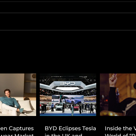
ien Captures
BYD Eclipses Tesla
Inside the 
wear Market
in the UK and
World of “P