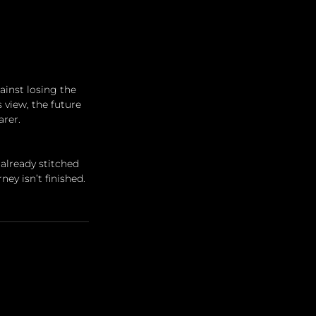
inst losing the 
s view, the future 
arer.
already stitched 
ey isn’t finished. 