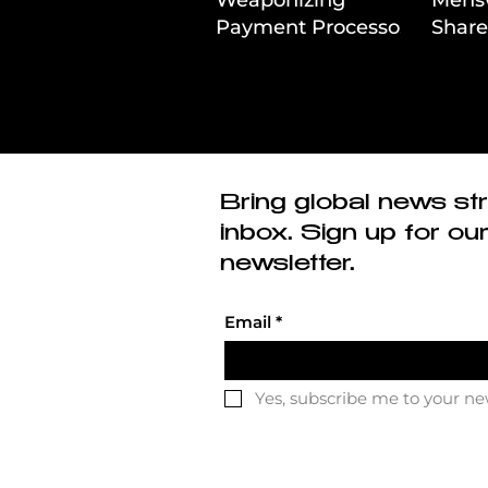
Payment Processors
Share
to Hunt Down
First
Beauty Industry Tax
Evasion
Bring global news str
inbox. Sign up for ou
newsletter.
Email
*
Yes, subscribe me to your ne