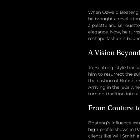
When Ozwald Boateng ste
he brought a revolution
a palette and silhouett
elegance. Now, he turns
reshape fashion's bound
A Vision Beyond
To Boateng, style transce
him to resurrect the su
the bastion of British m
Arriving in the '90s whe
turning tradition into a 
From Couture to
Boateng’s influence ex
high-profile shows in Pa
clients like Will Smith