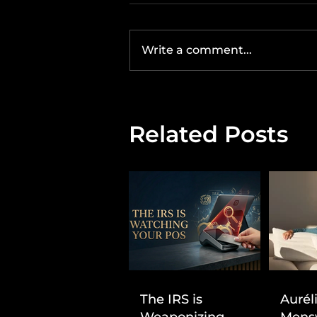
Write a comment...
Related Posts
The IRS is
Aurél
Weaponizing
Mens