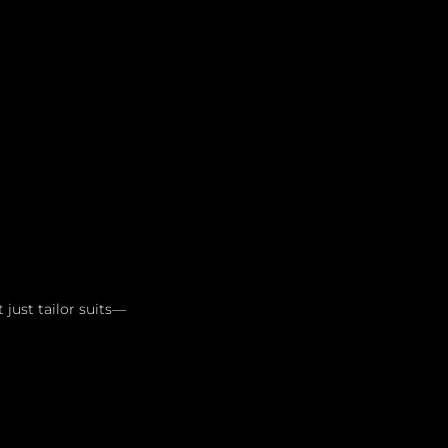
Leadership
Grooming
just tailor suits—