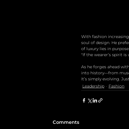
With fashion increasing
soul of design. He prefer
of luxury lies in purpos
"If the wearer’s spirit is
As he forges ahead with
into history—from museum
It’s simply evolving. Just
Leadership
Fashion
Comments