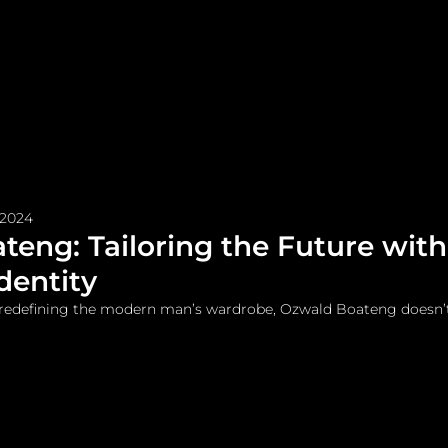
me
Watches and Jewelry
Lifestyle
Fashion
 2024
eng: Tailoring the Future with
dentity
redefining the modern man’s wardrobe, Ozwald Boateng doesn’t 