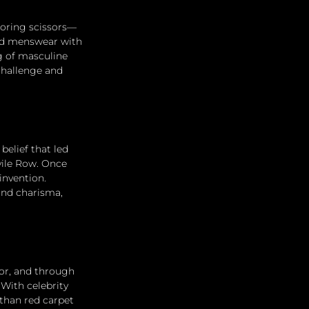
loring scissors—
ned menswear with 
g of masculine 
challenge and 
belief that led 
vile Row. Once 
invention. 
 and charisma, 
or, and through 
With celebrity 
than red carpet 