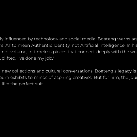
ly influenced by technology and social media, Boateng warns aga
s ‘AI’ to mean Authentic Identity, not Artificial Intelligence. In hi
e, not volume; in timeless pieces that connect deeply with the we
 uplifted, I’ve done my job."
 new collections and cultural conversations, Boateng's legacy is 
 exhibits to minds of aspiring creatives. But for him, the journ
 like the perfect suit.