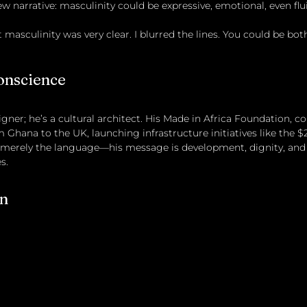
ew narrative: masculinity could be expressive, emotional, even flu
masculinity was very clear. I blurred the lines. You could be bot
onscience
igner; he’s a cultural architect. His Made in Africa Foundation, co
 Ghana to the UK, launching infrastructure initiatives like the $
s merely the language—his message is development, dignity, and
s.
on