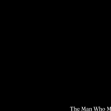
The Man Who Ma