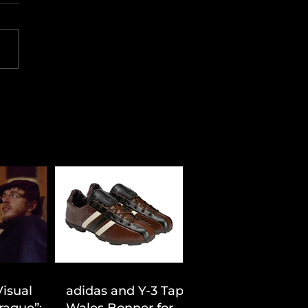
Visual
adidas and Y-3 Tap
rague”:
Wales Bonner for