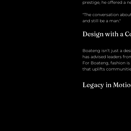
prestige, he offered a n
"The conversation about 
and still be a man."
Design with a C
Boateng isn’t just a des
has advised leaders from
For Boateng, fashion i
that uplifts communitie
Legacy in Moti