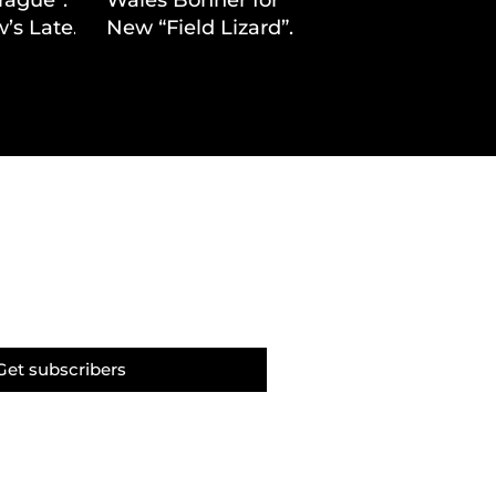
’s Latest
New “Field Lizard”
Drop
Capsule
Get subscribers