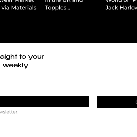
 via Materials-
Topples
Jack Harlow
 Value Strategy
Volkswagen’s
Cinematic 
Dominance in Brazil
aight to your
r weekly
wsletter.