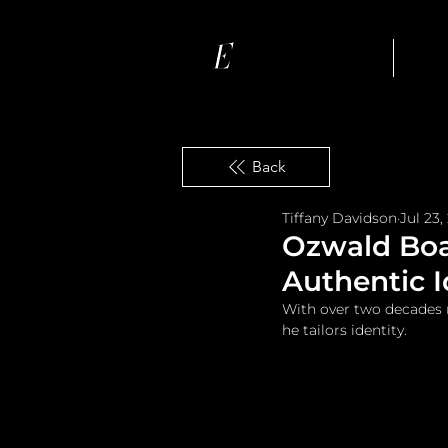
Ho
Back
Tiffany Davidson
Jul 23,
Ozwald Boat
Authentic I
With over two decades 
he tailors identity.