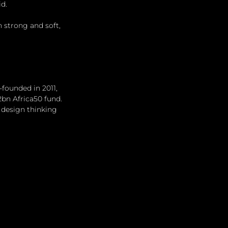
id.
h strong and soft, 
-founded in 2011, 
2bn Africa50 fund. 
 design thinking 