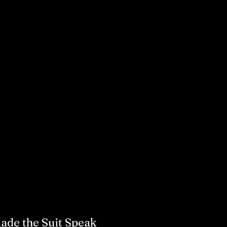
de the Suit Speak