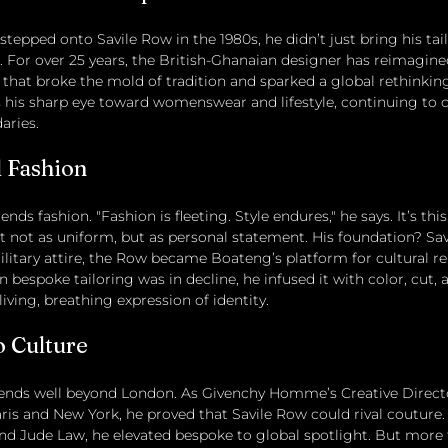
pped onto Savile Row in the 1980s, he didn’t just bring his tai
. For over 25 years, the British-Ghanaian designer has reimagi
e that broke the mold of tradition and sparked a global rethinkin
 his sharp eye toward womenswear and lifestyle, continuing to 
aries.
 Fashion
nds fashion. "Fashion is fleeting. Style endures," he says. It’s this 
it not as uniform, but as personal statement. His foundation? Sa
ilitary attire, the Row became Boateng’s platform for cultural re
n bespoke tailoring was in decline, he infused it with color, cut,
living, breathing expression of identity.
 Culture
tends well beyond London. As Givenchy Homme’s Creative Direct
ris and New York, he proved that Savile Row could rival couture. 
 and Jude Law, he elevated bespoke to global spotlight. But more 