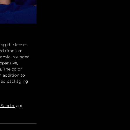
ing the lenses 
ed titanium 
onomic, rounded 
xpansive, 
. The color 
 addition to 
lded packaging 
l Sander
 and 