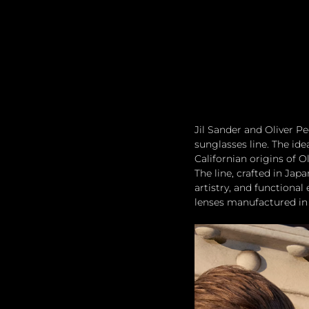
Jil Sander and Oliver Peo
sunglasses line. The id
Californian origins of O
The line, crafted in Jap
artistry, and functional
lenses manufactured in 