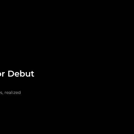
Leadership
Grooming
or Debut
, realized 