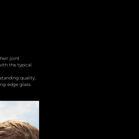
heir joint 
ith the typical 
standing quality, 
ting-edge glass 