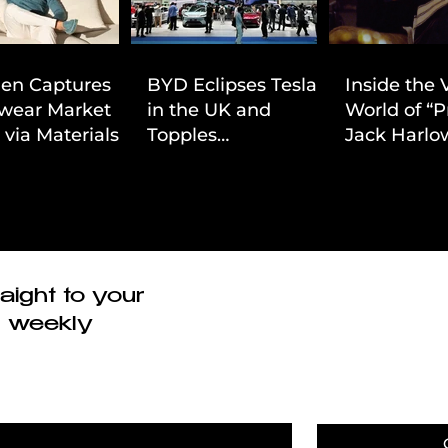
ien Captures
BYD Eclipses Tesla
Inside the 
wear Market
in the UK and
World of “P
 via Materials-
Topples
Jack Harlow
 Value Strategy
Volkswagen’s
Cinematic 
Dominance in Brazil
aight to your
r weekly