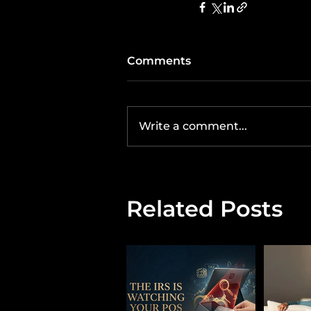
Comments
Write a comment...
Related Posts