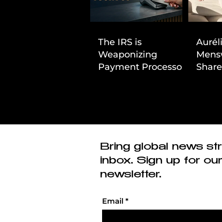
The IRS is
Aurél
Weaponizing
Mens
Payment Processors
Share
to Hunt Down
First
Beauty Industry Tax
Evasion
Bring global news str
inbox. Sign up for ou
newsletter.
Email
*