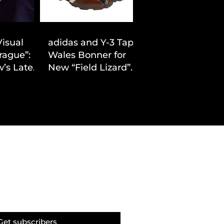
Visual
adidas and Y-3 Tap
rague”:
Wales Bonner for
’s Latest
New “Field Lizard”
Drop
Capsule
Get subscribers