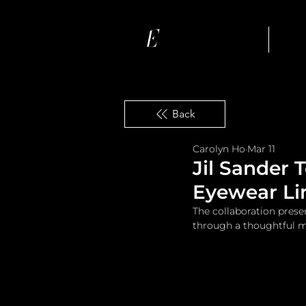
Ho
Back
Carolyn Ho
Mar 11
Jil Sander 
Eyewear Li
The collaboration prese
through a thoughtful mi