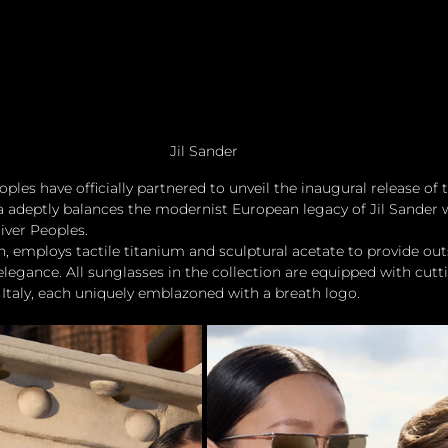
Jil Sander
ples have officially partnered to unveil the inaugural release of t
ea adeptly balances the modernist European legacy of Jil Sander w
liver Peoples.
an, employs tactile titanium and sculptural acetate to provide out
 elegance. All sunglasses in the collection are equipped with cut
Italy, each uniquely emblazoned with a breath logo.