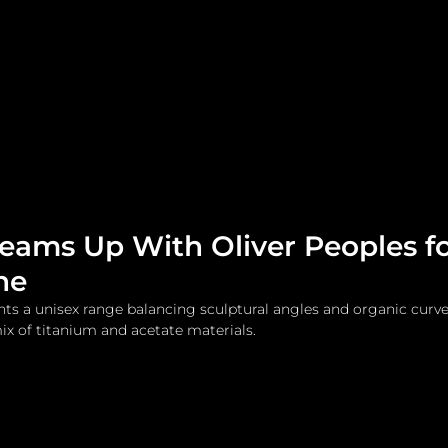
me
Watches and Jewelry
Lifestyle
Fashion
Teams Up With Oliver Peoples f
ne
nts a unisex range balancing sculptural angles and organic curves
x of titanium and acetate materials.