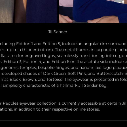
Jil Sander
cluding Edition 1 and Edition 5, include an angular rim surround
ker top to a thinner bottom. The metal frames incorporate pinch
a flat area for engraved logos, seamlessly transitioning into erg
 Edition 3, Edition 4, and Edition 6 on the acetate side include e
rgonomic temples, bespoke hinges, and hand-inlaid logo plaques
-developed shades of Dark Green, Soft Pink, and Butterscotch, in
uch as Black, Brown, and Tortoise. The eyewear is presented in fo
al simplicity characteristic of a hallmark Jil Sander bag.
r Peoples eyewear collection is currently accessible at certain 
Ji
cations, in addition to their respective online stores.