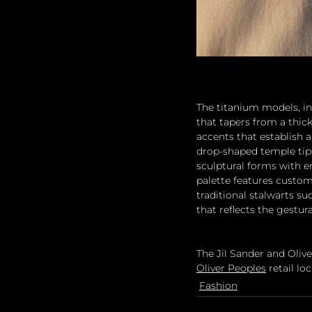
The titanium models, in
that tapers from a thic
accents that establish 
drop-shaped temple tips.
sculptural forms with e
palette features custom
traditional stalwarts s
that reflects the gestur
The Jil Sander and Olive
Oliver Peoples
 retail lo
Fashion