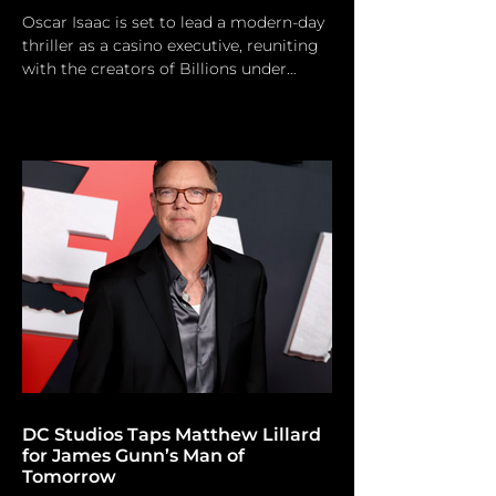
Oscar Isaac is set to lead a modern-day
thriller as a casino executive, reuniting
with the creators of Billions under
Martin Scorsese’s production banner.
Photo by Steve Granitz/ FilmMagic
Oscar Isaac has finally joined the
eagerly awaited (but untitled) Las Vegas
drama series created by Martin
Scorsese. The Netflix film, which
examines the cutthroat industry of
contemporary Las Vegas casinos,
represents the inaugural significant title
under a new creative collaboration
betwe
DC Studios Taps Matthew Lillard
for James Gunn’s Man of
Tomorrow