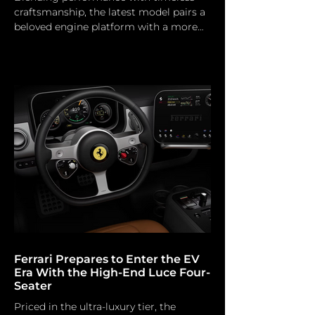
craftsmanship, the latest model pairs a
beloved engine platform with a more
sculpted grand touring character.
Morgan Motor Morgan is enhancing its
performance capabilities with the
official launch of the Supersport 400,
the most potent production car in the
company's 117-year history. The flagship
model signifies a notable transition to
contemporary high-performance
engineering and is the inaugural
production Morgan to surpass the 400
bhp be
Ferrari Prepares to Enter the EV
Era With the High-End Luce Four-
Seater
Priced in the ultra-luxury tier, the