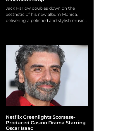
Jack Harlow doubles down on the
aesthetic of his new album Monica,
delivering a polished and stylish music
video for the fan-favorite anthem. Jack
Harlow is maintaining his momentum.
In light of the substantial financial
triumph of his last studio album,
Monica, the Kentucky-born rap
sensation is officially transforming one
of the project's most cherished tracks
into a tangible performance. Today,
Harlow released the official music video
for “Prague,” offering fans a polished
Netflix Greenlights Scorsese-
Produced Casino Drama Starring
Oscar Isaac