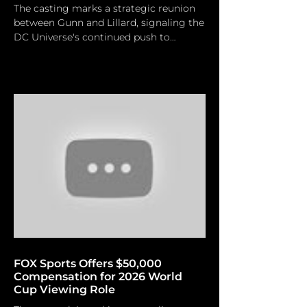
The casting marks a strategic reunion
between Gunn and Lillard, signaling the
DC Universe's continued push to
integrate seasoned talent into its high-
stakes reboot. Jesse Grant/ Getty
Images For Paramount Pictures Man of
Tomorrow is slated for theatrical
release on July 9, 2027. James Gunn and
DC Studios are officially broadening the
Man of Steel mythology with the
announcement of Matthew Lillard's
inclusion in the cast of the forthcoming
Superman sequel, Man of Tomorrow.
Man
FOX Sports Offers $50,000
Compensation for 2026 World
Cup Viewing Role