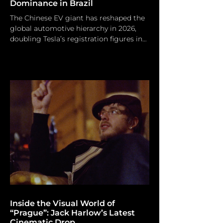
Dominance in Brazil
The Chinese EV giant has reshaped the
global automotive hierarchy in 2026,
doubling Tesla’s registration figures in
the UK and ending Volkswagen’s long-
standing reign in Brazil. This record-
breaking surge underscores a decisive
pivot in market leadership as BYD
outpaces legacy incumbents and EV
rivals alike. Adek Berry/ Afp Via Getty
Images The global automobile sector is
rapidly evolving, and BYD is
maintaining a vigorous pace. Recent
UK vehicle registration data indicates t
Inside the Visual World of
“Prague”: Jack Harlow’s Latest
Cinematic Drop