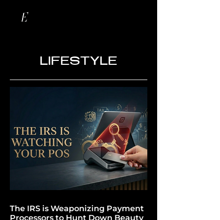
LIFESTYLE
The IRS is Weaponizing Payment
Processors to Hunt Down Beauty