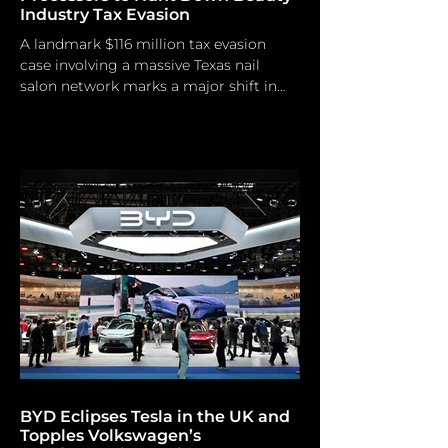
Industry Tax Evasion
A landmark $116 million tax evasion
case involving a massive Texas nail
salon network marks a major shift in
federal enforcement. Rather than
relying on traditional, slow-moving
internal audits, the IRS and DOJ are
leveraging the digital payments
ecosystem—forcing platforms like
Square, Stripe, and specialized
merchant services—to act as frontline
informants. For the beauty and luxury
service sectors, the era of "off-the-
books" cash flow is effectively over.
From the Backroom
BYD Eclipses Tesla in the UK and
Topples Volkswagen’s