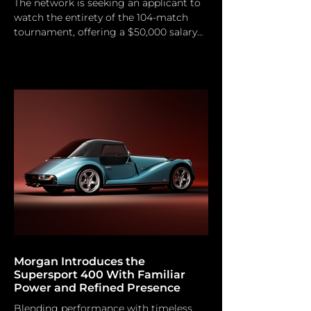
The network is seeking an applicant to
watch the entirety of the 104-match
tournament, offering a $50,000 salary
for the comprehensive summer
assignment. Do you consider yourself
an ardent football enthusiast? You may
be the candidate sought by FOX Sports
and Indeed. The two posted a job
vacancy for a “Chief World Cup
Watcher,” a specialized experiential
position created for the 2026 FIFA
World Cup. The post offers a fixed
remuneration of $50,000 USD and
requires the selected
Morgan Introduces the
Supersport 400 With Familiar
Power and Refined Presence
Blending performance with timeless