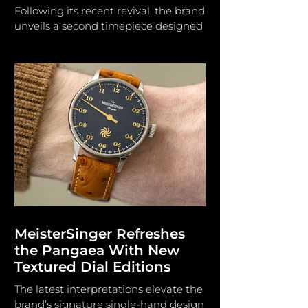
Following its recent revival, the brand
unveils a second timepiece designed
to reconnect with its longstanding
horological heritage. L. Leroy The
Parisian watchmaking house L. Leroy
was established by Basile-Charles Le
Roy in 1785 and served as the official
watchmaker to King Louis XVI,
subsequently to Napoleon I and
Queen Victoria. L. Leroy expanded
operations to Switzerland,
manufacturing marine
chronometers for the French Navy
and accumulating 384 gold medals
in chronometr
MeisterSinger Refreshes
the Pangaea With New
Textured Dial Editions
The latest interpretations elevate the
brand’s signature single-hand design