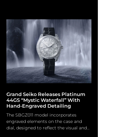
understated visual movement.
MeisterSinger Although not the sole
brand providing watches with a single-
handed time display, MeisterSinger
(established in 2001) uniquely centers
its whole identity on this concept.
Grounded on the foundational
practices of early horology, prior to the
prevalence of minutes and seconds on
the dial, the brand's philosophy
emphasises perception
Grand Seiko Releases Platinum
44GS “Mystic Waterfall” With
Hand-Engraved Detailing
The SBGZ011 model incorporates
engraved elements on the case and
dial, designed to reflect the visual and
textural qualities of flowing spring