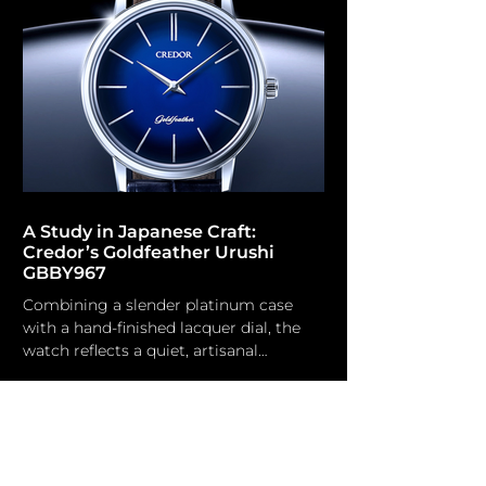
ambition. Residing in Annecy and
educated as a micro-mechanical
engineer, he possesses a foundation
influenced by conventional
watchmaking and the rigorous
conditions of the navy and military
sectors, h
A Study in Japanese Craft:
Credor’s Goldfeather Urushi
GBBY967
Combining a slender platinum case
with a hand-finished lacquer dial, the
watch reflects a quiet, artisanal
approach to elegance. Credor While
Grand Seiko is now well-established in
the global watch market, Credor
remains a niche brand. Established in
1974 as the premium branch of Seiko