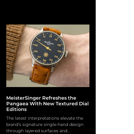
horological heritage. L. Leroy The
Parisian watchmaking house L. Leroy
was established by Basile-Charles Le
Roy in 1785 and served as the official
watchmaker to King Louis XVI,
subsequently to Napoleon I and Queen
Victoria. L. Leroy expanded operations
to Switzerland, manufacturing marine
chronometers for the French Navy and
accumulating 384 gold medals in
chronometr
MeisterSinger Refreshes the
Pangaea With New Textured Dial
Editions
The latest interpretations elevate the
brand’s signature single-hand design
through layered surfaces and