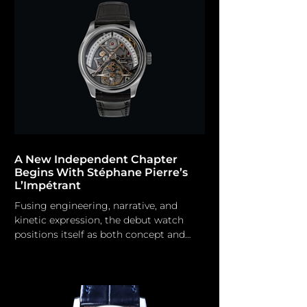
the auction prices of his timepieces.
However, it has been some time since
we have observed a new model from
the emerging independent
watchmaker, the most recent being
the Chronomètre Contemporain RRCC
II in 2022 an
A New Independent Chapter
Begins With Stéphane Pierre’s
L’Impétrant
Fusing engineering, narrative, and
kinetic expression, the debut watch
positions itself as both concept and
creation. Stéphane Pierre A new indie
brand has emerged in the area.
Stéphane Pierre emerges in the
independent watchmaker arena with a
compelling personal narrative and