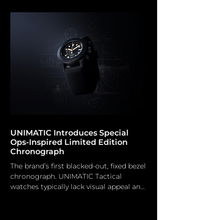
including jungles and oceans, as well as
challenging terrestrial endeavours.
However, the British watchmaker now
aims for the lunar frontier with the
introduction of the Bremont
Supernova Chronograph. Among a
multitude of striking timepieces
unveiled this week at Watches & W
UNIMATIC Introduces Special
Ops-Inspired Limited Edition
Chronograph
The brand’s first blacked-out, fixed bezel
chronograph. UNIMATIC Tactical
watches typically lack visual appeal and
fashion-forwardness; however, the
striking design language of Unimatic's
horologists imparts a distinctive edge