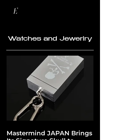
Watches and Jewerlry
Mastermind JAPAN Brings