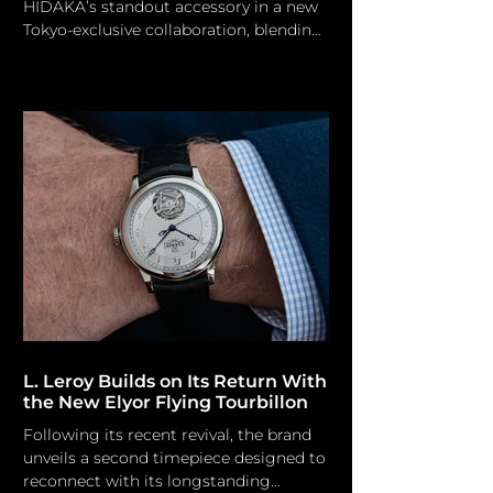
HIDAKA’s standout accessory in a new
Tokyo-exclusive collaboration, blending
edgy streetwear aesthetics with unique
watch design. HIDAKA/ mastermind
JAPAN HIDAKA and genius JAPAN have
collaborated to launch a targeted two-
piece collection of co-branded
hardware. The forthcoming edition,
exclusively designed for Tokyo-based
boutique GR8, enhances ordinary carry
items through precise graphic
arrangement and dual branding. The
HIDAKA x mastermin
L. Leroy Builds on Its Return With
the New Elyor Flying Tourbillon
Following its recent revival, the brand
unveils a second timepiece designed to
reconnect with its longstanding