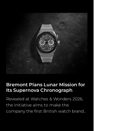
water. Grand Seiko Nature is
fundamental to Japanese culture and a
prominent motif of Grand Seiko. The
environments of the Japanese brand's
factories are deliberately designed to
inspire the takumi (artisans).
Originating from Grand Seiko’s
prestigious Micro Artist Studio in
Shiojiri, the Japanese company unveils
the luxurious Masterpi
Bremont Plans Lunar Mission for
Its Supernova Chronograph
Revealed at Watches & Wonders 2026,
the initiative aims to make the
company the first British watch brand
to reach the moon. Bremont Bremont
watches are renowned for their
durability in many environments,