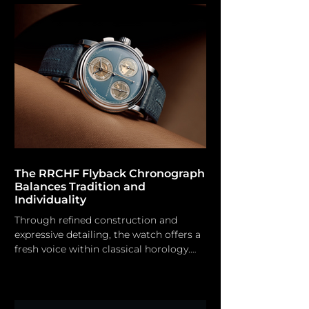
to the exceptional usability of the new
Modello Tre U3FB-ROPS Limited
Edition Chronograph. The new dive
watch release from Unimatic features
meticulously designed nautical
specifications, showcasing material
innovation through collaborations with
Hodink
The RRCHF Flyback Chronograph
Balances Tradition and
Individuality
Through refined construction and
expressive detailing, the watch offers a
fresh voice within classical horology.
Rexhep Rexhepi Since its introduction
in 2012 under the Akrivia brand, the AK-
01 has garnered remarkable acclaim for
Rexhep Rexhepi, as demonstrated by