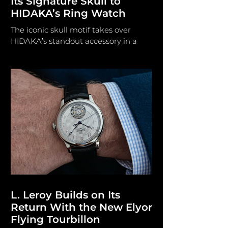
Its Signature Skull to
HIDAKA’s Ring Watch
The iconic skull motif takes over
HIDAKA’s standout accessory in a
new Tokyo-exclusive collaboration,
blending edgy streetwear aesthetics
with unique watch design. HIDAKA/
mastermind JAPAN HIDAKA and
genius JAPAN have collaborated to
launch a targeted two-piece
collection of co-branded hardware.
The forthcoming edition, exclusively
designed for Tokyo-based boutique
GR8, enhances ordinary carry items
through precise graphic
arrangement and dual branding. The
HIDAKA x mastermin
L. Leroy Builds on Its
Return With the New Elyor
Flying Tourbillon