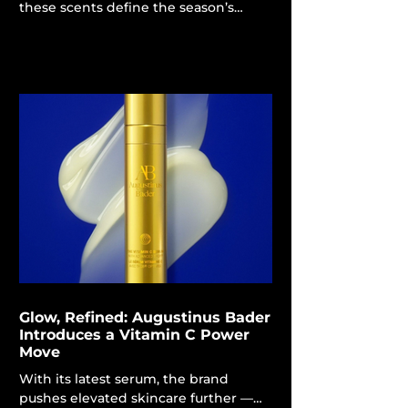
these scents define the season’s
olfactory mood. Spring is approaching
like a gentle breeze, and your
fragrance collection certainly requires
a seasonal update. This year's spring
colognes embody a lighter, herbal
essence, contrasting with the deep,
smoky and woodsy notes
characteristic of the finest men's
perfumes for autumn and
winter.Steve Soderholm, founder of
Ranger Station and perfumer, informs
Maxim that this year's spring trend
Glow, Refined: Augustinus Bader
Introduces a Vitamin C Power
Move
With its latest serum, the brand
pushes elevated skincare further —