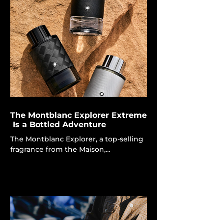
fashion is poised for a significant
enhancement. Today, renowned
designer Rick Owens will unveil an
unusual collaborative capsule with the
artisanal oral care business Selahatin,
converting the act of tooth brushing
into a gothic ritual. The cooperation,
originating from an unexpected in
The Montblanc Explorer Extreme
Is a Bottled Adventure
The Montblanc Explorer, a top-selling
fragrance from the Maison,
encapsulates the essence of
adventure and the remarkable
settings in which explorers flourish.
Each fragrance embodies a distinct
aspect of exploration, drawing
inspiration from various natural