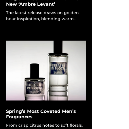
New ‘Ambre Levant’
The latest release draws on golden-
hour inspiration, blending warm
amber tones with the smoky richness
of oud. Louis Vuitton A fragrance may
denote a new season and evoke a
sense of identity and location, as
exemplified by the finest spring
colognes, and Louis Vuitton is gazing
forward with its opulent new Ambre
Levant men’s scent. To embrace the
sun's intensity and the captivating
charm of the "golden hour," Louis
Vuitton Master Perfumer Jacques
Cavallier Belletrud concentra
Spring’s Most Coveted Men’s
Fragrances
From crisp citrus notes to soft florals,