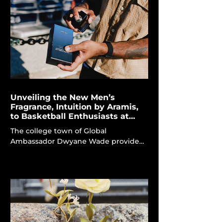
environments articulated through
woody, ambery, and leathery accords.
The Montblanc Explorer Extreme
represents the maison's latest
endeavour, encapsulating remote,
uncharted places in a more potent
and intensified fragra
Unveiling the New Men’s
Fragrance, Intuition by Aramis,
to Basketball Enthusiasts at
Marquette
The college town of Global
Ambassador Dwyane Wade provided
an ideal setting for residents to
engage with the new men's scent.
Intuition by Aramis Dwyane Wade,
serving as the global ambassador for
Intuition, imparts a revitalizing vitality
and confidence to Aramis Fragrances'
latest offering, thereby enhancing