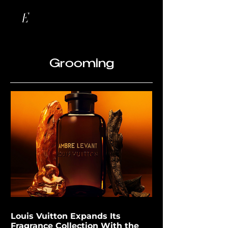
Grooming
Louis Vuitton Expands Its
Fragrance Collection With the