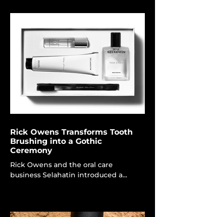
preferred perfume. Ranging from
tropical blossoms to sophisticated
British classics, these fragrances are
designed to elevate moods and
infuse brightness into your January.
House of Creed Silver Mountain
Water, £310 Silver Mountain Water is
inspired by the torrent of snowfall
flowing through the Alps, appeal
Rick Owens Transforms Tooth
Brushing into a Gothic
Ceremony
Rick Owens and the oral care
business Selahatin introduced a
capsule collection of four products,
including toothpaste and a
handcrafted horn toothbrush. Rick
Owens Corps The domain of luxury