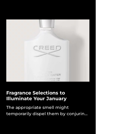
distilling brightness, clarity and
clinical precision into one sleek drop.
For effective skincare that provides
luxurious indulgence, choose
Augustinus Bader. The namesake
beauty brand reaffirms its leadership
in cutting-edge, science-based
beauty with the introduction of its
new Vitamin C Serum, enhanced by
Advanced TFC8®. Augustinus Bader
goods transcend mere luxury
skincare; they become vital skincare
item
Fragrance Selections to
Illuminate Your January
The appropriate smell might
temporarily dispel them by conjuring
sunshine, triggering a memory, or
simply elevating your mood with the
delicate, understated scent of your