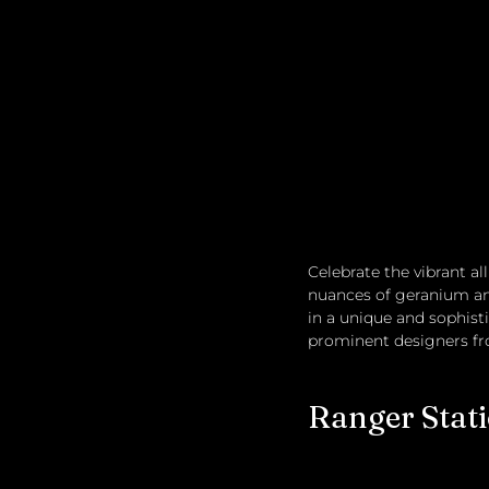
Celebrate the vibrant a
nuances of geranium an
in a unique and sophistic
prominent designers fr
Ranger Stat