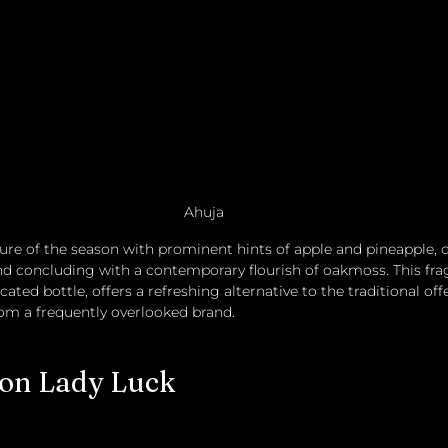
Ahuja
llure of the season with prominent hints of apple and pineapple
d concluding with a contemporary flourish of oakmoss. This fra
ated bottle, offers a refreshing alternative to the traditional off
om a frequently overlooked brand. 
ion Lady Luck