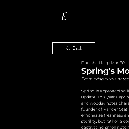
Ho
Back
Danisha Liang
Mar 30
Spring’s M
From crisp citrus notes 
Spring is approaching li
update. This year's spr
and woodsy notes chara
founder of Ranger Stati
emphasise freshness and
sterility, but rather a 
captivating smell note f