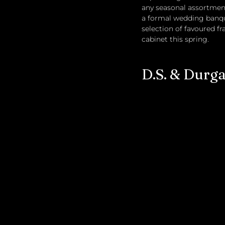
any seasonal assortment
a formal wedding banque
selection of favoured f
cabinet this spring.
D.S. & Durg