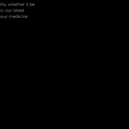
ts, whether it be 
, our latest 
 your medicine 