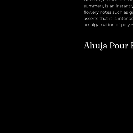
summer), is an instantly
flowery notes such as g
asserts that it is inten
amalgamation of polyest
Ahuja Pour