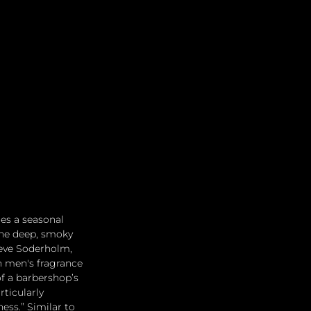
Leadership
Grooming
res a seasonal 
the deep, smoky 
eve Soderholm, 
n men's fragrance 
f a barbershop’s 
ticularly 
ess.” Similar to 