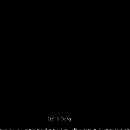
D.S. & Durg
ed for its luxurious colognes (including a recently launched trio