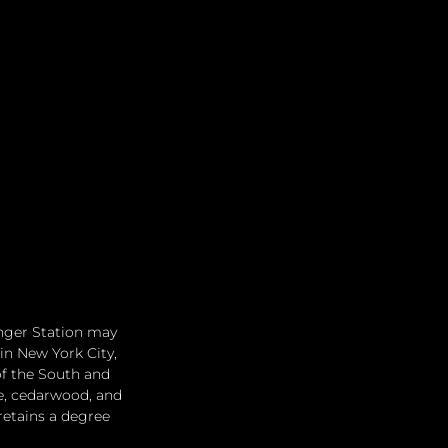
anger Station may 
in New York City, 
f the South and 
e, cedarwood, and 
retains a degree 