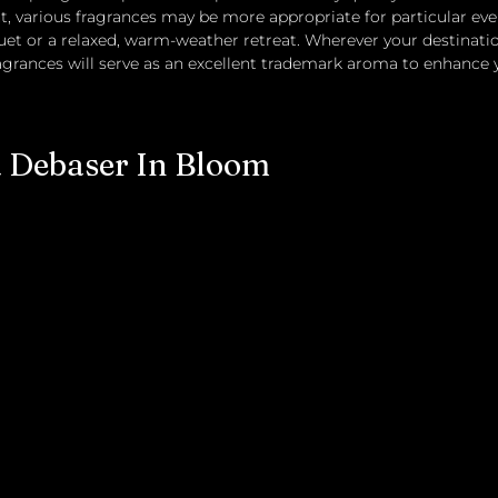
, various fragrances may be more appropriate for particular even
t or a relaxed, warm-weather retreat. Wherever your destination
ragrances will serve as an excellent trademark aroma to enhance
a Debaser In Bloom