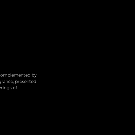
, complemented by 
grance, presented 
erings of 