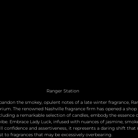
Ranger Station
 abandon the smokey, opulent notes of a late winter fragrance, R
ibrium. The renowned Nashville fragrance firm has opened a shop 
cluding a remarkable selection of candles, embody the essence o
vibe. Embrace Lady Luck, infused with nuances of jasmine, smok
ll confidence and assertiveness, it represents a daring shift that 
st to fragrances that may be excessively overbearing. 