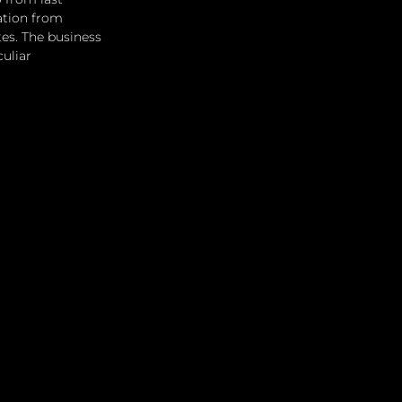
ation from 
es. The business 
uliar 