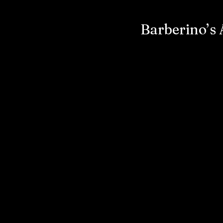
Barberino’s