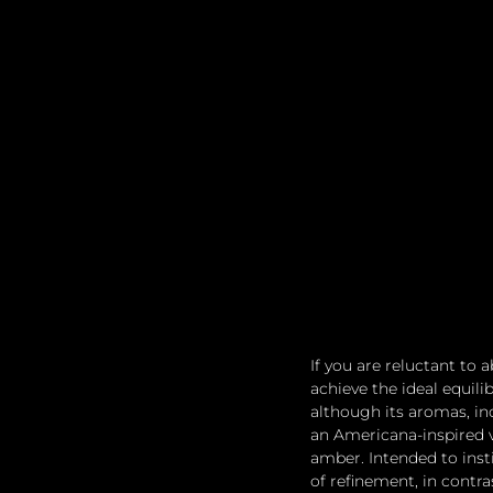
If you are reluctant to
achieve the ideal equil
although its aromas, in
an Americana-inspired 
amber. Intended to insti
of refinement, in contra