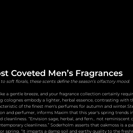
me
Watches and Jewelry
Lifestyle
Fashion
ost Coveted Men’s Fragrances
to soft florals, these scents define the season’s olfactory mood.
ke a gentle breeze, and your fragrance collection certainly requi
ing colognes embody a lighter, herbal essence, contrasting with 
cteristic of the finest men's perfumes for autumn and winter.St
on and perfumer, informs Maxim that this year's spring trends i
 cleanliness. “Envision sage, herbal, and fern… not reminiscent o
contemporary cleanliness.” Soderholm asserts that oakmoss is a par
or spring. “It imparts a damp soil and earthy quality to the freshn