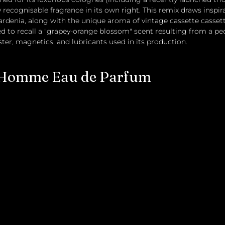
 recognisable fragrance in its own right. This remix draws inspir
ardenia, along with the unique aroma of vintage cassette cassett
ded to recall a "grapey-orange blossom" scent resulting from a pec
er, magnetics, and lubricants used in its production. 
 Homme Eau de Parfum