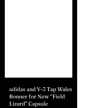
adidas and Y-3 Tap Wales