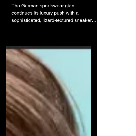
Bonner for New “Field
Lizard” Capsule
The German sportswear giant
continues its luxury push with a
sophisticated, lizard-textured sneaker
anchored in a minimalist dark brown
and black colorway. adidas Building off
the snakeskin-adorned Predator 26
model, Wales Bonner further
investigates reptile textures with the
recently unveiled Field Lizzard
sneaker, developed in collaboration
with adidas and Yohji Yamamoto's Y-3
label. The model serves as a luxury-
oriented alternative to her performance-
focused designs, integ