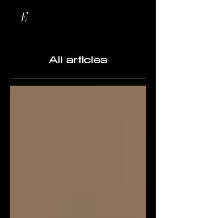
All articles