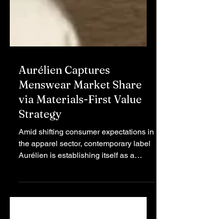
Aurélien Captures
Menswear Market Share
via Materials-First Value
Strategy
Amid shifting consumer expectations in
the apparel sector, contemporary label
Aurélien is establishing itself as a
disruptive force by optimizing the
balance between luxury material
sourcing and competitive pricing.
Aurélien is a fashion house founded on