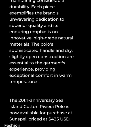
maintaining considerable 
durability. Each piece 
exemplifies the brand's 
unwavering dedication to 
superior quality and its 
enduring emphasis on 
innovative, high-grade natural 
materials. The polo's 
sophisticated handle and dry, 
slightly open construction are 
essential to the garment's 
experience, providing 
exceptional comfort in warm 
temperatures.
The 20th-anniversary Sea 
Island Cotton Riviera Polo is 
now available for purchase at 
Sunspel
, priced at $425 USD.
Fashion