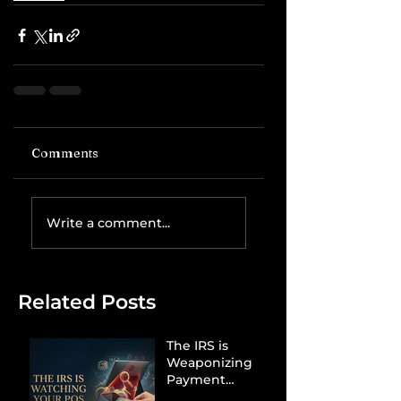
Comments
Write a comment...
Related Posts
The IRS is
Weaponizing
Payment
Processors to