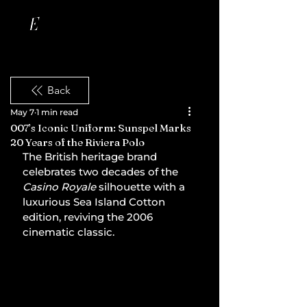
Back
May 7
1 min read
007’s Iconic Uniform: Sunspel Marks
20 Years of the Riviera Polo
The British heritage brand 
celebrates two decades of the 
Casino Royale
 silhouette with a 
luxurious Sea Island Cotton 
edition, reviving the 2006 
cinematic classic.