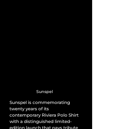
Sunspel
Sunspel is commemorating 
twenty years of its 
contemporary Riviera Polo Shirt 
with a distinguished limited-
edition launch that pays tribute 