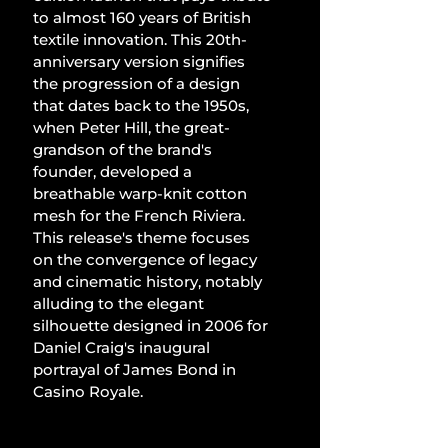
to almost 160 years of British 
textile innovation. This 20th-
anniversary version signifies 
the progression of a design 
that dates back to the 1950s, 
when Peter Hill, the great-
grandson of the brand's 
founder, developed a 
breathable warp-knit cotton 
mesh for the French Riviera. 
This release's theme focuses 
on the convergence of legacy 
and cinematic history, notably 
alluding to the elegant 
silhouette designed in 2006 for 
Daniel Craig's inaugural 
portrayal of James Bond in 
Casino Royale.