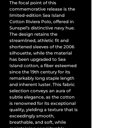
The focal point of this 
commemorative release is the 
limited-edition Sea Island 
Cotton Riviera Polo, offered in 
Sunspel’s distinctive navy hue. 
The design retains the 
streamlined, athletic fit and 
shortened sleeves of the 2006 
silhouette, while the material 
has been upgraded to Sea 
Island cotton, a fiber esteemed 
since the 19th century for its 
remarkably long staple length 
and inherent luster. This fabric 
selection conveys an aura of 
subtle elegance, as the cotton 
is renowned for its exceptional 
quality, yielding a texture that is 
exceedingly smooth, 
breathable, and soft, while 