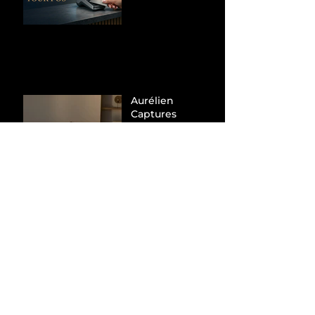
Hunt Down
Beauty Industry
Tax Evasion
Aurélien
Captures
Menswear
Market Share via
Materials-First
Value Strategy
BYD Eclipses
Tesla in the UK
and Topples
Volkswagen’s
Dominance in
Brazil