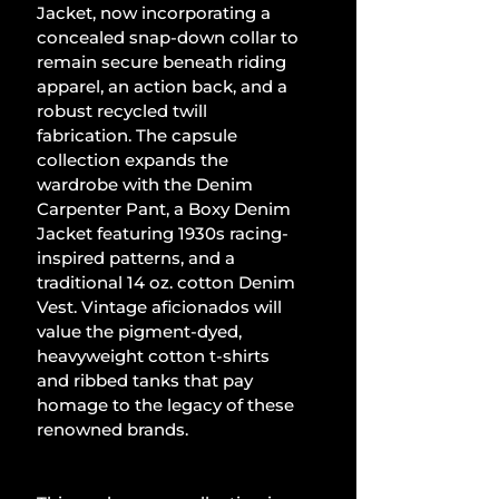
Jacket, now incorporating a 
concealed snap-down collar to 
remain secure beneath riding 
apparel, an action back, and a 
robust recycled twill 
fabrication. The capsule 
collection expands the 
wardrobe with the Denim 
Carpenter Pant, a Boxy Denim 
Jacket featuring 1930s racing-
inspired patterns, and a 
traditional 14 oz. cotton Denim 
Vest. Vintage aficionados will 
value the pigment-dyed, 
heavyweight cotton t-shirts 
and ribbed tanks that pay 
homage to the legacy of these 
renowned brands.