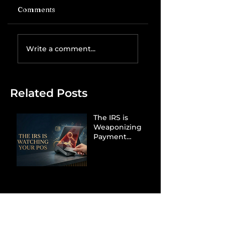
Comments
Write a comment...
Related Posts
The IRS is
Weaponizing
Payment
Processors to
Hunt Down
Beauty Industry
Tax Evasion
Aurélien