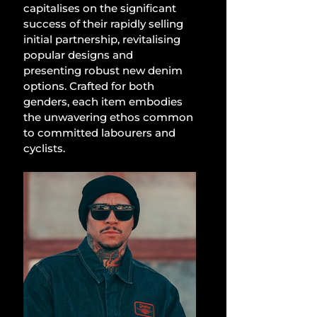
capitalises on the significant 
success of their rapidly selling 
initial partnership, revitalising 
popular designs and 
presenting robust new denim 
options. Crafted for both 
genders, each item embodies 
the unwavering ethos common 
to committed labourers and 
cyclists.