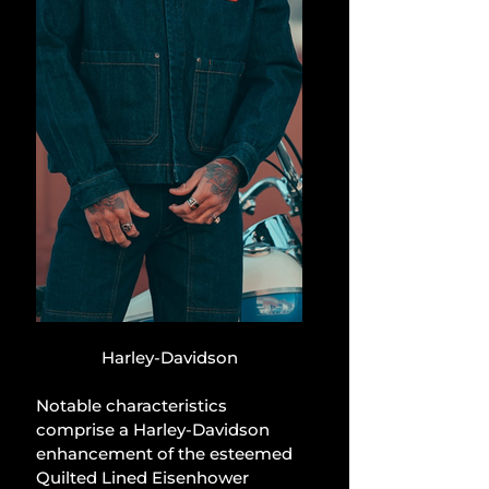
Harley-Davidson
Notable characteristics 
comprise a Harley-Davidson 
enhancement of the esteemed 
Quilted Lined Eisenhower 