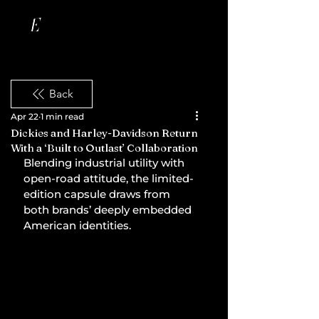
Back
Apr 22
1 min read
Dickies and Harley-Davidson Return
With a ‘Built to Outlast’ Collaboration
Blending industrial utility with 
open-road attitude, the limited-
edition capsule draws from 
both brands’ deeply embedded 
American identities.