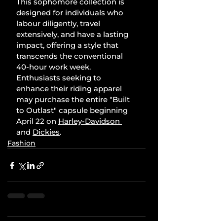
This sophomore collection is 
designed for individuals who 
labour diligently, travel 
extensively, and have a lasting 
impact, offering a style that 
transcends the conventional 
40-hour work week. 
Enthusiasts seeking to 
enhance their riding apparel 
may purchase the entire "Built 
to Outlast" capsule beginning 
April 22 on 
Harley-Davidson
and 
Dickies
.
Fashion