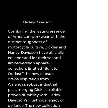
Harley-Davidson
Combining the lasting essence 
of American workwear with the 
distinct toughness of 
motorcycle culture, Dickies and 
Harley-Davidson have officially 
collaborated for their second 
limited-edition apparel 
collection. Entitled “Built to 
Outlast,” the new capsule 
draws inspiration from 
America's robust industrial 
past, merging Dickies’ reliable, 
proven durability with Harley-
Davidson’s illustrious legacy of 
defiance. The new collection 