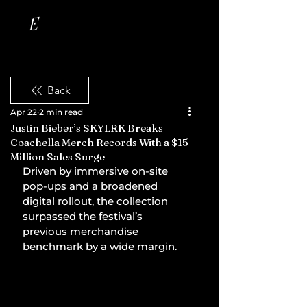
Back
Apr 22
2 min read
Justin Bieber’s SKYLRK Breaks
Coachella Merch Records With a $15
Million Sales Surge
Driven by immersive on-site 
pop-ups and a broadened 
digital rollout, the collection 
surpassed the festival’s 
previous merchandise 
benchmark by a wide margin.