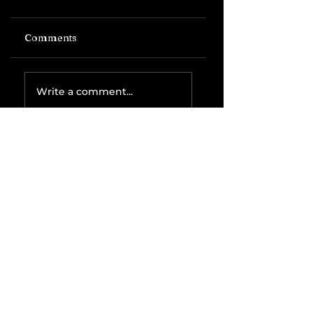
Comments
Write a comment...
Related Posts
The IRS is
Weaponizing
Payment
Processors to
Hunt Down
Beauty Industry
Tax Evasion