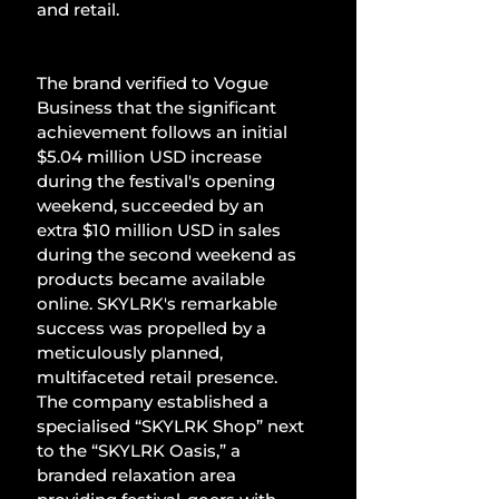
and retail.
The brand verified to Vogue 
Business that the significant 
achievement follows an initial 
$5.04 million USD increase 
during the festival's opening 
weekend, succeeded by an 
extra $10 million USD in sales 
during the second weekend as 
products became available 
online. SKYLRK's remarkable 
success was propelled by a 
meticulously planned, 
multifaceted retail presence. 
The company established a 
specialised “SKYLRK Shop” next 
to the “SKYLRK Oasis,” a 
branded relaxation area 