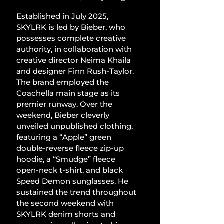
Established in July 2025, 
SKYLRK is led by Bieber, who 
possesses complete creative 
authority, in collaboration with 
creative director Neima Khaila 
and designer Finn Rush-Taylor. 
The brand employed the 
Coachella main stage as its 
premier runway. Over the 
weekend, Bieber cleverly 
unveiled unpublished clothing, 
featuring a “Apple” green 
double-reverse fleece zip-up 
hoodie, a “Smudge” fleece 
open-neck t-shirt, and black 
Speed Demon sunglasses. He 
sustained the trend throughout 
the second weekend with 
SKYLRK denim shorts and 