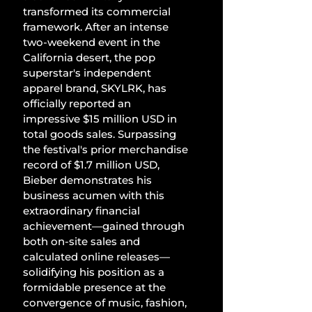
transformed its commercial 
framework. After an intense 
two-weekend event in the 
California desert, the pop 
superstar's independent 
apparel brand, SKYLRK, has 
officially reported an 
impressive $15 million USD in 
total goods sales. Surpassing 
the festival's prior merchandise 
record of $1.7 million USD, 
Bieber demonstrates his 
business acumen with this 
extraordinary financial 
achievement—gained through 
both on-site sales and 
calculated online releases—
solidifying his position as a 
formidable presence at the 
convergence of music, fashion, 