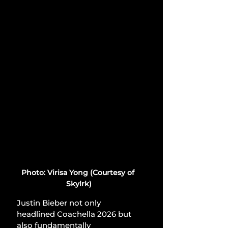
Photo: Virisa Yong (Courtesy of 
Skylrk)
Justin Bieber not only 
headlined Coachella 2026 but 
also fundamentally 