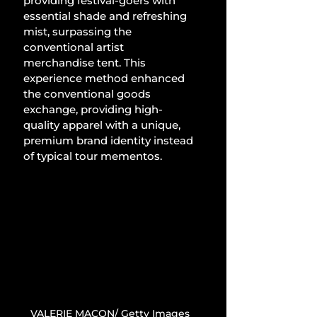
providing festival-goers with 
essential shade and refreshing 
mist, surpassing the 
conventional artist 
merchandise tent. This 
experience method enhanced 
the conventional goods 
exchange, providing high-
quality apparel with a unique, 
premium brand identity instead 
of typical tour mementos.
VALERIE MACON/ Getty Images