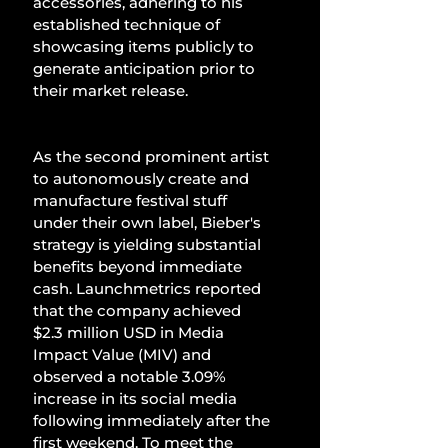
accessories, adhering to his 
established technique of 
showcasing items publicly to 
generate anticipation prior to 
their market release.
As the second prominent artist 
to autonomously create and 
manufacture festival stuff 
under their own label, Bieber's 
strategy is yielding substantial 
benefits beyond immediate 
cash. Launchmetrics reported 
that the company achieved 
$2.3 million USD in Media 
Impact Value (MIV) and 
observed a notable 3.09% 
increase in its social media 
following immediately after the 
first weekend. To meet the 