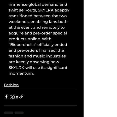
immense global demand and 
swift sell-outs, SKYLRK adeptly 
transitioned between the two 
weekends, enabling fans both 
at the event and remotely to 
acquire and pre-order special 
products online. With 
"Bieberchella" officially ended 
and pre-orders finalised, the 
fashion and music industries 
are keenly observing how 
SKYLRK will use its significant 
momentum.
Fashion