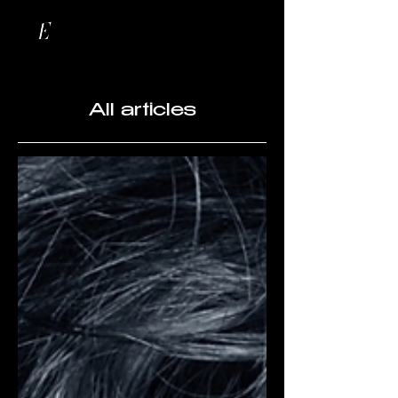
All articles