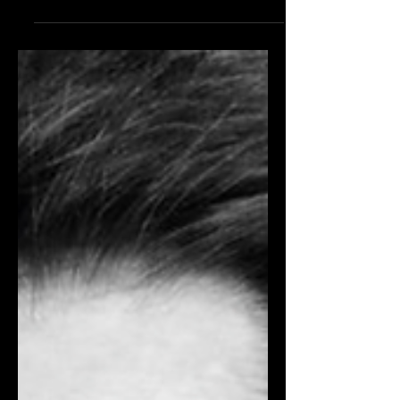
After officially stepping into the role of
Chief Creative Officer in July, Mulier will
dedicate the remainder of the year to
crafting a renewed creative vision for
the house. DIMITRIOS KAMBOURIS/
GETTY IMAGES The fashion world
has eagerly anticipated the Prada
Group's actions on its latest acquisition,
and the conglomerate has now
disclosed its intentions. Prada Group
officials have formally presented a
detailed strategy prioritising exclusivity
for the future of Versace. Ins