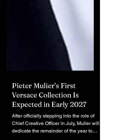
Pieter Mulier’s First
Versace Collection Is
Expected in Early 2027