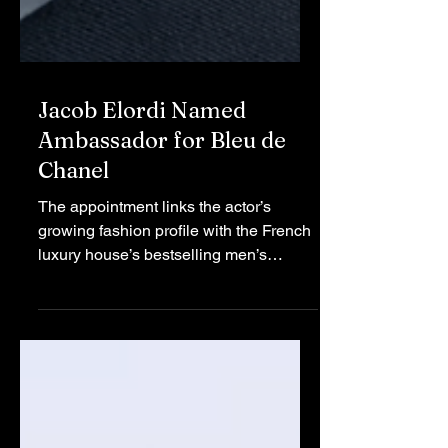
Jacob Elordi Named
Ambassador for Bleu de
Chanel
The appointment links the actor’s
growing fashion profile with the French
luxury house’s bestselling men’s
fragrance line. Chanel Chanel has
officially engaged one of Hollywood's
most prominent leading males to
endorse its signature fragrance.
Australian actor Jacob Elordi,