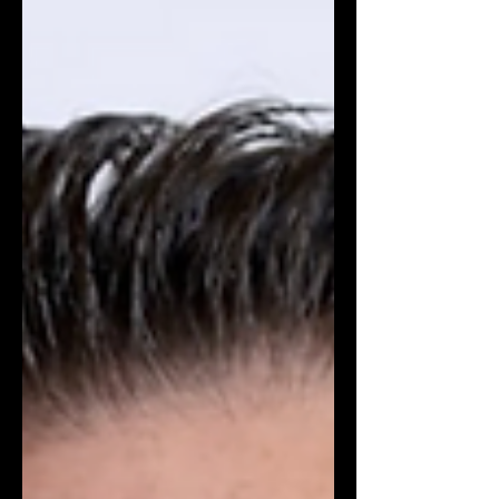
renowned for his performances in
Euphoria, Frankenstein, and Wuthering
Heights, has been designated as the
new ambassador for the popular men's
fragrance, Bleu de Chanel. The
collaboration appears to be a