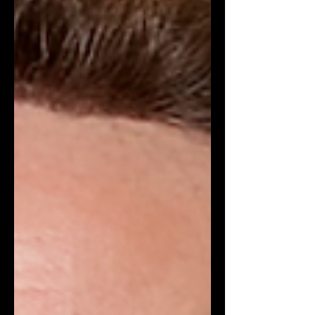
possesses a very impressive résumé
for the position. In the last twenty years,
the Belgian designer has significantly
influenced contemporary fashio