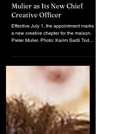
Versace Names Pieter
Mulier as Its New Chief
Creative Officer
Effective July 1, the appointment marks
a new creative chapter for the maison.
Pieter Mulier. Photo: Karim Sadli Today,
Versace and Prada Group jointly
announced that the appointment will
take effect on July 1, signifying a
significant creative transition for the
Italian fashion business. Mulier, who
recently departed from Alaïa,