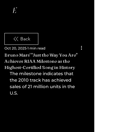
Back
Oct 20, 2025
1 min read
Bruno Mars' "Just the Way You Are"
Achieves RIAA Milestone as the
Highest-Certified Song in History
The milestone indicates that 
the 2010 track has achieved 
sales of 21 million units in the 
U.S.