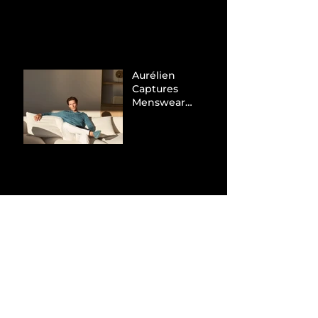
Tax Evasion
Aurélien
Captures
Menswear
Market Share via
Materials-First
Value Strategy
BYD Eclipses
Tesla in the UK
and Topples
Volkswagen’s
Dominance in
Brazil