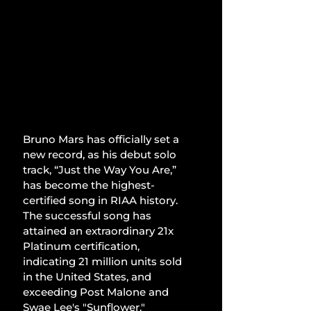
Bruno Mars has officially set a 
new record, as his debut solo 
track, “Just the Way You Are,” 
has become the highest-
certified song in RIAA history. 
The successful song has 
attained an extraordinary 21x 
Platinum certification, 
indicating 21 million units sold 
in the United States, and 
exceeding Post Malone and 
Swae Lee's "Sunflower."