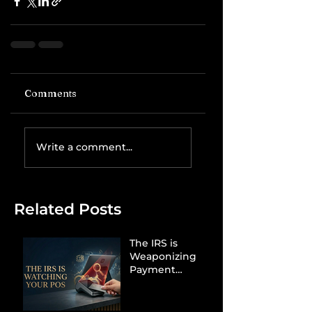
Comments
Write a comment...
Related Posts
The IRS is
Weaponizing
Payment
Processors to
Hunt Down
Beauty Industry