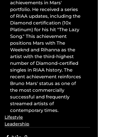
achievements in Mars' 
portfolio. He received a series 
of RIAA updates, including the 
Diamond certification (10x 
Platinum) for his hit "The Lazy 
Song." This achievement 
positions Mars with The 
Weeknd and Rihanna as the 
artist with the third-highest 
number of Diamond-certified 
singles in RIAA history. The 
recent achievement reinforces 
Bruno Mars' status as one of 
the most commercially 
successful and frequently 
streamed artists of 
contemporary times.
Lifestyle
Leadership