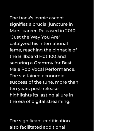
The track's iconic ascent 
signifies a crucial juncture in 
Mars' career. Released in 2010, 
"Just the Way You Are" 
catalyzed his international 
fame, reaching the pinnacle of 
the Billboard Hot 100 and 
securing a Grammy for Best 
Male Pop Vocal Performance. 
The sustained economic 
success of the tune, more than 
ten years post-release, 
highlights its lasting allure in 
the era of digital streaming.
The significant certification 
also facilitated additional 