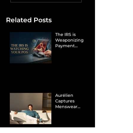
Related Posts
The IRS is
Weaponizing
Payment
Processors to
Hunt Down
Beauty Industry
Tax Evasion
Aurélien
Captures
Menswear
Market Share via
Materials-First
Value Strategy