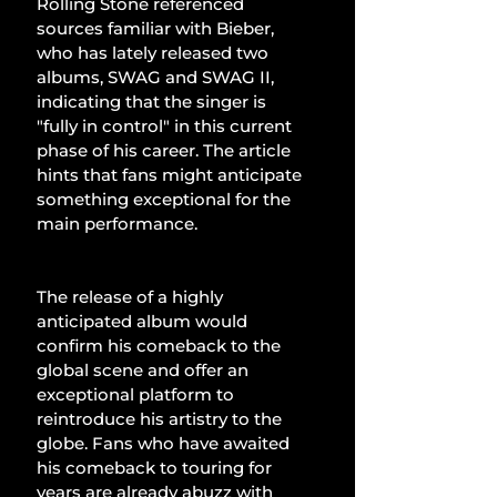
Rolling Stone referenced 
sources familiar with Bieber, 
who has lately released two 
albums, SWAG and SWAG II, 
indicating that the singer is 
"fully in control" in this current 
phase of his career. The article 
hints that fans might anticipate 
something exceptional for the 
main performance.
The release of a highly 
anticipated album would 
confirm his comeback to the 
global scene and offer an 
exceptional platform to 
reintroduce his artistry to the 
globe. Fans who have awaited 
his comeback to touring for 
years are already abuzz with 