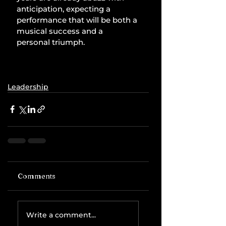
anticipation, expecting a 
performance that will be both a 
musical success and a 
personal triumph.
Leadership
Comments
Write a comment...