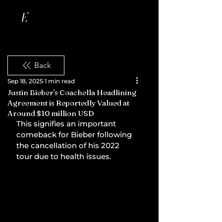
Back
Sep 18, 2025
1 min read
Justin Bieber's Coachella Headlining
Agreement is Reportedly Valued at
Around $10 million USD
This signifies an important 
comeback for Bieber following 
the cancellation of his 2022 
tour due to health issues.