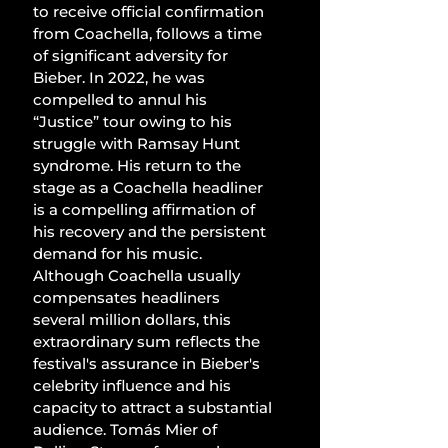
to receive official confirmation 
from Coachella, follows a time 
of significant adversity for 
Bieber. In 2022, he was 
compelled to annul his 
“Justice” tour owing to his 
struggle with Ramsay Hunt 
syndrome. His return to the 
stage as a Coachella headliner 
is a compelling affirmation of 
his recovery and the persistent 
demand for his music. 
Although Coachella usually 
compensates headliners 
several million dollars, this 
extraordinary sum reflects the 
festival's assurance in Bieber's 
celebrity influence and his 
capacity to attract a substantial 
audience. Tomás Mier of 