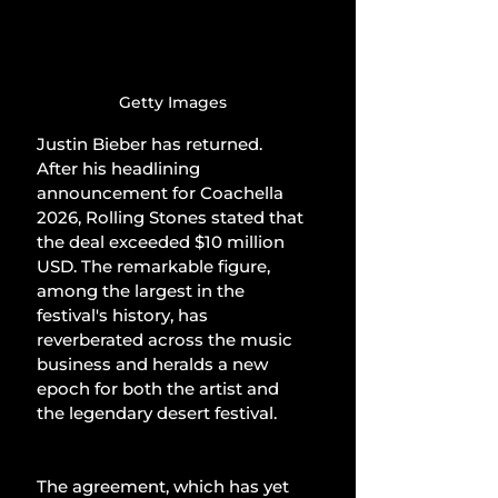
Getty Images
Justin Bieber has returned. 
After his headlining 
announcement for Coachella 
2026, Rolling Stones stated that 
the deal exceeded $10 million 
USD. The remarkable figure, 
among the largest in the 
festival's history, has 
reverberated across the music 
business and heralds a new 
epoch for both the artist and 
the legendary desert festival.
The agreement, which has yet 