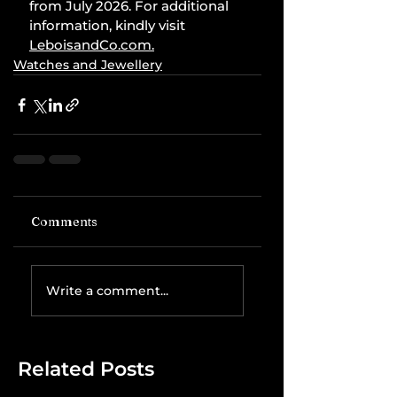
from July 2026. For additional 
information, kindly visit 
LeboisandCo.com
.
Watches and Jewellery
Comments
Write a comment...
Related Posts