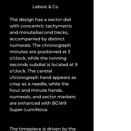
Lebois & Co
The design has a sector dial 
with concentric tachymetric 
and minute/second tracks, 
accompanied by distinct 
numerals. The chronograph 
minutes are positioned at 3 
o’clock, while the running 
seconds subdial is located at 9 
o’clock. The central 
chronograph hand appears as 
crisp as a needle, while the 
hour and minute hands, 
numerals, and sector markers 
are enhanced with BGW9 
Super-LumiNova.
The timepiece is driven by the 