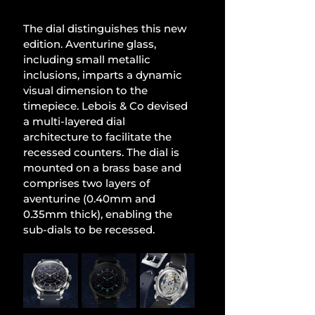
The dial distinguishes this new 
edition. Aventurine glass, 
including small metallic 
inclusions, imparts a dynamic 
visual dimension to the 
timepiece. Lebois & Co devised 
a multi-layered dial 
architecture to facilitate the 
recessed counters. The dial is 
mounted on a brass base and 
comprises two layers of 
aventurine (0.40mm and 
0.35mm thick), enabling the 
sub-dials to be recessed.