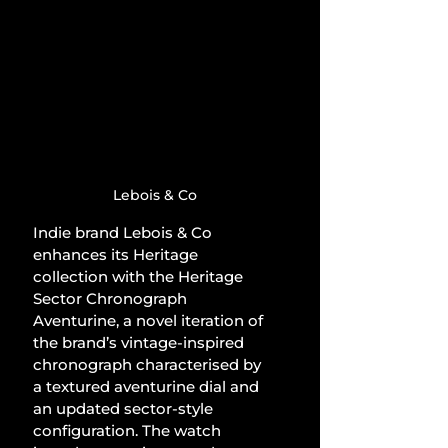
Lebois & Co
Indie brand Lebois & Co 
enhances its Heritage 
collection with the Heritage 
Sector Chronograph 
Aventurine, a novel iteration of 
the brand’s vintage-inspired 
chronograph characterised by 
a textured aventurine dial and 
an updated sector-style 
configuration. The watch 