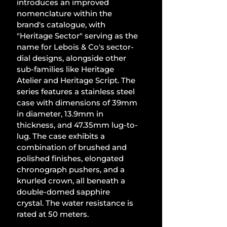
introduces an improved 
nomenclature within the 
brand's catalogue, with 
"Heritage Sector" serving as the 
name for Lebois & Co's sector-
dial designs, alongside other 
sub-families like Heritage 
Atelier and Heritage Script. The 
series features a stainless steel 
case with dimensions of 39mm 
in diameter, 13.9mm in 
thickness, and 47.35mm lug-to-
lug. The case exhibits a 
combination of brushed and 
polished finishes, elongated 
chronograph pushers, and a 
knurled crown, all beneath a 
double-domed sapphire 
crystal. The water resistance is 
rated at 50 meters.