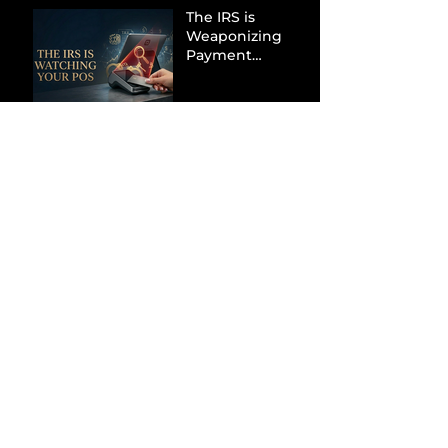
The IRS is
Weaponizing
Payment
Processors to
Hunt Down
Beauty Industry
Tax Evasion
Aurélien
Captures
Menswear
Market Share via
Materials-First
Value Strategy
BYD Eclipses
Tesla in the UK