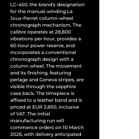
LC-450, the brand's designation 
for the manual-winding La 
Joux-Perret column-wheel 
chronograph mechanism. The 
calibre operates at 28,800 
vibrations per hour, provides a 
60-hour power reserve, and 
incorporates a conventional 
chronograph design with a 
column wheel. The movement 
and its finishing, featuring 
perlage and Geneva stripes, are 
visible through the sapphire 
case back. The timepiece is 
affixed to a leather band and is 
priced at EUR 3,850, inclusive 
of VAT. The initial 
manufacturing run will 
commence orders on 10 March 
2026, with delivery anticipated 