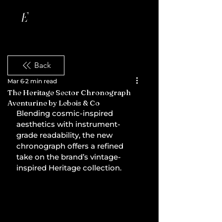
Back
Mar 6
2 min read
The Heritage Sector Chronograph
Aventurine by Lebois & Co
Blending cosmic-inspired 
aesthetics with instrument-
grade readability, the new 
chronograph offers a refined 
take on the brand’s vintage-
inspired Heritage collection.