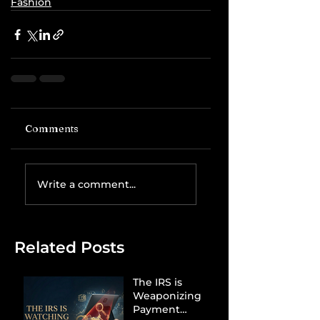
Fashion
Comments
Write a comment...
Related Posts
The IRS is
Weaponizing
Payment