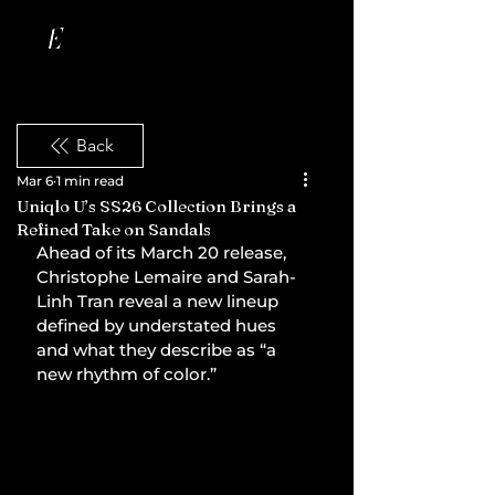
Back
Mar 6
1 min read
Uniqlo U’s SS26 Collection Brings a
Refined Take on Sandals
Ahead of its March 20 release, 
Christophe Lemaire and Sarah-
Linh Tran reveal a new lineup 
defined by understated hues 
and what they describe as “a 
new rhythm of color.”