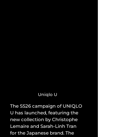
Uniqlo U
The SS26 campaign of UNIQLO 
U has launched, featuring the 
new collection by Christophe 
Lemaire and Sarah-Linh Tran 
for the Japanese brand. The 