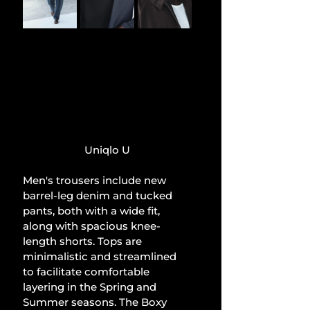
Uniqlo U
Men's trousers include new 
barrel-leg denim and tucked 
pants, both with a wide fit, 
along with spacious knee-
length shorts. Tops are 
minimalistic and streamlined 
to facilitate comfortable 
layering in the Spring and 
Summer seasons. The Boxy 