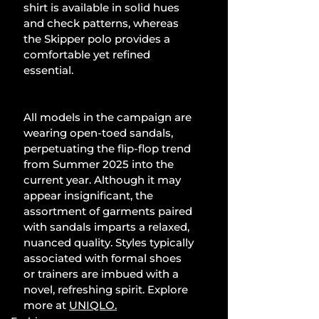
shirt is available in solid hues 
and check patterns, whereas 
the Skipper polo provides a 
comfortable yet refined 
essential.
All models in the campaign are 
wearing open-toed sandals, 
perpetuating the flip-flop trend 
from Summer 2025 into the 
current year. Although it may 
appear insignificant, the 
assortment of garments paired 
with sandals imparts a relaxed, 
nuanced quality. Styles typically 
associated with formal shoes 
or trainers are imbued with a 
novel, refreshing spirit. Explore 
more at 
UNIQLO
.