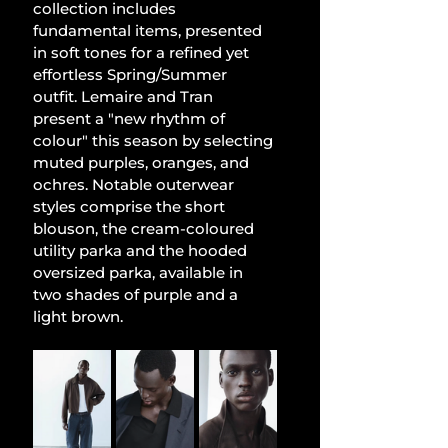
collection includes 
fundamental items, presented 
in soft tones for a refined yet 
effortless Spring/Summer 
outfit. Lemaire and Tran 
present a "new rhythm of 
colour" this season by selecting 
muted purples, oranges, and 
ochres. Notable outerwear 
styles comprise the short 
blouson, the cream-coloured 
utility parka and the hooded 
oversized parka, available in 
two shades of purple and a 
light brown.