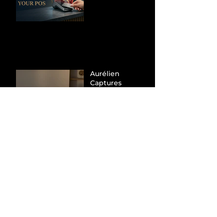
Processors to
Hunt Down
Beauty Industry
Tax Evasion
Aurélien
Captures
Menswear
Market Share via
Materials-First
Value Strategy
BYD Eclipses
Tesla in the UK
and Topples
Volkswagen’s
Dominance in