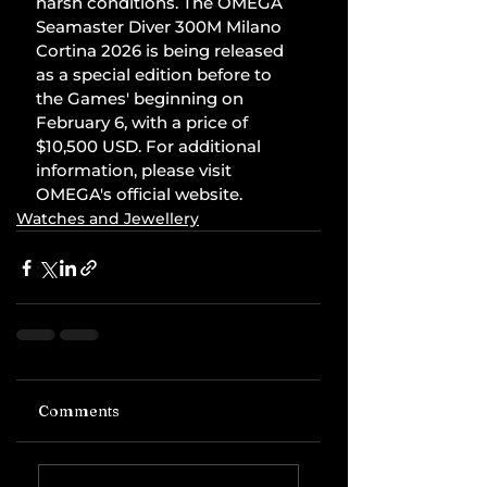
harsh conditions. The OMEGA 
Seamaster Diver 300M Milano 
Cortina 2026 is being released 
as a special edition before to 
the Games' beginning on 
February 6, with a price of 
$10,500 USD. For additional 
information, please visit 
OMEGA's official website.
Watches and Jewellery
Comments