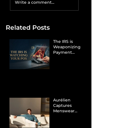
Write a comment...
Related Posts
The IRS is
Weaponizing
Payment
Processors to
Hunt Down
Beauty Industry
Tax Evasion
Aurélien
Captures
Menswear
Market Share via
Materials-First
Value Strategy