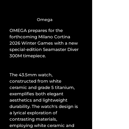
Omega
OMEGA prepares for the 
forthcoming Milano Cortina 
2026 Winter Games with a new 
special-edition Seamaster Diver 
300M timepiece.
The 43.5mm watch, 
constructed from white 
ceramic and grade 5 titanium, 
exemplifies both elegant 
aesthetics and lightweight 
durability. The watch's design is 
a lyrical exploration of 
contrasting materials, 
employing white ceramic and 