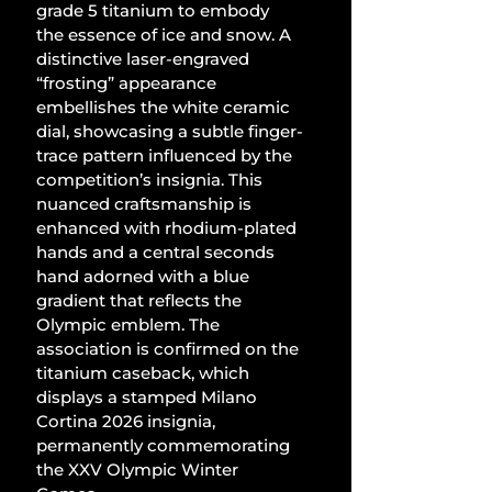
grade 5 titanium to embody 
the essence of ice and snow. A 
distinctive laser-engraved 
“frosting” appearance 
embellishes the white ceramic 
dial, showcasing a subtle finger-
trace pattern influenced by the 
competition’s insignia. This 
nuanced craftsmanship is 
enhanced with rhodium-plated 
hands and a central seconds 
hand adorned with a blue 
gradient that reflects the 
Olympic emblem. The 
association is confirmed on the 
titanium caseback, which 
displays a stamped Milano 
Cortina 2026 insignia, 
permanently commemorating 
the XXV Olympic Winter 