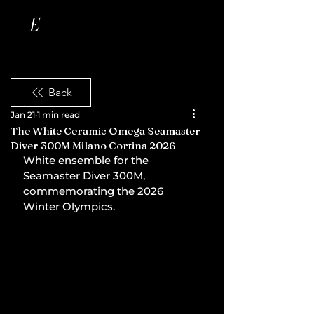
Back
Jan 21
1 min read
The White Ceramic Omega Seamaster
Diver 300M Milano Cortina 2026
White ensemble for the 
Seamaster Diver 300M, 
commemorating the 2026 
Winter Olympics.