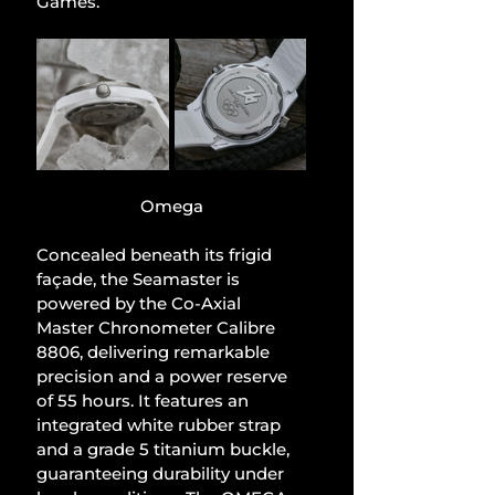
Games.
Omega
Concealed beneath its frigid 
façade, the Seamaster is 
powered by the Co-Axial 
Master Chronometer Calibre 
8806, delivering remarkable 
precision and a power reserve 
of 55 hours. It features an 
integrated white rubber strap 
and a grade 5 titanium buckle, 
guaranteeing durability under 