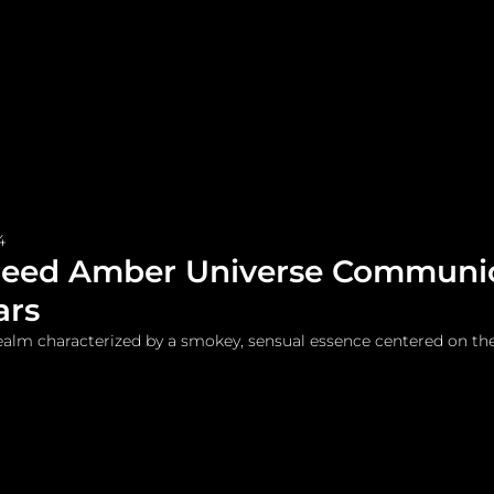
me
Watches and Jewelry
Lifestyle
Fashion
4
reed Amber Universe Communi
ars
ealm characterized by a smokey, sensual essence centered on th