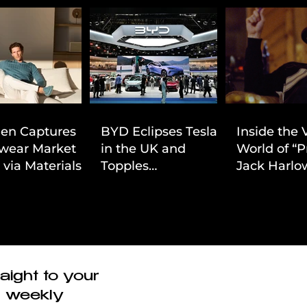
ien Captures
BYD Eclipses Tesla
Inside the 
wear Market
in the UK and
World of “P
 via Materials-
Topples
Jack Harlow
 Value Strategy
Volkswagen’s
Cinematic 
Dominance in Brazil
aight to your
r weekly