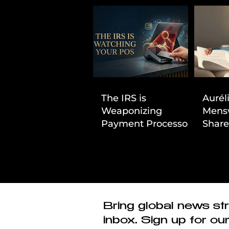
The IRS is
Aurél
Weaponizing
Mens
Payment Processors
Share
to Hunt Down
First
Beauty Industry Tax
Evasion
Bring global news str
inbox. Sign up for ou