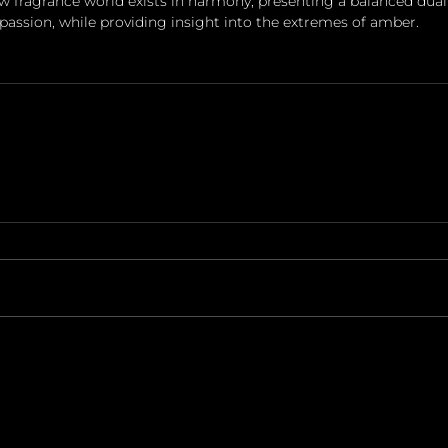
w fragrance world exists in harmony, presenting a balanced duali
assion, while providing insight into the extremes of amber.