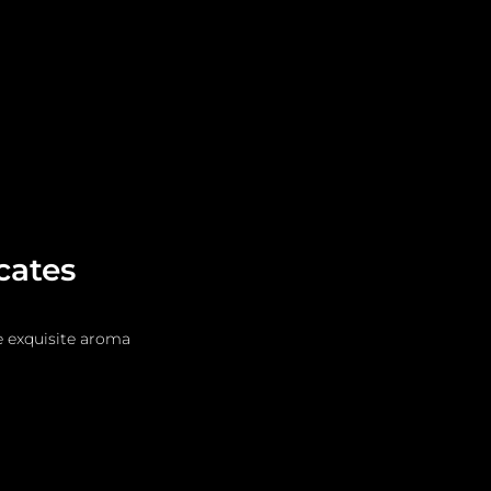
Leadership
Grooming
cates
e exquisite aroma 