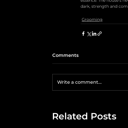
essence. The house's ne
dark, strength and comp
Grooming
Comments
Write a comment...
Related Posts