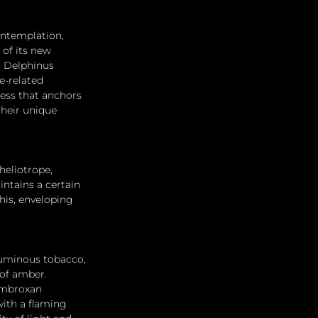
ontemplation, 
of its new 
d Delphinus 
-related 
ess that anchors 
their unique 
heliotrope, 
ntains a certain 
his, enveloping 
luminous tobacco, 
of amber. 
ambroxan 
with a flaming 