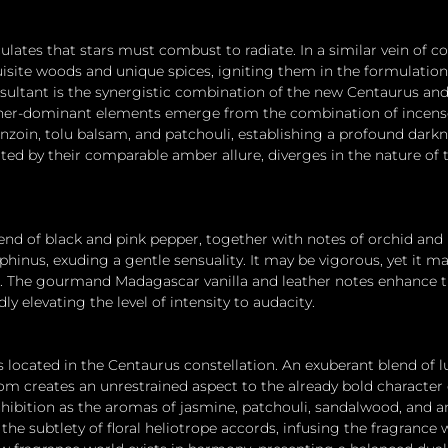
lates that stars must combust to radiate. In a similar vein of c
isite woods and unique spices, igniting them in the formulation 
sultant is the synergistic combination of the new Centaurus an
ther-dominant elements emerge from the combination of incense
oin, tolu balsam, and patchouli, establishing a profound darkn
ted by their comparable amber allure, diverges in the nature of 
lend of black and pink pepper, together with notes of orchid and 
inus, exuding a gentle sensuality. It may be vigorous, yet it mai
on. The gourmand Madagascar vanilla and leather notes enhance t
ly elevating the level of intensity to audacity.
s located in the Centaurus constellation. An exuberant blend of 
 creates an unrestrained aspect to the already bold character 
hibition as the aromas of jasmine, patchouli, sandalwood, and 
he subtlety of floral heliotrope accords, infusing the fragrance 