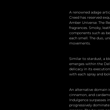
A renowned adage articu
Creed has reserved exqu
Amber Universe. The Re
fragrances. Smoky, lea
components such as benz
each smell. The duo, uni
movements.
Similar to stardust, a b
emerges within the Delph
delicacy in its executi
with each spray and bold
An alternative domain i
cinnamon, and cardamom
Indulgence surpasses in
progressively dominate t