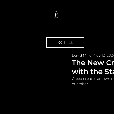
Ho
Back
David Miller
Nov 12, 202
The New C
with the St
Creed creates an own r
of amber.