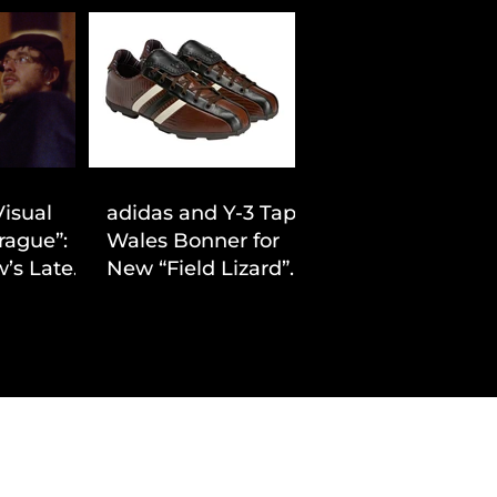
Visual
adidas and Y-3 Tap
rague”:
Wales Bonner for
’s Latest
New “Field Lizard”
Drop
Capsule