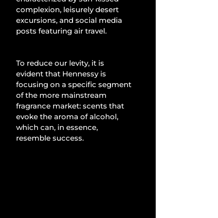
complexion, leisurely desert 
excursions, and social media 
posts featuring air travel.
To reduce our levity, it is 
evident that Hennessy is 
focusing on a specific segment 
of the more mainstream 
fragrance market: scents that 
evoke the aroma of alcohol, 
which can, in essence, 
resemble success.