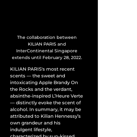
The collaboration between 
KILIAN PARIS and 
InterContinental Singapore 
extends until February 28, 2022. 
KILIAN PARIS's most recent 
scents — the sweet and 
intoxicating Apple Brandy On 
the Rocks and the verdant, 
absinthe-inspired L’Heure Verte 
— distinctly evoke the scent of 
alcohol. In summary, it may be 
attributed to Kilian Hennessy’s 
own grandeur and his 
indulgent lifestyle, 
characterized by sun-kissed 