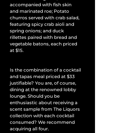
accompanied with fish skin 
and marinated roe; Potato 
churros served with crab salad, 
featuring spicy crab aioli and 
spring onions; and duck 
rillettes paired with bread and 
vegetable batons, each priced 
at $15.
Is the combination of a cocktail 
and tapas meal priced at $33 
justifiable? You are, of course, 
dining at the renowned lobby 
lounge. Should you be 
enthusiastic about receiving a 
scent sample from The Liquors 
collection with each cocktail 
consumed? We recommend 
acquiring all four.