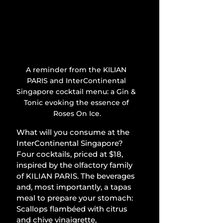
A reminder from the KILIAN 
PARIS and InterContinental 
Singapore cocktail menu: a Gin & 
Tonic evoking the essence of 
Roses On Ice.
What will you consume at the 
InterContinental Singapore? 
Four cocktails, priced at $18, 
inspired by the olfactory family 
of KILIAN PARIS. The beverages 
and, most importantly, a tapas 
meal to prepare your stomach: 
Scallops flambéed with citrus 
and chive vinaigrette, 