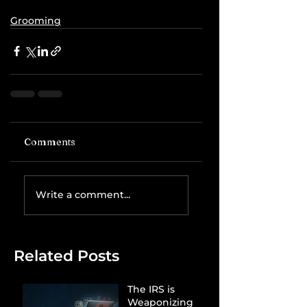
Grooming
Comments
Write a comment...
Related Posts
The IRS is
Weaponizing