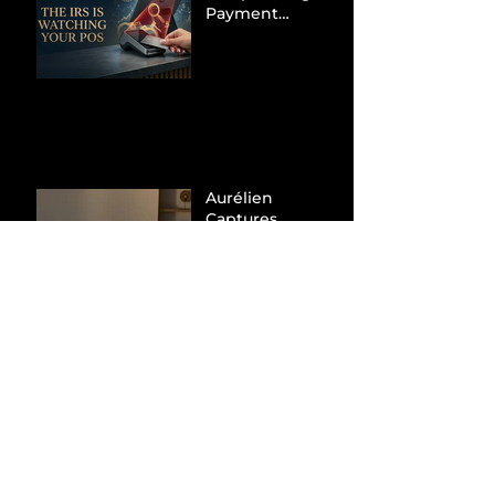
Payment
Processors to
Hunt Down
Beauty Industry
Tax Evasion
Aurélien
Captures
Menswear
Market Share via
Materials-First
Value Strategy
BYD Eclipses
Tesla in the UK
and Topples
Volkswagen’s