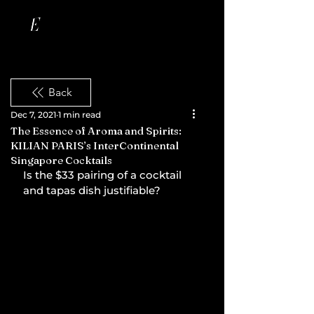
Back
Dec 7, 2021
1 min read
The Essence of Aroma and Spirits:
KILIAN PARIS’s InterContinental
Singapore Cocktails
Is the $33 pairing of a cocktail 
and tapas dish justifiable?