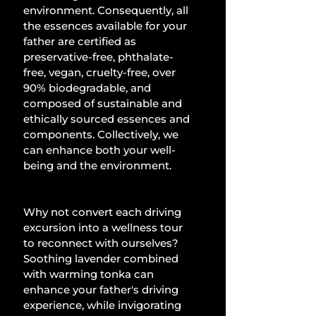
environment. Consequently, all 
the essences available for your 
father are certified as 
preservative-free, phthalate-
free, vegan, cruelty-free, over 
90% biodegradable, and 
composed of sustainable and 
ethically sourced essences and 
components. Collectively, we 
can enhance both your well-
being and the environment.
Why not convert each driving 
excursion into a wellness tour 
to reconnect with ourselves? 
Soothing lavender combined 
with warming tonka can 
enhance your father's driving 
experience, while invigorating 