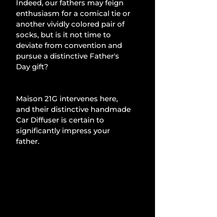
Indeed, our fathers may feign 
enthusiasm for a comical tie or 
another vividly colored pair of 
socks, but is it not time to 
deviate from convention and 
pursue a distinctive Father's 
Day gift?
Maison 21G intervenes here, 
and their distinctive handmade 
Car Diffuser is certain to 
significantly impress your 
father.