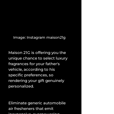
Image: Instagram maison21g
Maison 21G is offering you the 
unique chance to select luxury 
fragrances for your father's 
vehicle, according to his 
specific preferences, so 
rendering your gift genuinely 
personalized.
Eliminate generic automobile 
air fresheners that emit 