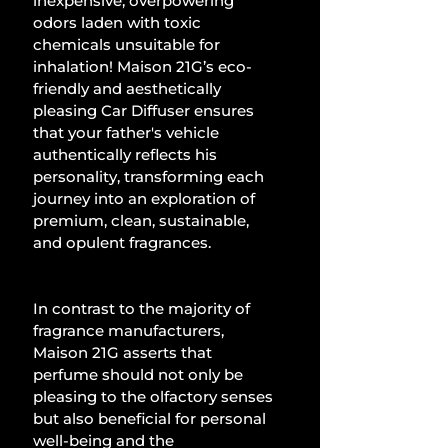
inexpensive, overpowering 
odors laden with toxic 
chemicals unsuitable for 
inhalation! Maison 21G’s eco-
friendly and aesthetically 
pleasing Car Diffuser ensures 
that your father's vehicle 
authentically reflects his 
personality, transforming each 
journey into an exploration of 
premium, clean, sustainable, 
and opulent fragrances. 
In contrast to the majority of 
fragrance manufacturers, 
Maison 21G asserts that 
perfume should not only be 
pleasing to the olfactory senses 
but also beneficial for personal 
well-being and the 