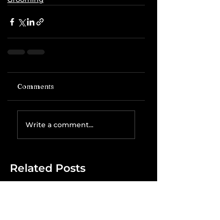
Comments
Write a comment...
Related Posts
The IRS is
Weaponizing
Payment