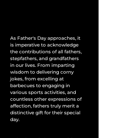
As Father's Day approaches, it 
is imperative to acknowledge 
the contributions of all fathers, 
stepfathers, and grandfathers 
in our lives. From imparting 
wisdom to delivering corny 
jokes, from excelling at 
barbecues to engaging in 
various sports activities, and 
countless other expressions of 
affection, fathers truly merit a 
distinctive gift for their special 
day.