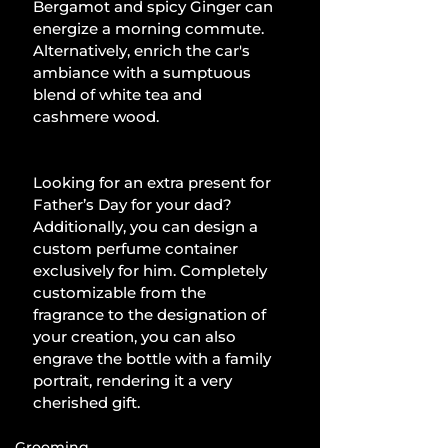
Bergamot and spicy Ginger can 
energize a morning commute. 
Alternatively, enrich the car's 
ambiance with a sumptuous 
blend of white tea and 
cashmere wood. 
Looking for an extra present for 
Father’s Day for your dad? 
Additionally, you can design a 
custom perfume container 
exclusively for him. Completely 
customizable from the 
fragrance to the designation of 
your creation, you can also 
engrave the bottle with a family 
portrait, rendering it a very 
cherished gift.
Grooming