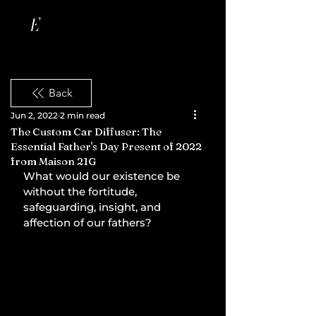
Back
Jun 2, 2022
2 min read
The Custom Car Diffuser: The
Essential Father's Day Present of 2022
from Maison 21G
What would our existence be 
without the fortitude, 
safeguarding, insight, and 
affection of our fathers?