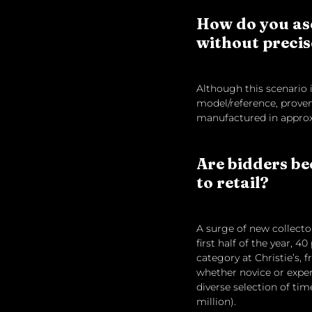
How do you asc
without precis
Although this scenario is
model/reference, proven
manufactured in approxi
Are bidders be
to retail?
A surge of new collecto
first half of the year, 
category at Christie’s, f
whether novice or exper
diverse selection of tim
million).