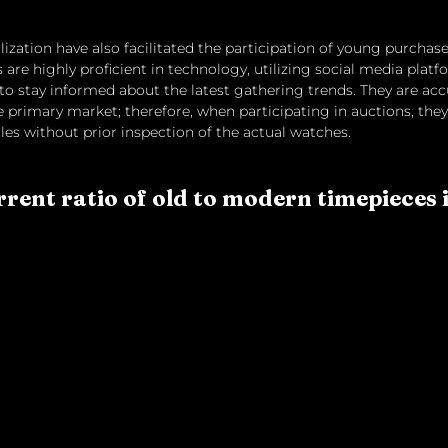
lization have also facilitated the participation of young purchase
are highly proficient in technology, utilizing social media platf
o stay informed about the latest gathering trends. They are ac
e primary market; therefore, when participating in auctions, they
les without prior inspection of the actual watches.
rrent ratio of old to modern timepieces 