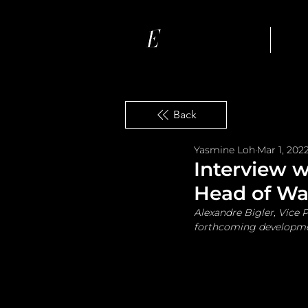
Ho
Back
Yasmine Loh
Mar 1, 202
Interview w
Head of Wat
Alexandre Bigler, Vice P
forthcoming developmen