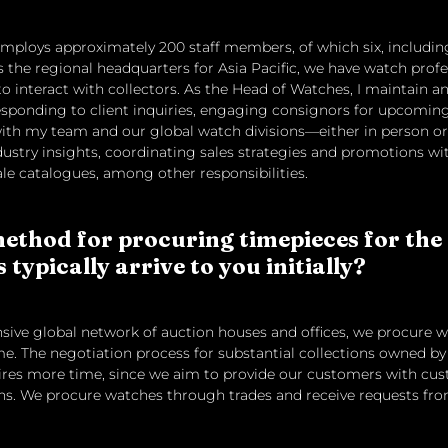
ploys approximately 200 staff members, of which six, including
 the regional headquarters for Asia Pacific, we have watch profe
 interact with collectors. As the Head of Watches, I maintain an 
 responding to client inquiries, engaging consignors for upcoming
th my team and our global watch divisions—either in person or 
ustry insights, coordinating sales strategies and promotions w
le catalogues, among other responsibilities.
ethod for procuring timepieces for the
typically arrive to you initially?
ensive global network of auction houses and offices, we procure wa
e. The negotiation process for substantial collections owned by 
quires more time, since we aim to provide our customers with c
ions. We procure watches through trades and receive requests fr