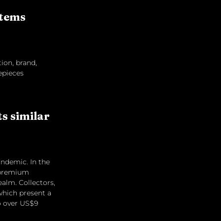
items 
tion, brand, 
epieces 
 similar 
andemic. In the 
a premium 
ealm. Collectors, 
which present a 
o over US$9 