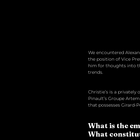
We encountered Alexandr
the position of Vice Pre
him for thoughts into t
trends.
Christie’s is a privately
Pinault’s Groupe Artemi
that possesses Girard-P
What is the em
What constitut