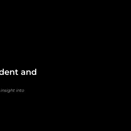
Leadership
Grooming
ident and
insight into 