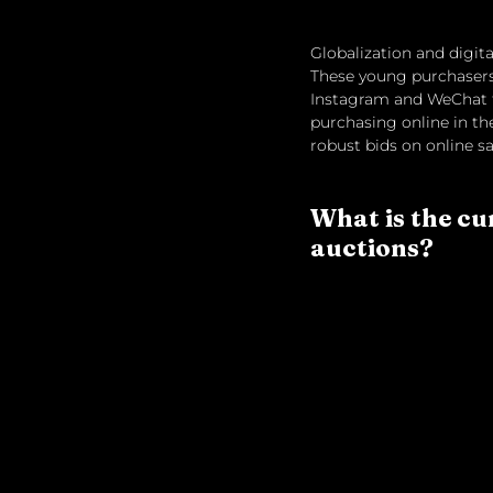
Globalization and digita
These young purchasers 
Instagram and WeChat t
purchasing online in th
robust bids on online sa
What is the cu
auctions?