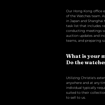
Our Hong Kong office em
of the Watches team. As
in Japan and Shanghai to
task list that includes
conducting meetings wi
auction updates and ind
teams, and preparing sa
What is your m
Do the watches 
Utilizing Christie's ext
anywhere and at any tim
individual typically re
suited to their collect
to sell to us.