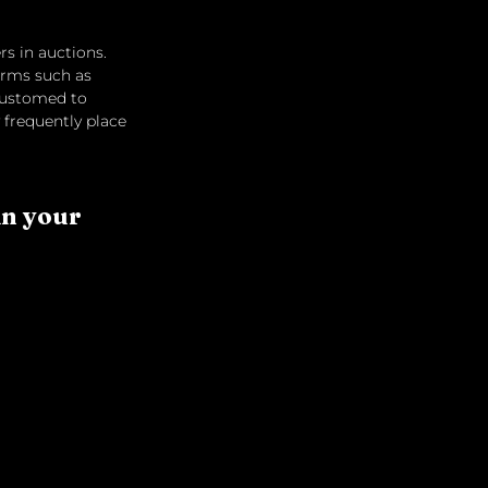
rs in auctions. 
orms such as 
customed to 
 frequently place 
in your 