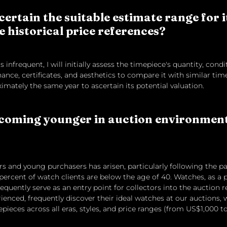
ertain the suitable estimate range for 
e historical price references?
 infrequent, I will initially assess the timepiece's quantity, condi
ance, certificates, and aesthetics to compare it with similar tim
mately the same year to ascertain its potential valuation.
coming younger in auction environments
rs and young purchasers has arisen, particularly following the p
40 percent of watch clients are below the age of 40. Watches, as 
requently serve as an entry point for collectors into the auction r
ienced, frequently discover their ideal watches at our auctions, 
epieces across all eras, styles, and price ranges (from US$1,000 t