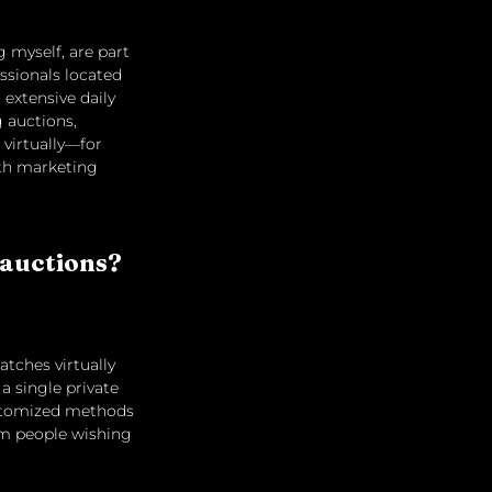
 myself, are part 
ssionals located 
extensive daily 
 auctions, 
virtually—for 
ith marketing 
 auctions? 
tches virtually 
a single private 
ustomized methods 
om people wishing 