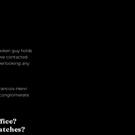
poken guy holds 
 we contacted 
verlooking any 
Francois-Henri 
y conglomerate 
fice? 
Watches?