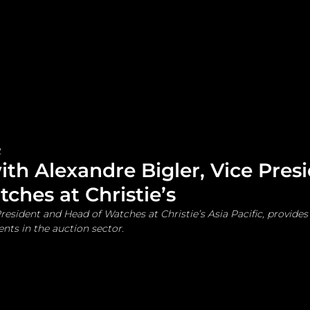
me
Watches and Jewelry
Lifestyle
Fashion
2
ith Alexandre Bigler, Vice Pres
ches at Christie’s
resident and Head of Watches at Christie’s Asia Pacific, provides 
ts in the auction sector.