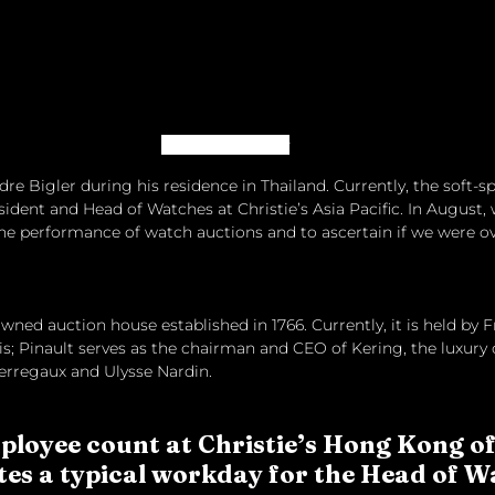
Image: Christie’s
e Bigler during his residence in Thailand. Currently, the soft-s
sident and Head of Watches at Christie’s Asia Pacific. In August,
he performance of watch auctions and to ascertain if we were o
 owned auction house established in 1766. Currently, it is held by 
s; Pinault serves as the chairman and CEO of Kering, the luxur
erregaux and Ulysse Nardin.
ployee count at Christie’s Hong Kong of
es a typical workday for the Head of 