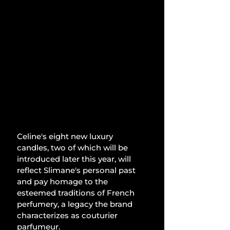
Celine's eight new luxury 
candles, two of which will be 
introduced later this year, will 
reflect Slimane's personal past 
and pay homage to the 
esteemed traditions of French 
perfumery, a legacy the brand 
characterizes as couturier 
parfumeur.