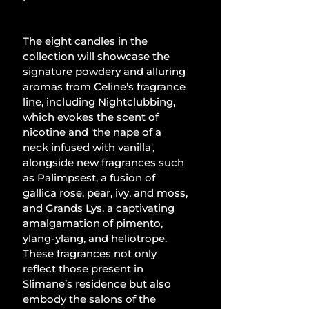
The eight candles in the 
collection will showcase the 
signature powdery and alluring 
aromas from Celine’s fragrance 
line, including Nightclubbing, 
which evokes the scent of 
nicotine and 'the nape of a 
neck infused with vanilla', 
alongside new fragrances such 
as Palimpsest, a fusion of 
gallica rose, pear, ivy, and moss, 
and Grands Lys, a captivating 
amalgamation of pimento, 
ylang-ylang, and heliotrope. 
These fragrances not only 
reflect those present in 
Slimane’s residence but also 
embody the salons of the 