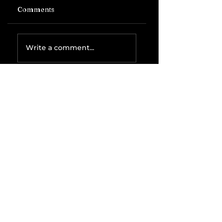
Comments
Write a comment...
Related Posts
The IRS is
Weaponizing
Payment
Processors to
Hunt Down
Beauty Industry
Tax Evasion
Aurélien