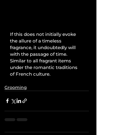
If this does not initially evoke 
the allure of a timeless 
fragrance, it undoubtedly will 
with the passage of time. 
Similar to all fragrant items 
under the romantic traditions 
of French culture.
Grooming