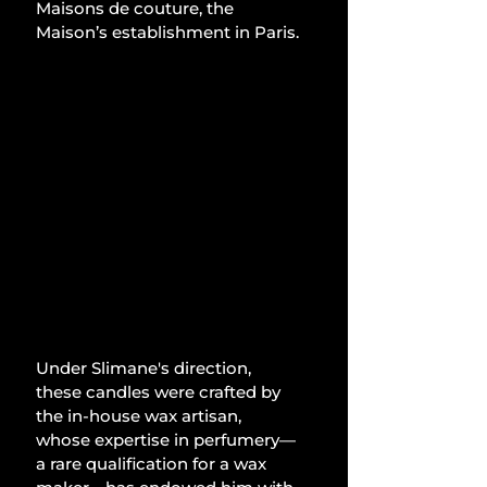
Maisons de couture, the 
Maison’s establishment in Paris.
Under Slimane's direction, 
these candles were crafted by 
the in-house wax artisan, 
whose expertise in perfumery—
a rare qualification for a wax 