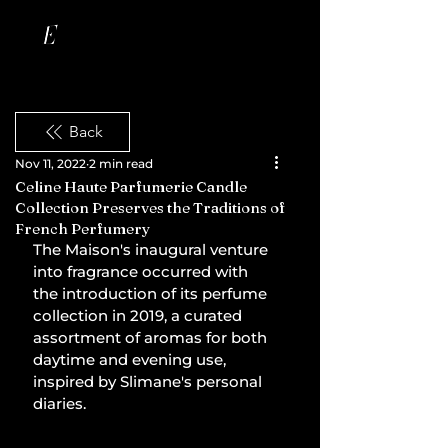
Back
Nov 11, 2022
2 min read
Celine Haute Parfumerie Candle
Collection Preserves the Traditions of
French Perfumery
The Maison's inaugural venture 
into fragrance occurred with 
the introduction of its perfume 
collection in 2019, a curated 
assortment of aromas for both 
daytime and evening use, 
inspired by Slimane's personal 
diaries.