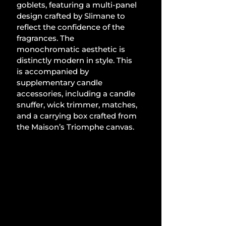
goblets, featuring a multi-panel 
design crafted by Slimane to 
reflect the confidence of the 
fragrances. The 
monochromatic aesthetic is 
distinctly modern in style. This 
is accompanied by 
supplementary candle 
accessories, including a candle 
snuffer, wick trimmer, matches, 
and a carrying box crafted from 
the Maison’s Triomphe canvas.