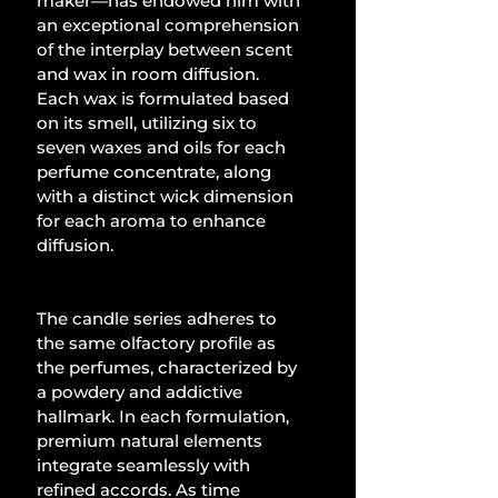
maker—has endowed him with 
an exceptional comprehension 
of the interplay between scent 
and wax in room diffusion. 
Each wax is formulated based 
on its smell, utilizing six to 
seven waxes and oils for each 
perfume concentrate, along 
with a distinct wick dimension 
for each aroma to enhance 
diffusion.
The candle series adheres to 
the same olfactory profile as 
the perfumes, characterized by 
a powdery and addictive 
hallmark. In each formulation, 
premium natural elements 
integrate seamlessly with 
refined accords. As time 