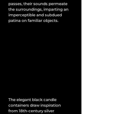
passes, their sounds permeate 
the surroundings, imparting an 
imperceptible and subdued 
patina on familiar objects.
The elegant black candle 
containers draw inspiration 
from 18th-century silver 