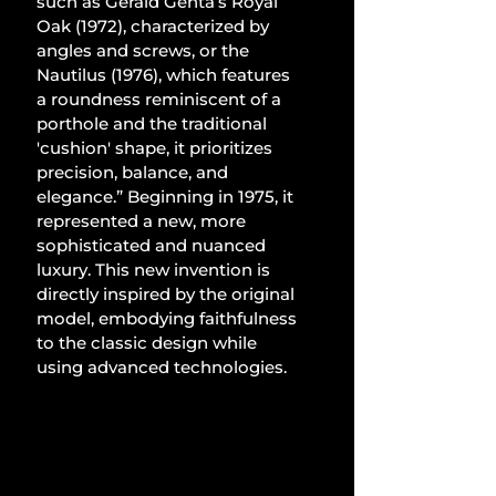
such as Gérald Genta’s Royal 
Oak (1972), characterized by 
angles and screws, or the 
Nautilus (1976), which features 
a roundness reminiscent of a 
porthole and the traditional 
'cushion' shape, it prioritizes 
precision, balance, and 
elegance.” Beginning in 1975, it 
represented a new, more 
sophisticated and nuanced 
luxury. This new invention is 
directly inspired by the original 
model, embodying faithfulness 
to the classic design while 
using advanced technologies.