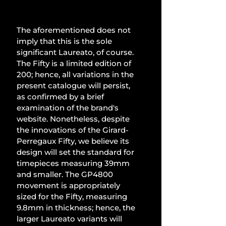
The aforementioned does not 
imply that this is the sole 
significant Laureato, of course. 
The Fifty is a limited edition of 
200; hence, all variations in the 
present catalogue will persist, 
as confirmed by a brief 
examination of the brand's 
website. Nonetheless, despite 
the innovations of the Girard-
Perregaux Fifty, we believe its 
design will set the standard for 
timepieces measuring 39mm 
and smaller. The GP4800 
movement is appropriately 
sized for the Fifty, measuring 
9.8mm in thickness; hence, the 
larger Laureato variants will 