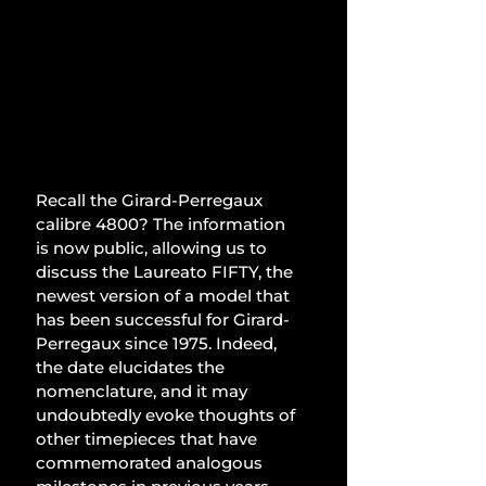
Recall the Girard-Perregaux 
calibre 4800? The information 
is now public, allowing us to 
discuss the Laureato FIFTY, the 
newest version of a model that 
has been successful for Girard-
Perregaux since 1975. Indeed, 
the date elucidates the 
nomenclature, and it may 
undoubtedly evoke thoughts of 
other timepieces that have 
commemorated analogous 