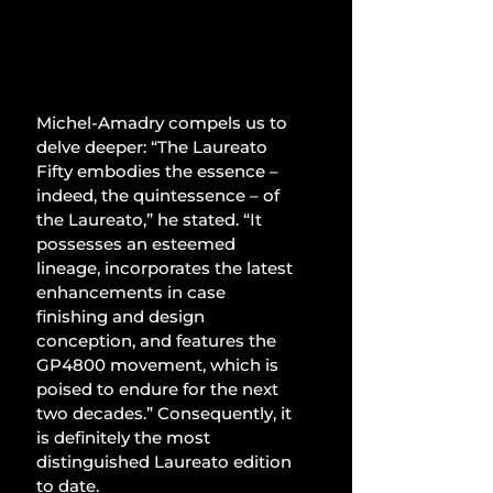
Michel-Amadry compels us to 
delve deeper: “The Laureato 
Fifty embodies the essence – 
indeed, the quintessence – of 
the Laureato,” he stated. “It 
possesses an esteemed 
lineage, incorporates the latest 
enhancements in case 
finishing and design 
conception, and features the 
GP4800 movement, which is 
poised to endure for the next 
two decades.” Consequently, it 
is definitely the most 
distinguished Laureato edition 
to date.