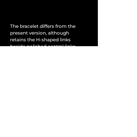
The bracelet differs from the 
present version, although 
retains the H-shaped links 
beside polished central links. 
Girard-Perregaux asserts that 
the H-links are shorter for 
enhanced comfort, indicating 
minimal movement between 
the links. All components are 
sufficiently secure and 
appropriately fitted, alleviating 
any concerns for hairy 
forearms. The links taper 
noticeably towards the clasp, 
which features the bridge logo 
on both the front and back in a 
subtle manner. This bracelet 