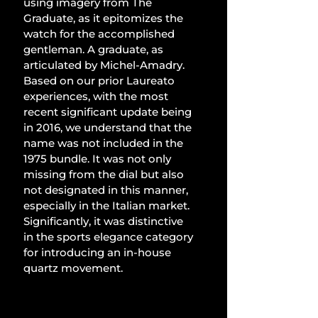
using imagery from The 
Graduate, as it epitomizes the 
watch for the accomplished 
gentleman. A graduate, as 
articulated by Michel-Amadry. 
Based on our prior Laureato 
experiences, with the most 
recent significant update being 
in 2016, we understand that the 
name was not included in the 
1975 bundle. It was not only 
missing from the dial but also 
not designated in this manner, 
especially in the Italian market. 
Significantly, it was distinctive 
in the sports elegance category 
for introducing an in-house 
quartz movement.