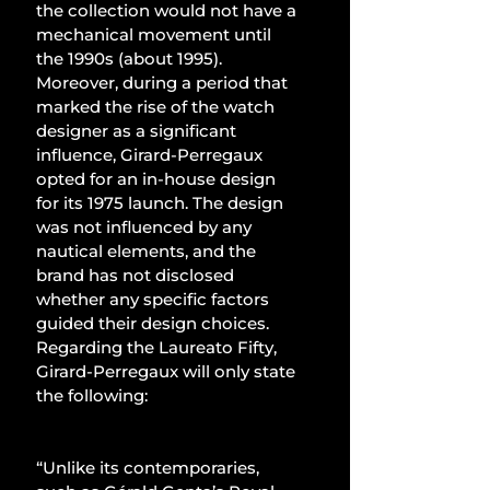
the collection would not have a 
mechanical movement until 
the 1990s (about 1995). 
Moreover, during a period that 
marked the rise of the watch 
designer as a significant 
influence, Girard-Perregaux 
opted for an in-house design 
for its 1975 launch. The design 
was not influenced by any 
nautical elements, and the 
brand has not disclosed 
whether any specific factors 
guided their design choices. 
Regarding the Laureato Fifty, 
Girard-Perregaux will only state 
the following:
“Unlike its contemporaries, 