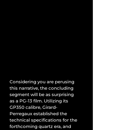
Considering you are perusing 
this narrative, the concluding 
segment will be as surprising 
as a PG-13 film. Utilizing its 
GP350 calibre, Girard-
Perregaux established the 
technical specifications for the 
forthcoming quartz era, and 