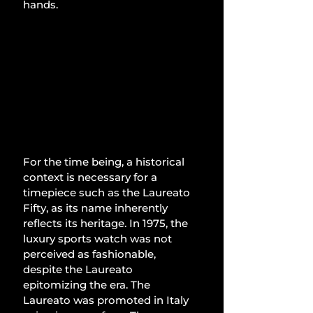
hands. 
For the time being, a historical 
context is necessary for a 
timepiece such as the Laureato 
Fifty, as its name inherently 
reflects its heritage. In 1975, the 
luxury sports watch was not 
perceived as fashionable, 
despite the Laureato 
epitomizing the era. The 
Laureato was promoted in Italy 