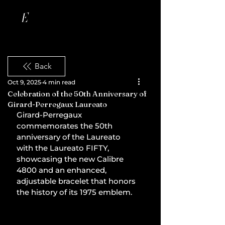
Back
Oct 9, 2025
4 min read
Celebration of the 50th Anniversary of
Girard-Perregaux Laureato
Girard-Perregaux 
commemorates the 50th 
anniversary of the Laureato 
with the Laureato FIFTY, 
showcasing the new Calibre 
4800 and an enhanced, 
adjustable bracelet that honors 
the history of its 1975 emblem.