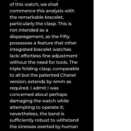
of this watch, we shall 
commence this analysis with 
the remarkable bracelet, 
particularly the clasp. This is 
not intended as a 
disparagement, as the Fifty 
possesses a feature that other 
integrated bracelet watches 
lack: effortless fine adjustment 
without the need for tools. The 
triple folding clasp, comparable 
to all but the patented Chanel 
version, extends by 4mm as 
required. I admit I was 
concerned about perhaps 
damaging the watch while 
attempting to operate it; 
nevertheless, the band is 
sufficiently robust to withstand 
the stresses exerted by human 