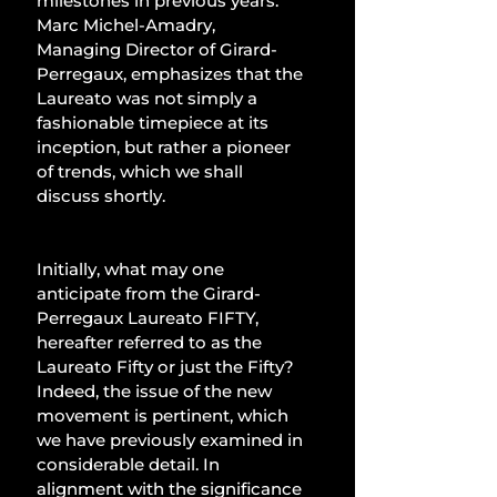
milestones in previous years. 
Marc Michel-Amadry, 
Managing Director of Girard-
Perregaux, emphasizes that the 
Laureato was not simply a 
fashionable timepiece at its 
inception, but rather a pioneer 
of trends, which we shall 
discuss shortly. 
Initially, what may one 
anticipate from the Girard-
Perregaux Laureato FIFTY, 
hereafter referred to as the 
Laureato Fifty or just the Fifty? 
Indeed, the issue of the new 
movement is pertinent, which 
we have previously examined in 
considerable detail. In 
alignment with the significance 