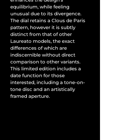
equilibrium, while feeling 
unusual due to its divergence. 
The dial retains a Clous de Paris 
pattern, however it is subtly 
distinct from that of other 
Laureato models, the exact 
differences of which are 
indiscernible without direct 
comparison to other variants. 
This limited edition includes a 
date function for those 
interested, including a tone-on-
tone disc and an artistically 
framed aperture. 