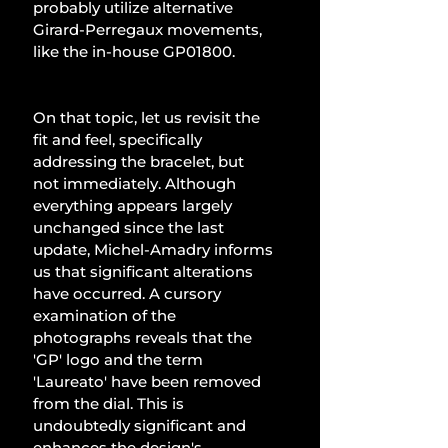
probably utilize alternative 
Girard-Perregaux movements, 
like the in-house GP01800. 
On that topic, let us revisit the 
fit and feel, specifically 
addressing the bracelet, but 
not immediately. Although 
everything appears largely 
unchanged since the last 
update, Michel-Amadry informs 
us that significant alterations 
have occurred. A cursory 
examination of the 
photographs reveals that the 
'GP' logo and the term 
'Laureato' have been removed 
from the dial. This is 
undoubtedly significant and 
enhances the design's 