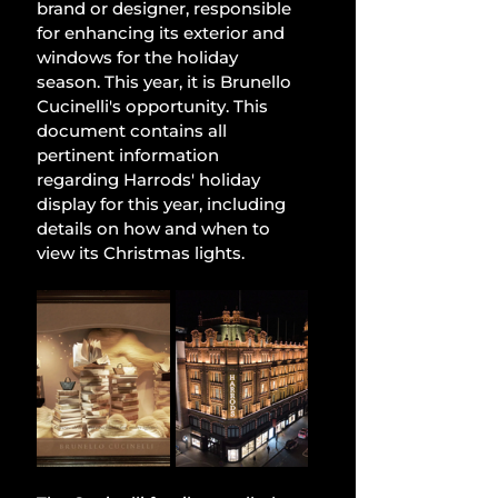
brand or designer, responsible 
for enhancing its exterior and 
windows for the holiday 
season. This year, it is Brunello 
Cucinelli's opportunity. This 
document contains all 
pertinent information 
regarding Harrods' holiday 
display for this year, including 
details on how and when to 
view its Christmas lights.