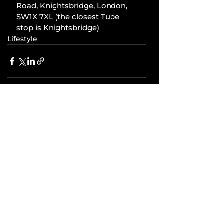
Road, Knightsbridge, London, 
SW1X 7XL (the closest Tube 
stop is Knightsbridge)
Lifestyle
Comments
Write a comment...
Related Posts