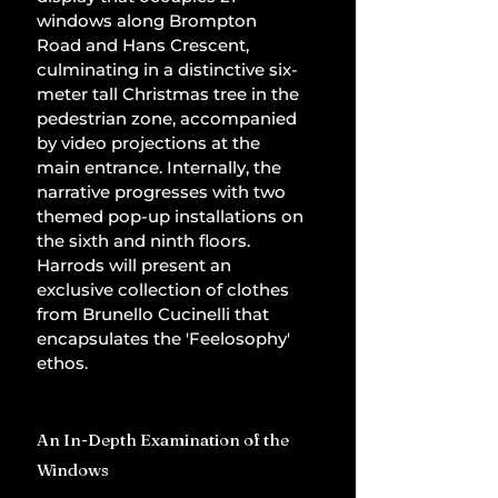
windows along Brompton 
Road and Hans Crescent, 
culminating in a distinctive six-
meter tall Christmas tree in the 
pedestrian zone, accompanied 
by video projections at the 
main entrance. Internally, the 
narrative progresses with two 
themed pop-up installations on 
the sixth and ninth floors. 
Harrods will present an 
exclusive collection of clothes 
from Brunello Cucinelli that 
encapsulates the 'Feelosophy' 
ethos.
An In-Depth Examination of the 
Windows