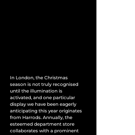
In London, the Christmas 
season is not truly recognised 
until the illumination is 
activated, and one particular 
display we have been eagerly 
anticipating this year originates 
from Harrods. Annually, the 
esteemed department store 
collaborates with a prominent 