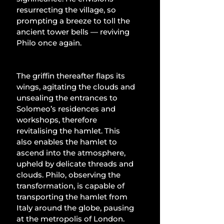
resurrecting the village, so 
prompting a breeze to toll the 
ancient tower bells — reviving 
Philo once again.
The griffin thereafter flaps its 
wings, agitating the clouds and 
unsealing the entrances to 
Solomeo’s residences and 
workshops, therefore 
revitalising the hamlet. This 
also enables the hamlet to 
ascend into the atmosphere, 
upheld by delicate threads and 
clouds. Philo, observing the 
transformation, is capable of 
transporting the hamlet from 
Italy around the globe, pausing 
at the metropolis of London. 