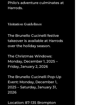
Philo's adventure culminates at 
Harrods.
Visitation Guidelines
The Brunello Cucinelli festive 
takeover is available at Harrods 
over the holiday season.
The Christmas Windows: 
Monday, December 1, 2025 – 
Friday, January 2, 2026
The Brunello Cucinelli Pop-Up 
Event: Monday, December 1, 
2025 – Saturday, January 31, 
2026
Location: 87-135 Brompton 