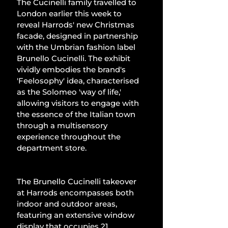
The Cucinelli family travelled to 
London earlier this week to 
reveal Harrods' new Christmas 
facade, designed in partnership 
with the Umbrian fashion label 
Brunello Cucinelli. The exhibit 
vividly embodies the brand's 
'Feelosophy' idea, characterised 
as the Solomeo 'way of life,' 
allowing visitors to engage with 
the essence of the Italian town 
through a multisensory 
experience throughout the 
department store.
The Brunello Cucinelli takeover 
at Harrods encompasses both 
indoor and outdoor areas, 
featuring an extensive window 
display that occupies 21 