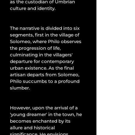
as the custodian of Umbrian 
culture and identity.
The narrative is divided into six 
segments, first in the village of 
Solomeo, where Philo observes 
the progression of life, 
culminating in the villagers' 
departure for contemporary 
urban existence. As the final 
artisan departs from Solomeo, 
Philo succumbs to a profound 
slumber. 
However, upon the arrival of a 
'young dreamer' in the town, he 
becomes enchanted by its 
allure and historical 
significance. He envisions 