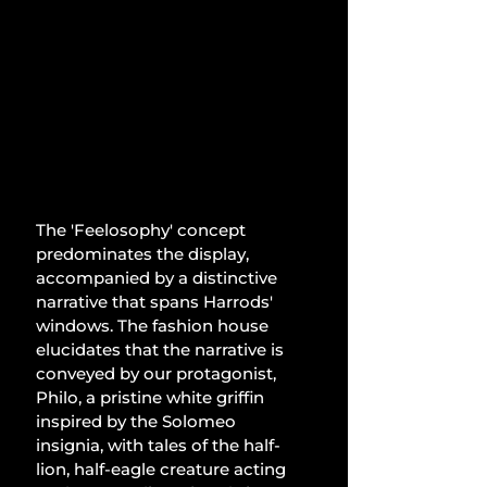
The 'Feelosophy' concept 
predominates the display, 
accompanied by a distinctive 
narrative that spans Harrods' 
windows. The fashion house 
elucidates that the narrative is 
conveyed by our protagonist, 
Philo, a pristine white griffin 
inspired by the Solomeo 
insignia, with tales of the half-
lion, half-eagle creature acting 