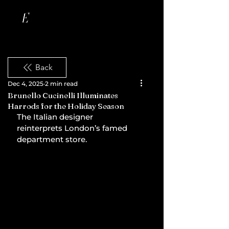
Back
Dec 4, 2025
2 min read
Brunello Cucinelli Illuminates
Harrods for the Holiday Season
The Italian designer 
reinterprets London’s famed 
department store.