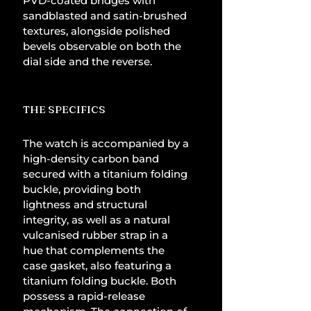
PVD-coated bridges with 
sandblasted and satin-brushed 
textures, alongside polished 
bevels observable on both the 
dial side and the reverse.
THE SPECIFICS
The watch is accompanied by a 
high-density carbon band 
secured with a titanium folding 
buckle, providing both 
lightness and structural 
integrity, as well as a natural 
vulcanised rubber strap in a 
hue that complements the 
case gasket, also featuring a 
titanium folding buckle. Both 
possess a rapid-release 