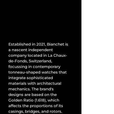
Established in 2021, Bianchet is 
a nascent independent 
company located in La Chaux-
de-Fonds, Switzerland, 
focussing in contemporary 
tonneau-shaped watches that 
integrate sophisticated 
materials with architectural 
mechanics. The brand's 
designs are based on the 
Golden Ratio (1.618), which 
affects the proportions of its 
casings, bridges, and rotors. 