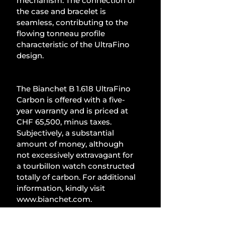
mechanism. The connection of 
the case and bracelet is 
seamless, contributing to the 
flowing tonneau profile 
characteristic of the UltraFino 
design.
The Bianchet B 1.618 UltraFino 
Carbon is offered with a five-
year warranty and is priced at 
CHF 65,500, minus taxes. 
Subjectively, a substantial 
amount of money, although 
not excessively extravagant for 
a tourbillon watch constructed 
totally of carbon. For additional 
information, kindly visit 
www.bianchet.com
.
Watches and Jewellery