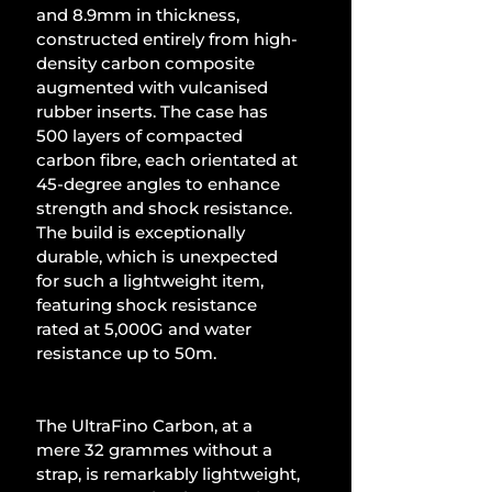
and 8.9mm in thickness, 
constructed entirely from high-
density carbon composite 
augmented with vulcanised 
rubber inserts. The case has 
500 layers of compacted 
carbon fibre, each orientated at 
45-degree angles to enhance 
strength and shock resistance. 
The build is exceptionally 
durable, which is unexpected 
for such a lightweight item, 
featuring shock resistance 
rated at 5,000G and water 
resistance up to 50m.
The UltraFino Carbon, at a 
mere 32 grammes without a 
strap, is remarkably lightweight, 