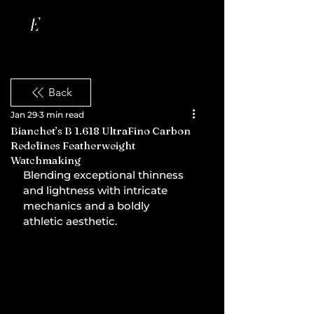
Back
Jan 29
3 min read
Bianchet’s B 1.618 UltraFino Carbon
Redefines Featherweight
Watchmaking
Blending exceptional thinness 
and lightness with intricate 
mechanics and a boldly 
athletic aesthetic.