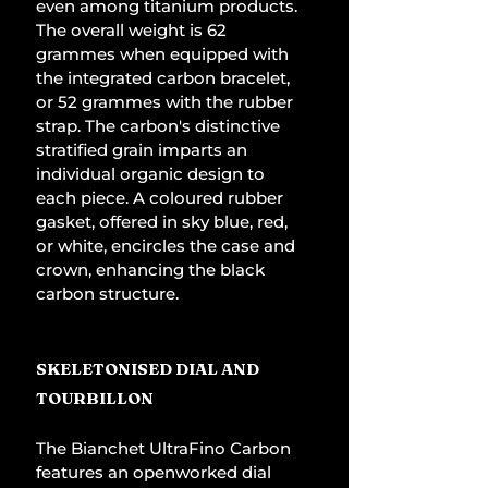
even among titanium products. 
The overall weight is 62 
grammes when equipped with 
the integrated carbon bracelet, 
or 52 grammes with the rubber 
strap. The carbon's distinctive 
stratified grain imparts an 
individual organic design to 
each piece. A coloured rubber 
gasket, offered in sky blue, red, 
or white, encircles the case and 
crown, enhancing the black 
carbon structure.
SKELETONISED DIAL AND 
TOURBILLON
The Bianchet UltraFino Carbon 
features an openworked dial 