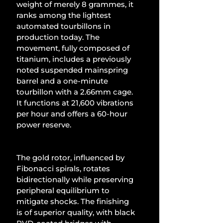
weight of merely 8 grammes, it 
ranks among the lightest 
automated tourbillons in 
production today. The 
movement, fully composed of 
titanium, includes a previously 
noted suspended mainspring 
barrel and a one-minute 
tourbillon with a 2.66mm cage. 
It functions at 21,600 vibrations 
per hour and offers a 60-hour 
power reserve.
The gold rotor, influenced by 
Fibonacci spirals, rotates 
bidirectionally while preserving 
peripheral equilibrium to 
mitigate shocks. The finishing 
is of superior quality, with black 