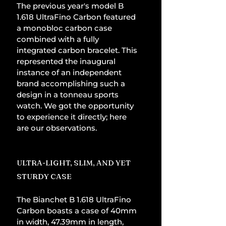
The previous year's model B 
1.618 UltraFino Carbon featured 
a monobloc carbon case 
combined with a fully 
integrated carbon bracelet. This 
represented the inaugural 
instance of an independent 
brand accomplishing such a 
design in a tonneau sports 
watch. We got the opportunity 
to experience it directly; here 
are our observations.
ULTRA-LIGHT, SLIM, AND YET 
STURDY CASE
The Bianchet B 1.618 UltraFino 
Carbon boasts a case of 40mm 
in width, 47.39mm in length, 