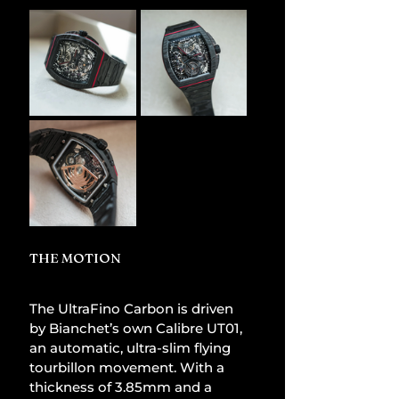
THE MOTION 
The UltraFino Carbon is driven 
by Bianchet’s own Calibre UT01, 
an automatic, ultra-slim flying 
tourbillon movement. With a 
thickness of 3.85mm and a 