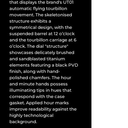
that displays the brand's UT01 
automatic flying tourbillon 
movement. The skeletonised 
structure exhibits a 
symmetrical design, with the 
suspended barrel at 12 o’clock 
and the tourbillon carriage at 6 
o’clock. The dial "structure" 
showcases delicately brushed 
and sandblasted titanium 
elements featuring a black PVD 
finish, along with hand-
polished chamfers. The hour 
and minute hands possess 
illuminating tips in hues that 
correspond with the case 
gasket. Applied hour marks 
improve readability against the 
highly technological 
background. 