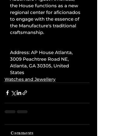
the House functions as a new 
regional center for aficionados 
to engage with the essence of 
the Manufacture's traditional 
craftsmanship.
Address: AP House Atlanta, 
3009 Peachtree Road NE, 
Atlanta, GA 30305, United 
States
Watches and Jewellery
Comments