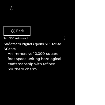
Back
Jan 30
1 min read
Audemars Piguet Opens AP House
Atlanta
An immersive 10,000-square-
foot space uniting horological 
craftsmanship with refined 
Southern charm.