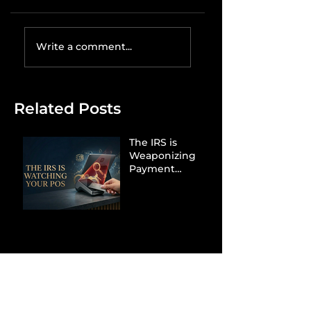
Write a comment...
Related Posts
The IRS is
Weaponizing
Payment
Processors to
Hunt Down
Beauty Industry
Tax Evasion
Aurélien
Captures
Menswear