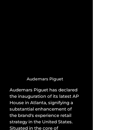
Audemars Piguet
Audemars Piguet has declared 
the inauguration of its latest AP 
House in Atlanta, signifying a 
substantial enhancement of 
the brand's experience retail 
strategy in the United States. 
Situated in the core of 