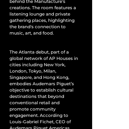
behind the Manufacture’s 
creations. The room features a 
listening lounge and private 
gathering places, highlighting 
the brand's connection to 
music, art, and food.
The Atlanta debut, part of a 
global network of AP Houses in 
cities including New York, 
London, Tokyo, Milan, 
Singapore, and Hong Kong, 
embodies Audemars Piguet’s 
objective to establish cultural 
destinations that beyond 
conventional retail and 
promote community 
engagement. According to 
Louis-Gabriel Fichet, CEO of 
Audemars Piguet Americas, 