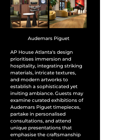
Audemars Piguet
AP House Atlanta's design 
prioritises immersion and 
hospitality, integrating striking 
materials, intricate textures, 
and modern artworks to 
establish a sophisticated yet 
inviting ambiance. Guests may 
examine curated exhibitions of 
Audemars Piguet timepieces, 
partake in personalised 
consultations, and attend 
unique presentations that 
emphasise the craftsmanship 