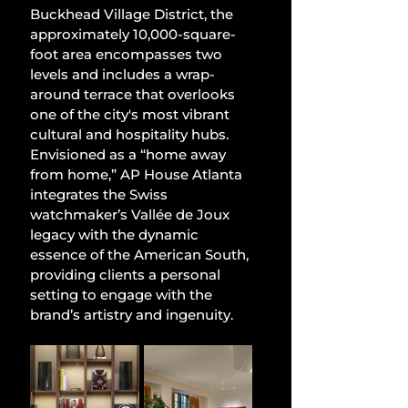
Buckhead Village District, the 
approximately 10,000-square-
foot area encompasses two 
levels and includes a wrap-
around terrace that overlooks 
one of the city's most vibrant 
cultural and hospitality hubs. 
Envisioned as a “home away 
from home,” AP House Atlanta 
integrates the Swiss 
watchmaker’s Vallée de Joux 
legacy with the dynamic 
essence of the American South, 
providing clients a personal 
setting to engage with the 
brand’s artistry and ingenuity.