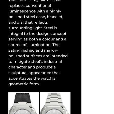
replaces conventional 
luminescence with a highly 
polished steel case, bracelet, 
and dial that reflects 
surrounding light. Steel is 
integral to the design concept, 
serving as both a colour and a 
source of illumination. The 
satin-finished and mirror-
polished surfaces are intended 
to mitigate steel's industrial 
character and produce a 
sculptural appearance that 
accentuates the watch's 
geometric form.