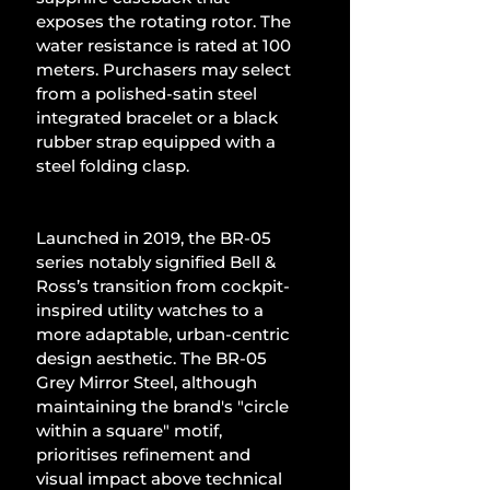
exposes the rotating rotor. The 
water resistance is rated at 100 
meters. Purchasers may select 
from a polished-satin steel 
integrated bracelet or a black 
rubber strap equipped with a 
steel folding clasp.
Launched in 2019, the BR-05 
series notably signified Bell & 
Ross’s transition from cockpit-
inspired utility watches to a 
more adaptable, urban-centric 
design aesthetic. The BR-05 
Grey Mirror Steel, although 
maintaining the brand's "circle 
within a square" motif, 
prioritises refinement and 
visual impact above technical 