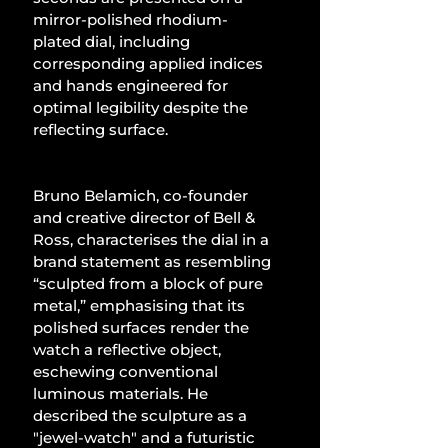
mirror-polished rhodium-
plated dial, including 
corresponding applied indices 
and hands engineered for 
optimal legibility despite the 
reflecting surface.
Bruno Belamich, co-founder 
and creative director of Bell & 
Ross, characterises the dial in a 
brand statement as resembling 
“sculpted from a block of pure 
metal,” emphasising that its 
polished surfaces render the 
watch a reflective object, 
eschewing conventional 
luminous materials. He 
described the sculpture as a 
"jewel-watch" and a futuristic 