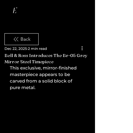
Back
Dec 22, 2025
2 min read
Bell & Ross Introduces The Br-05 Grey
Mirror Steel Timepiece
This exclusive, mirror-finished 
masterpiece appears to be 
carved from a solid block of 
pure metal.