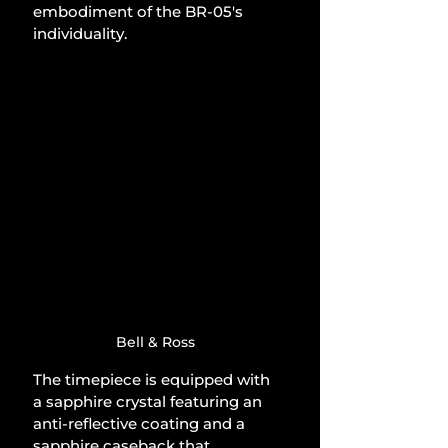
embodiment of the BR-05's 
individuality.
Bell & Ross
The timepiece is equipped with 
a sapphire crystal featuring an 
anti-reflective coating and a 
sapphire caseback that 