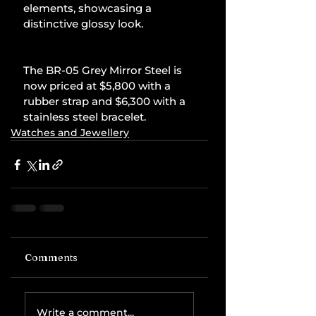
elements, showcasing a 
distinctive glossy look.
The BR-05 Grey Mirror Steel is 
now priced at $5,800 with a 
rubber strap and $6,300 with a 
stainless steel bracelet.
Watches and Jewellery
Comments
Write a comment...