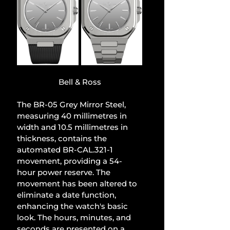
Bell & Ross
The BR-05 Grey Mirror Steel, 
measuring 40 millimetres in 
width and 10.5 millimetres in 
thickness, contains the 
automated BR-CAL.321-1 
movement, providing a 54-
hour power reserve. The 
movement has been altered to 
eliminate a date function, 
enhancing the watch's basic 
look. The hours, minutes, and 
seconds are presented on a 