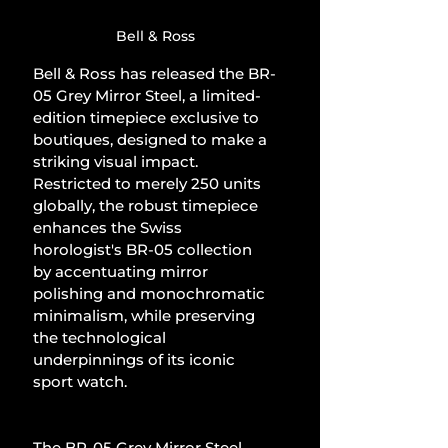
Bell & Ross
Bell & Ross has released the BR-
05 Grey Mirror Steel, a limited-
edition timepiece exclusive to 
boutiques, designed to make a 
striking visual impact. 
Restricted to merely 250 units 
globally, the robust timepiece 
enhances the Swiss 
horologist's BR-05 collection 
by accentuating mirror 
polishing and monochromatic 
minimalism, while preserving 
the technological 
underpinnings of its iconic 
sport watch.
The BR-05 Grey Mirror Steel 