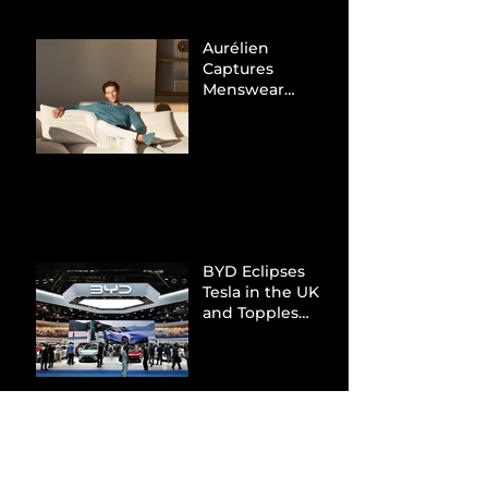
Aurélien
Captures
Menswear
Market Share via
Materials-First
Value Strategy
BYD Eclipses
Tesla in the UK
and Topples
Volkswagen’s
Dominance in
Brazil