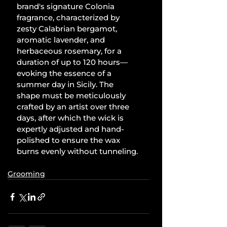
brand's signature Colonia 
fragrance, characterized by 
zesty Calabrian bergamot, 
aromatic lavender, and 
herbaceous rosemary, for a 
duration of up to 120 hours—
evoking the essence of a 
summer day in Sicily. The 
shape must be meticulously 
crafted by an artist over three 
days, after which the wick is 
expertly adjusted and hand-
polished to ensure the wax 
burns evenly without tunneling.
Grooming