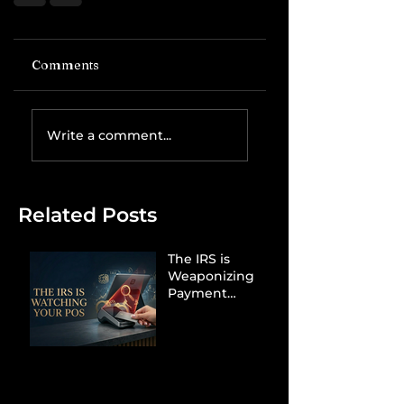
Comments
Write a comment...
Related Posts
The IRS is
Weaponizing
Payment
Processors to
Hunt Down
Beauty Industry
Tax Evasion