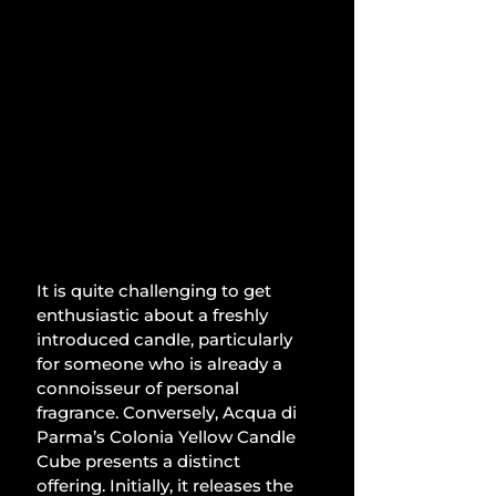
It is quite challenging to get 
enthusiastic about a freshly 
introduced candle, particularly 
for someone who is already a 
connoisseur of personal 
fragrance. Conversely, Acqua di 
Parma’s Colonia Yellow Candle 
Cube presents a distinct 
offering. Initially, it releases the 