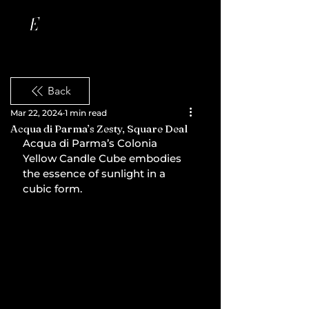
Back
Mar 22, 2024
1 min read
Acqua di Parma’s Zesty, Square Deal
Acqua di Parma’s Colonia 
Yellow Candle Cube embodies 
the essence of sunlight in a 
cubic form.