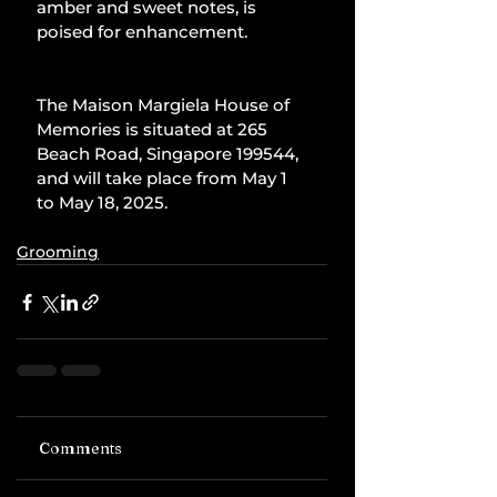
amber and sweet notes, is 
poised for enhancement.
The Maison Margiela House of 
Memories is situated at 265 
Beach Road, Singapore 199544, 
and will take place from May 1 
to May 18, 2025.
Grooming
Comments