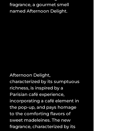
fragrance, a gourmet smell 
named Afternoon Delight.
Afternoon Delight, 
characterized by its sumptuous 
richness, is inspired by a 
Parisian café experience, 
incorporating a café element in 
the pop-up, and pays homage 
to the comforting flavors of 
sweet madeleines. The new 
fragrance, characterized by its 