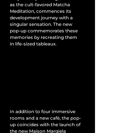
as the cult-favored Matcha 
Meditation, commences its 
development journey with a 
singular sensation. The new 
pop-up commemorates these 
memories by recreating them 
in life-sized tableaux.
In addition to four immersive 
rooms and a new café, the pop-
up coincides with the launch of 
the new Maison Margiela 