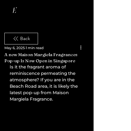
Back
May 6, 2025
1 min read
A new Maison Margiela Fragrances
Pop-up Is Now Open in Singapore
Is it the fragrant aroma of 
reminiscence permeating the 
atmosphere? If you are in the 
Beach Road area, it is likely the 
latest pop-up from Maison 
Margiela Fragrance.