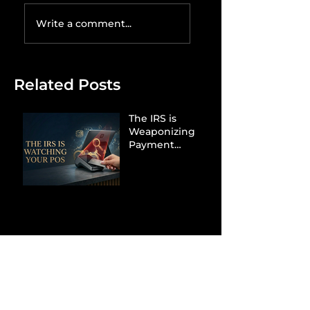
Write a comment...
Related Posts
The IRS is
Weaponizing
Payment
Processors to
Hunt Down
Beauty Industry
Tax Evasion
Aurélien
Captures
Menswear
Market Share via