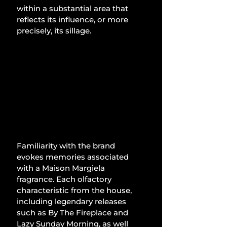
within a substantial area that 
reflects its influence, or more 
precisely, its sillage.
Familiarity with the brand 
evokes memories associated 
with a Maison Margiela 
fragrance. Each olfactory 
characteristic from the house, 
including legendary releases 
such as By The Fireplace and 
Lazy Sunday Morning, as well 