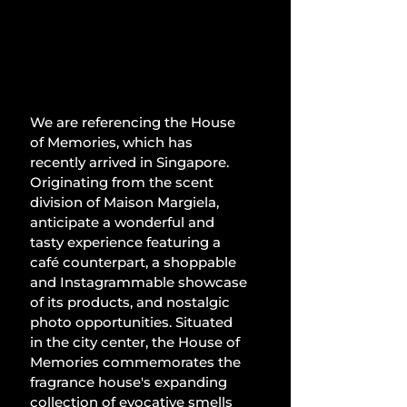
We are referencing the House 
of Memories, which has 
recently arrived in Singapore. 
Originating from the scent 
division of Maison Margiela, 
anticipate a wonderful and 
tasty experience featuring a 
café counterpart, a shoppable 
and Instagrammable showcase 
of its products, and nostalgic 
photo opportunities. Situated 
in the city center, the House of 
Memories commemorates the 
fragrance house's expanding 
collection of evocative smells 