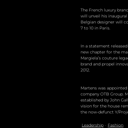
The French luxury brand
will unveil his inaugura
Belgian designer will c
7 to 10 in Paris.
In a statement released
new chapter for the mai
Margiela’s couture legac
brand and propel innova
2012.
Martens was appointed a
company OTB Group. Mar
established by John Gall
vision for the house rem
the now-defunct Y/Projec
Leadership
Fashion