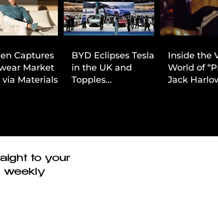
ien Captures
BYD Eclipses Tesla
Inside the 
wear Market
in the UK and
World of “P
 via Materials-
Topples
Jack Harlow
 Value Strategy
Volkswagen’s
Cinematic 
Dominance in Brazil
aight to your
r weekly