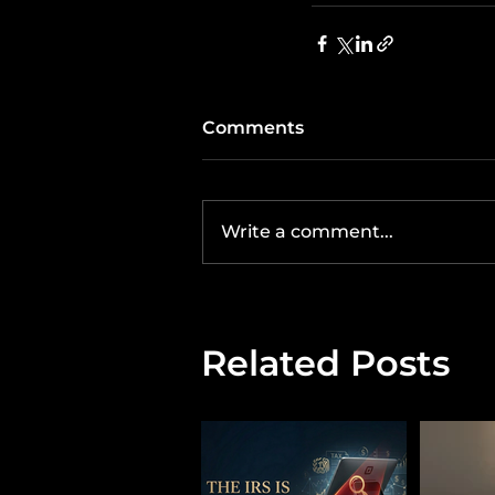
Comments
Write a comment...
Related Posts