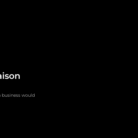
Leadership
Grooming
aison
n business would 