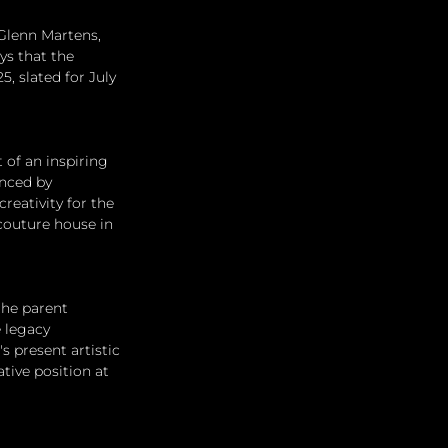
Glenn Martens, 
ys that the 
, slated for July 
of an inspiring 
nced by 
reativity for the 
couture house in 
the parent 
 legacy 
 present artistic 
tive position at 