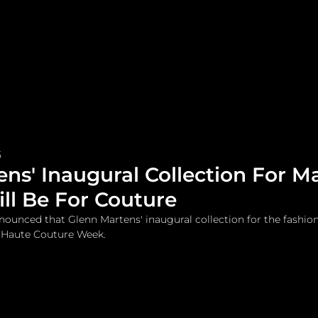
me
Watches and Jewelry
Lifestyle
Fashion
5
ns' Inaugural Collection For M
ll Be For Couture
ounced that Glenn Martens' inaugural collection for the fashio
s Haute Couture Week.