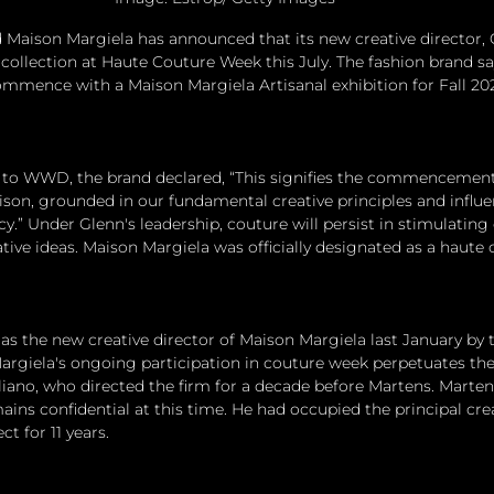
 Maison Margiela has announced that its new creative director, 
l collection at Haute Couture Week this July. The fashion brand sa
ommence with a Maison Margiela Artisanal exhibition for Fall 2025
 to WWD, the brand declared, “This signifies the commencement 
son, grounded in our fundamental creative principles and influe
y.” Under Glenn's leadership, couture will persist in stimulating c
tive ideas. Maison Margiela was officially designated as a haute 
s the new creative director of Maison Margiela last January by 
giela's ongoing participation in couture week perpetuates the
iano, who directed the firm for a decade before Martens. Marten's
ains confidential at this time. He had occupied the principal crea
t for 11 years.