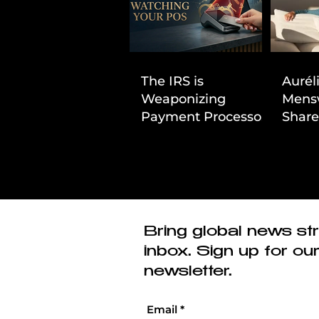
The IRS is
Aurél
Weaponizing
Mens
Payment Processors
Share
to Hunt Down
First
Beauty Industry Tax
Evasion
Bring global news str
inbox. Sign up for ou
newsletter.
Email
*