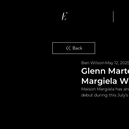
Ho
Back
Ben Wilson
May 12, 202
Glenn Marte
Margiela Wi
Maison Margiela has ann
debut during this July'