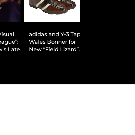
Visual
adidas and Y-3 Tap
rague”:
Wales Bonner for
’s Latest
New “Field Lizard”
Drop
Capsule