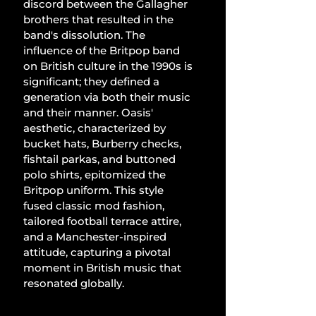
discord between the Gallagher 
brothers that resulted in the 
band's dissolution. The 
influence of the Britpop band 
on British culture in the 1990s is 
significant; they defined a 
generation via both their music 
and their manner. Oasis' 
aesthetic, characterized by 
bucket hats, Burberry checks, 
fishtail parkas, and buttoned 
polo shirts, epitomized the 
Britpop uniform. This style 
fused classic mod fashion, 
tailored football terrace attire, 
and a Manchester-inspired 
attitude, capturing a pivotal 
moment in British music that 
resonated globally.