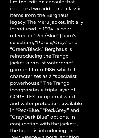
limited-edition capsule that 
includes two additional classic 
items from the Berghaus 
legacy. The Meru jacket, initially 
introduced in 1994, is now 
offered in “Red/Blue” (Liam’s 
selection), “Purple/Grey,” and 
“Green/Black.” Berghaus is 
reintroducing the Trango 
jacket, a robust waterproof 
garment from 1986, which it 
characterizes as a “specialist 
powerhouse.” The Trango 
incorporates a triple layer of 
GORE-TEX for optimal wind 
and water protection, available 
in “Red/Blue,” “Red/Grey,” and 
“Grey/Dark Blue” options. In 
conjunction with the jackets, 
the brand is introducing the 
1997 Fleece – a novel addition 