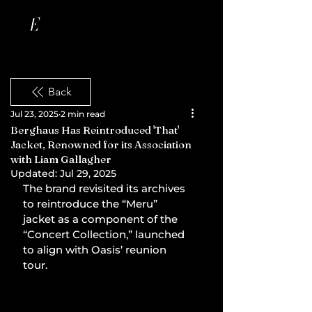
Back
Jul 23, 2025
2 min read
Berghaus Has Reintroduced 'That'
Jacket, Renowned for its Association
with Liam Gallagher
Updated:
Jul 29, 2025
The brand revisited its archives 
to reintroduce the “Meru” 
jacket as a component of the 
“Concert Collection,” launched 
to align with Oasis’ reunion 
tour.