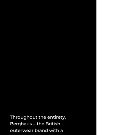
Throughout the entirety, 
Berghaus – the British 
outerwear brand with a 