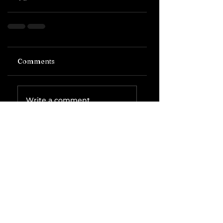
Comments
Write a comment...
Related Posts
The IRS is
Weaponizing
Payment
Processors to
Hunt Down
Beauty Industry