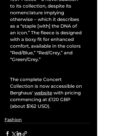
to its collection, despite its 
nomenclature implying 
otherwise – which it describes 
as a “staple [with] the DNA of 
an icon.” The fleece is designed 
with a boxy fit for enhanced 
comfort, available in the colors 
“Red/Blue,” “Red/Grey,” and 
“Green/Grey.”
The complete Concert 
Collection is now accessible on 
Berghaus' 
website
 with pricing 
commencing at £120 GBP 
(about $162 USD).
Fashion