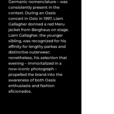
Germanic nomenclature – was 
consistently present in the 
context. During an Oasis 
concert in Oslo in 1997, Liam 
Gallagher donned a red Meru 
jacket from Berghaus on stage. 
Liam Gallagher, the younger 
sibling, was recognized for his 
affinity for lengthy parkas and 
distinctive outerwear; 
nonetheless, his selection that 
evening – immortalized in a 
now-iconic photograph – 
propelled the brand into the 
awareness of both Oasis 
enthusiasts and fashion 
aficionados.