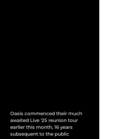
Oasis commenced their much 
awaited Live ‘25 reunion tour 
earlier this month, 16 years 
subsequent to the public 