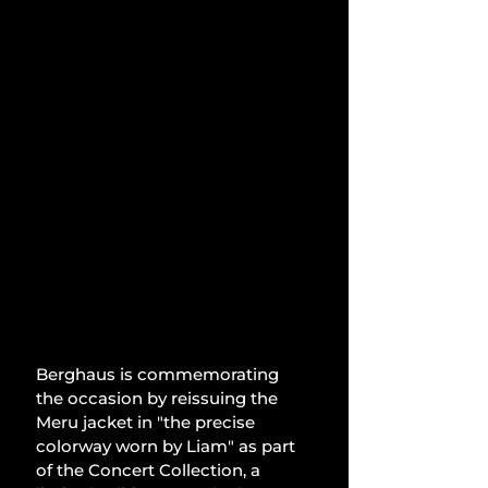
Berghaus is commemorating 
the occasion by reissuing the 
Meru jacket in "the precise 
colorway worn by Liam" as part 
of the Concert Collection, a 