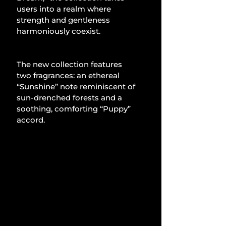
users into a realm where 
strength and gentleness 
harmoniously coexist.
The new collection features 
two fragrances: an ethereal 
“Sunshine” note reminiscent of 
sun-drenched forests and a 
soothing, comforting “Puppy” 
accord.