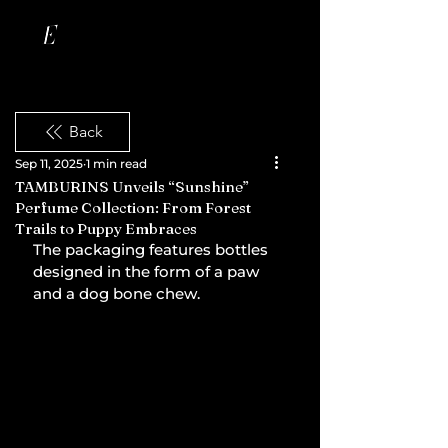
Back
Sep 11, 2025
1 min read
TAMBURINS Unveils “Sunshine”
Perfume Collection: From Forest
Trails to Puppy Embraces
The packaging features bottles 
designed in the form of a paw 
and a dog bone chew.