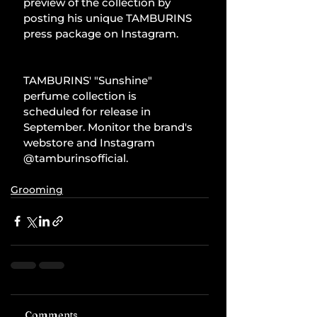
preview of the collection by 
posting his unique TAMBURINS 
press package on Instagram.
TAMBURINS' "Sunshine" 
perfume collection is 
scheduled for release in 
September. Monitor the brand's 
webstore and Instagram 
@tamburinsofficial.
Grooming
Comments