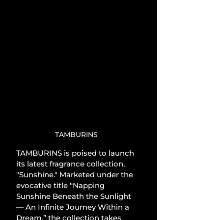
TAMBURINS
TAMBURINS is poised to launch 
its latest fragrance collection, 
"Sunshine." Marketed under the 
evocative title “Napping 
Sunshine Beneath the Sunlight 
— An Infinite Journey Within a 
Dream,” the collection takes 