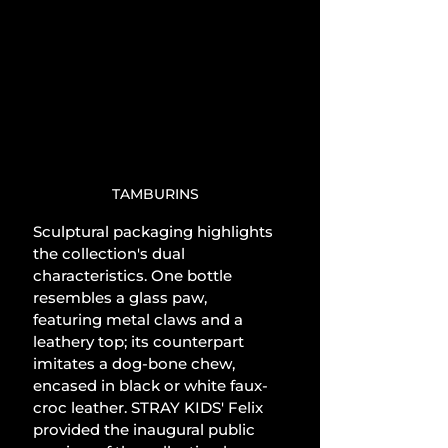
TAMBURINS
Sculptural packaging highlights 
the collection's dual 
characteristics. One bottle 
resembles a glass paw, 
featuring metal claws and a 
leathery top; its counterpart 
imitates a dog-bone chew, 
encased in black or white faux-
croc leather. STRAY KIDS' Felix 
provided the inaugural public 