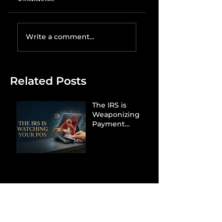
Write a comment...
Related Posts
The IRS is
Weaponizing
Payment
Processors to
Hunt Down
Beauty Industry
Tax Evasion
Aurélien
Captures