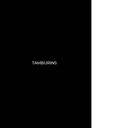
TAMBURINS