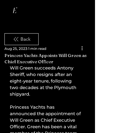
Back
Aug 25, 2023
1 min read
Princess Yachts Appoints Will Green as
Chief Executive Officer
Will Green succeeds Antony 
Sheriff, who resigns after an 
eight-year tenure, following 
two decades at the Plymouth 
shipyard.
Princess Yachts has 
announced the appointment of 
Will Green as Chief Executive 
Officer. Green has been a vital 