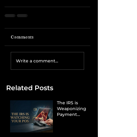
Comments
Write a comment...
Related Posts
The IRS is
Weaponizing
Payment
Processors to
Hunt Down
Beauty Industry