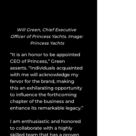
Will Green, Chief Executive 
Officer of Princess Yachts. Image: 
Princess Yachts
“It is an honor to be appointed 
CEO of Princess,” Green 
asserts. “Individuals acquainted 
with me will acknowledge my 
fervor for the brand, making 
this an exhilarating opportunity 
to influence the forthcoming 
chapter of the business and 
enhance its remarkable legacy.”
I am enthusiastic and honored 
to collaborate with a highly 
skilled team that has a proven 