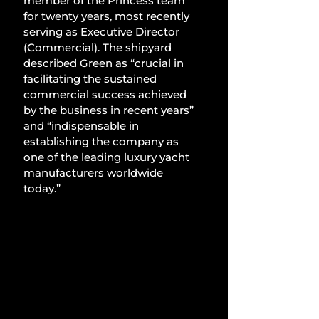
member of the Princess team 
for twenty years, most recently 
serving as Executive Director 
(Commercial). The shipyard 
described Green as “crucial in 
facilitating the sustained 
commercial success achieved 
by the business in recent years” 
and “indispensable in 
establishing the company as 
one of the leading luxury yacht 
manufacturers worldwide 
today.”