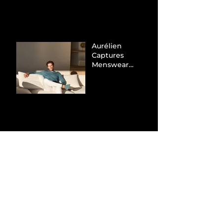
Tax Evasion
Aurélien
Captures
Menswear
Market Share via
Materials-First
Value Strategy
BYD Eclipses
Tesla in the UK
and Topples
Volkswagen’s
Dominance in
Brazil