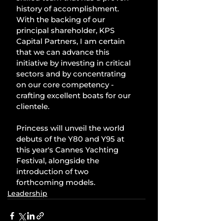
history of accomplishment. 
With the backing of our 
principal shareholder, KPS 
Capital Partners, I am certain 
that we can advance this 
initiative by investing in critical 
sectors and by concentrating 
on our core competency - 
crafting excellent boats for our 
clientele.
Princess will unveil the world 
debuts of the Y80 and Y95 at 
this year's Cannes Yachting 
Festival, alongside the 
introduction of two 
forthcoming models.
Leadership