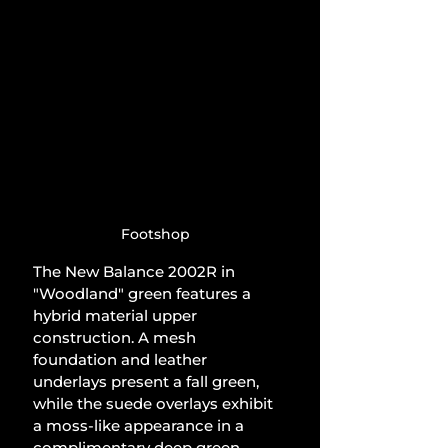
Footshop
The New Balance 2002R in 
"Woodland" green features a 
hybrid material upper 
construction. A mesh 
foundation and leather 
underlays present a fall green, 
while the suede overlays exhibit 
a moss-like appearance in a 
complimentary deep green, 