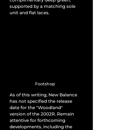
supported by a matching sole 
unit and flat laces.
Footshop
As of this writing, New Balance 
has not specified the release 
date for the "Woodland" 
version of the 2002R. Remain 
attentive for forthcoming 
developments, including the 