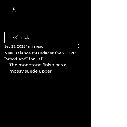
Back
Sep 29, 2025
1 min read
New Balance Introduces the 2002R
"Woodland" for Fall
The monotone finish has a 
mossy suede upper.