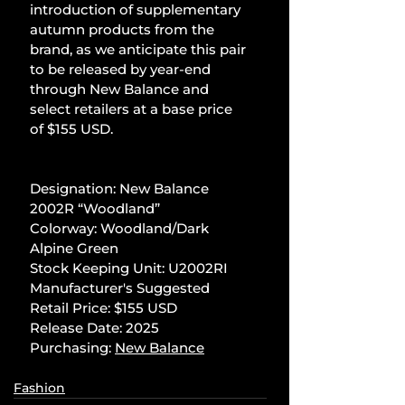
introduction of supplementary 
autumn products from the 
brand, as we anticipate this pair 
to be released by year-end 
through New Balance and 
select retailers at a base price 
of $155 USD.
Designation: New Balance 
2002R “Woodland”
Colorway: Woodland/Dark 
Alpine Green
Stock Keeping Unit: U2002RI
Manufacturer's Suggested 
Retail Price: $155 USD
Release Date: 2025
Purchasing: 
New Balance
Fashion