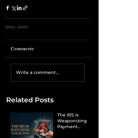
Comments
Write a comment...
Related Posts
The IRS is
Weaponizing
Payment
Processors to