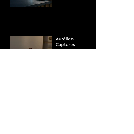
Hunt Down
Beauty Industry
Tax Evasion
Aurélien
Captures
Menswear
Market Share via
Materials-First
Value Strategy
BYD Eclipses
Tesla in the UK
and Topples
Volkswagen’s
Dominance in
Brazil