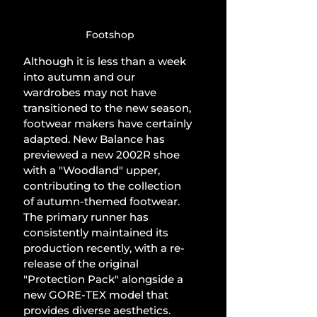
Footshop
Although it is less than a week 
into autumn and our 
wardrobes may not have 
transitioned to the new season, 
footwear makers have certainly 
adapted. New Balance has 
previewed a new 2002R shoe 
with a "Woodland" upper, 
contributing to the collection 
of autumn-themed footwear. 
The primary runner has 
consistently maintained its 
production recently, with a re-
release of the original 
"Protection Pack" alongside a 
new GORE-TEX model that 
provides diverse aesthetics.