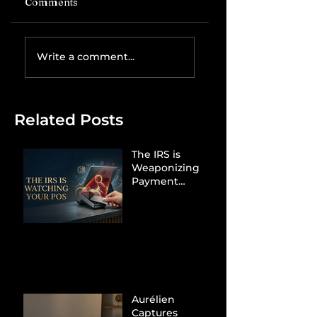
Comments
Write a comment...
Related Posts
The IRS is
Weaponizing
Payment
Processors to
Hunt Down
Beauty Industry
Tax Evasion
Aurélien
Captures