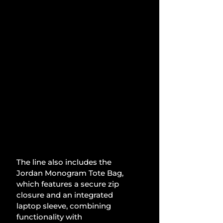
The line also includes the 
Jordan Monogram Tote Bag, 
which features a secure zip 
closure and an integrated 
laptop sleeve, combining 
functionality with 