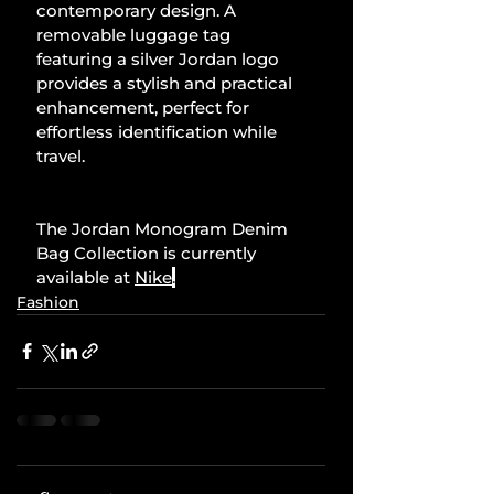
contemporary design. A 
removable luggage tag 
featuring a silver Jordan logo 
provides a stylish and practical 
enhancement, perfect for 
effortless identification while 
travel.
The Jordan Monogram Denim 
Bag Collection is currently 
available at 
Nike
.
Fashion