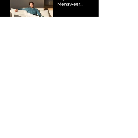
Menswear
Market Share via
Materials-First
Value Strategy
BYD Eclipses
Tesla in the UK
and Topples
Volkswagen’s
Dominance in
Brazil
Inside the Visual
World of
“Prague”: Jack
Harlow’s Latest