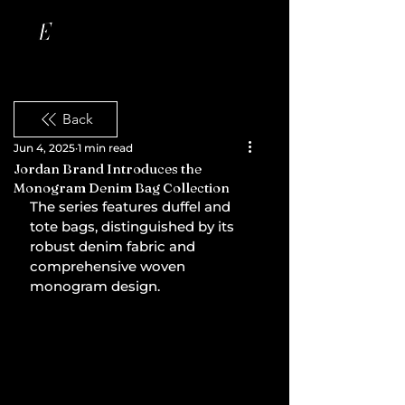
Back
Jun 4, 2025
1 min read
Jordan Brand Introduces the
Monogram Denim Bag Collection
The series features duffel and 
tote bags, distinguished by its 
robust denim fabric and 
comprehensive woven 
monogram design.