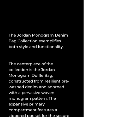
The Jordan Monogram Denim 
Bag Collection exemplifies 
both style and functionality.
The centerpiece of the 
collection is the Jordan 
Monogram Duffle Bag, 
constructed from resilient pre-
washed denim and adorned 
with a pervasive woven 
monogram pattern. The 
expansive primary 
compartment features a 
zippered pocket for the secure 