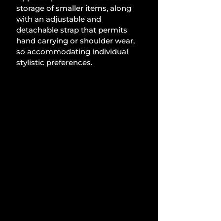
storage of smaller items, along 
with an adjustable and 
detachable strap that permits 
hand carrying or shoulder wear, 
so accommodating individual 
stylistic preferences.