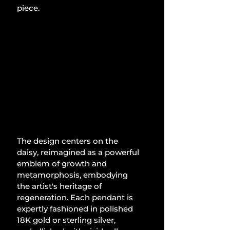
piece.
The design centers on the 
daisy, reimagined as a powerful 
emblem of growth and 
metamorphosis, embodying 
the artist's heritage of 
regeneration. Each pendant is 
expertly fashioned in polished 
18K gold or sterling silver, 