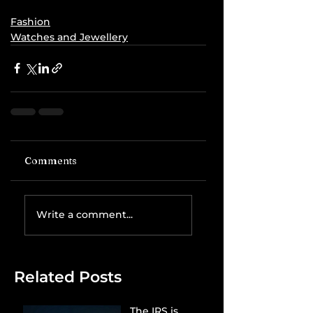
Fashion
Watches and Jewellery
Comments
Write a comment...
Related Posts
The IRS is