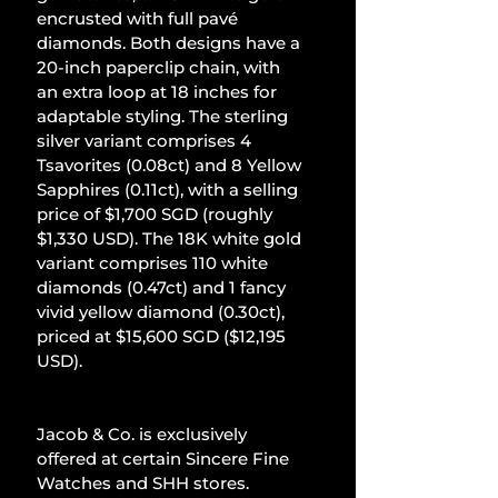
encrusted with full pavé 
diamonds. Both designs have a 
20-inch paperclip chain, with 
an extra loop at 18 inches for 
adaptable styling. The sterling 
silver variant comprises 4 
Tsavorites (0.08ct) and 8 Yellow 
Sapphires (0.11ct), with a selling 
price of $1,700 SGD (roughly 
$1,330 USD). The 18K white gold 
variant comprises 110 white 
diamonds (0.47ct) and 1 fancy 
vivid yellow diamond (0.30ct), 
priced at $15,600 SGD ($12,195 
USD).
Jacob & Co. is exclusively 
offered at certain Sincere Fine 
Watches and SHH stores.