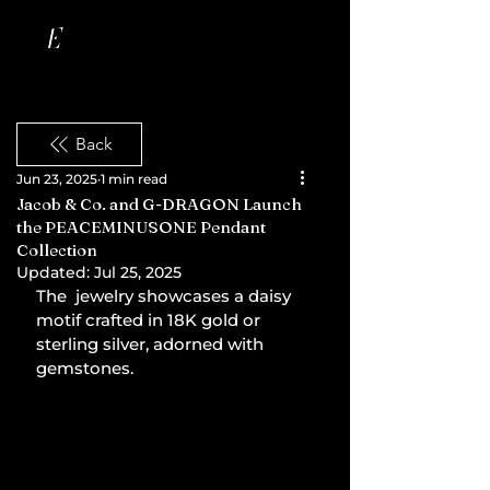
Back
Jun 23, 2025
1 min read
Jacob & Co. and G-DRAGON Launch
the PEACEMINUSONE Pendant
Collection
Updated:
Jul 25, 2025
The  jewelry showcases a daisy 
motif crafted in 18K gold or 
sterling silver, adorned with 
gemstones.