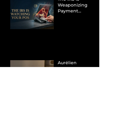
Weaponizing
Payment
Processors to
Hunt Down
Beauty Industry
Tax Evasion
Aurélien
Captures
Menswear
Market Share via
Materials-First
Value Strategy
BYD Eclipses
Tesla in the UK
and Topples