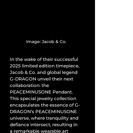
Image: Jacob & Co.
In the wake of their successful 
2025 limited edition timepiece, 
Jacob & Co. and global legend 
G-DRAGON unveil their next 
collaboration: the 
PEACEMINUSONE Pendant. 
This special jewelry collection 
encapsulates the essence of G-
DRAGON’s PEACEMINUSONE 
universe, where tranquility and 
defiance intersect, resulting in 
a remarkable wearable art 