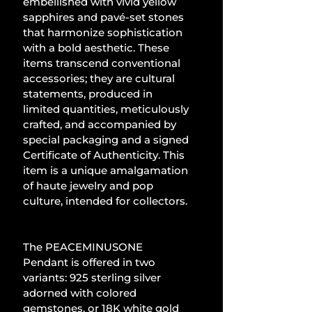
embellished with vivid yellow 
sapphires and pavé-set stones 
that harmonize sophistication 
with a bold aesthetic. These 
items transcend conventional 
accessories; they are cultural 
statements, produced in 
limited quantities, meticulously 
crafted, and accompanied by 
special packaging and a signed 
Certificate of Authenticity. This 
item is a unique amalgamation 
of haute jewelry and pop 
culture, intended for collectors.
The PEACEMINUSONE 
Pendant is offered in two 
variants: 925 sterling silver 
adorned with colored 
gemstones, or 18K white gold 