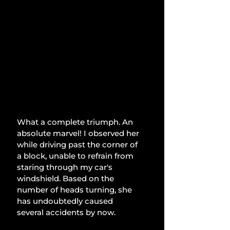
What a complete triumph. An 
absolute marvel! I observed her 
while driving past the corner of 
a block, unable to refrain from 
staring through my car's 
windshield. Based on the 
number of heads turning, she 
has undoubtedly caused 
several accidents by now.