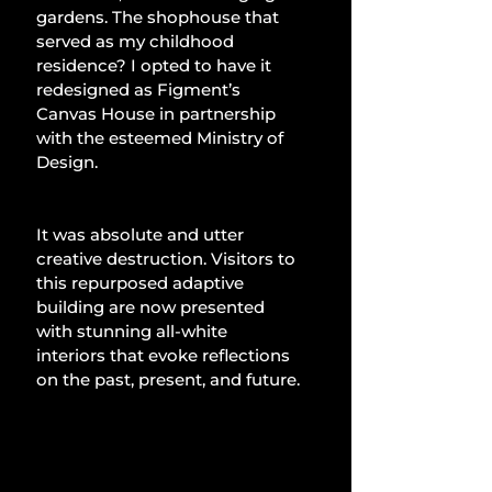
gardens. The shophouse that 
served as my childhood 
residence? I opted to have it 
redesigned as Figment’s 
Canvas House in partnership 
with the esteemed Ministry of 
Design.
It was absolute and utter 
creative destruction. Visitors to 
this repurposed adaptive 
building are now presented 
with stunning all-white 
interiors that evoke reflections 
on the past, present, and future.