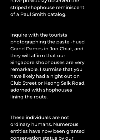
have previously observed the 
striped shophouse reminiscent 
of a Paul Smith catalog.
Inquire with the tourists 
photographing the pastel-hued 
Grand Dames in Joo Chiat, and 
they will affirm that our 
Singapore shophouses are very 
remarkable. I surmise that you 
have likely had a night out on 
Club Street or Keong Saik Road, 
adorned with shophouses 
lining the route.
These individuals are not 
ordinary humans. Numerous 
entities have now been granted 
conservation status by our 