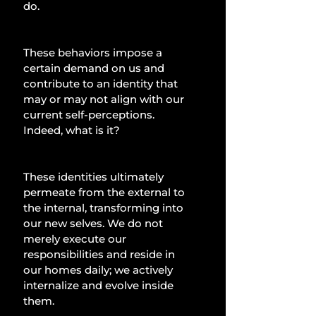
do.
These behaviors impose a 
certain demand on us and 
contribute to an identity that 
may or may not align with our 
current self-perceptions. 
Indeed, what is it?
These identities ultimately 
permeate from the external to 
the internal, transforming into 
our new selves. We do not 
merely execute our 
responsibilities and reside in 
our homes daily; we actively 
internalize and evolve inside 
them.