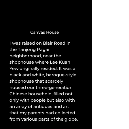
Canvas House
I was raised on Blair Road in 
the Tanjong Pagar 
neighborhood, near the 
shophouse where Lee Kuan 
Yew originally resided. It was a 
black and white, baroque-style 
shophouse that scarcely 
housed our three-generation 
Chinese household, filled not 
only with people but also with 
an array of antiques and art 
that my parents had collected 
from various parts of the globe.