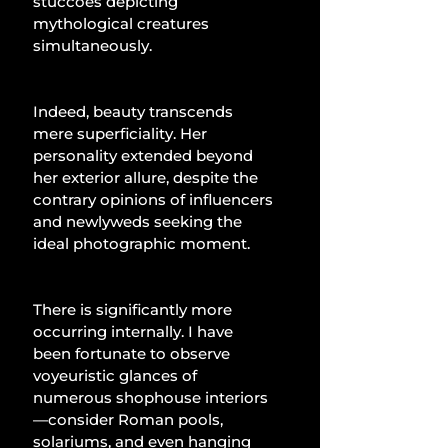
stuccoes depicting 
mythological creatures 
simultaneously.
Indeed, beauty transcends 
mere superficiality. Her 
personality extended beyond 
her exterior allure, despite the 
contrary opinions of influencers 
and newlyweds seeking the 
ideal photographic moment.
There is significantly more 
occurring internally. I have 
been fortunate to observe 
voyeuristic glances of 
numerous shophouse interiors
—consider Roman pools, 
solariums, and even hanging 