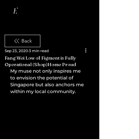
Back
Sep 23, 2020
3 min read
Fang Wei Low of Figment is Fully
Operational (Shop)Home Proud
My muse not only inspires me 
to envision the potential of 
Singapore but also anchors me 
within my local community.