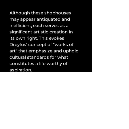
Although these shophouses 
may appear antiquated and 
inefficient, each serves as a 
significant artistic creation in 
its own right. This evokes 
Dreyfus' concept of "works of 
art" that emphasize and uphold 
cultural standards for what 
constitutes a life worthy of 
aspiration.
Artworks consolidate 
techniques to concentrate and 
express a lifestyle, 
encapsulating the essence of 
their reality. Transforming the 
mundane into the sacred, how 
invigorating it is to return home 