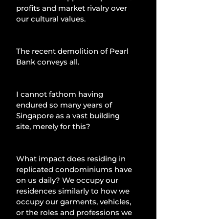
profits and market rivalry over 
our cultural values.
The recent demolition of Pearl 
Bank conveys all.
I cannot fathom having 
endured so many years of 
Singapore as a vast building 
site, merely for this?
What impact does residing in 
replicated condominiums have 
on us daily? We occupy our 
residences similarly to how we 
occupy our garments, vehicles, 
or the roles and professions we 