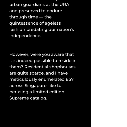
urban guardians at the URA 
and preserved to endure 
through time — the 
quintessence of ageless 
fashion predating our nation's 
independence.
However, were you aware that 
it is indeed possible to reside in 
them? Residential shophouses 
are quite scarce, and I have 
meticulously enumerated 857 
across Singapore, like to 
perusing a limited edition 
Supreme catalog.