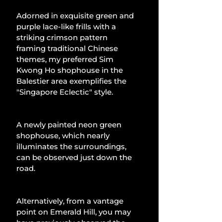
Adorned in exquisite green and 
purple lace-like frills with a 
striking crimson pattern 
framing traditional Chinese 
themes, my preferred Sim 
Kwong Ho shophouse in the 
Balestier area exemplifies the 
"Singapore Eclectic" style.
A newly painted neon green 
shophouse, which nearly 
illuminates the surroundings, 
can be observed just down the 
road.
Alternatively, from a vantage 
point on Emerald Hill, you may 