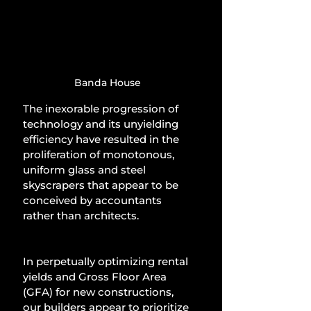
Banda House
The inexorable progression of 
technology and its unyielding 
efficiency have resulted in the 
proliferation of monotonous, 
uniform glass and steel 
skyscrapers that appear to be 
conceived by accountants 
rather than architects.
In perpetually optimizing rental 
yields and Gross Floor Area 
(GFA) for new constructions, 
our builders appear to prioritize 