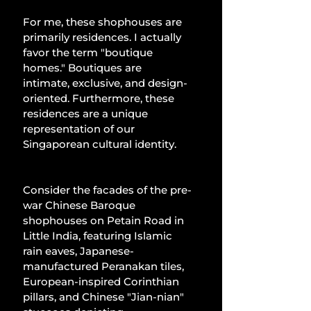
For me, these shophouses are 
primarily residences. I actually 
favor the term "boutique 
homes." Boutiques are 
intimate, exclusive, and design-
oriented. Furthermore, these 
residences are a unique 
representation of our 
Singaporean cultural identity.
Consider the facades of the pre-
war Chinese Baroque 
shophouses on Petain Road in 
Little India, featuring Islamic 
rain eaves, Japanese-
manufactured Peranakan tiles, 
European-inspired Corinthian 
pillars, and Chinese "Jian-nian" 