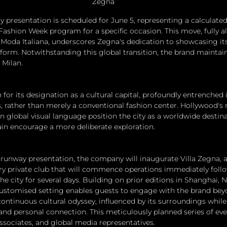
Zegna
presentation is scheduled for June 5, representing a calculate
Fashion Week program for a specific occasion. This move, fully a
Moda Italiana, underscores Zegna's dedication to showcasing its 
tform. Notwithstanding this global transition, the brand maintain
 Milan.
for its designation as a cultural capital, profoundly entrenched 
ts, rather than merely a conventional fashion center. Hollywood's
on global visual language position the city as a worldwide destin
rain encourage a more deliberate exploration.
 runway presentation, the company will inaugurate Villa Zegna, an
ry private club that will commence operations immediately foll
 the city for several days. Building on prior editions in Shanghai, 
customised setting enables guests to engage with the brand bey
continuous cultural odyssey, influenced by its surroundings whil
and personal connection. This meticulously planned series of eve
associates, and global media representatives.