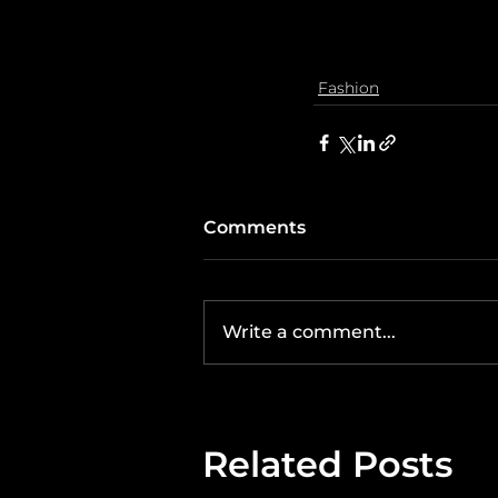
Fashion
Comments
Write a comment...
Related Posts