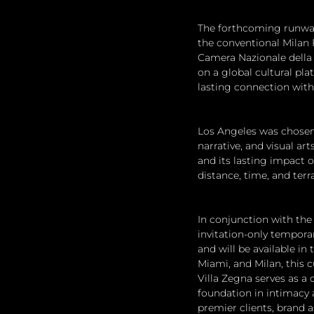
The forthcoming runway 
the conventional Milan 
Camera Nazionale della 
on a global cultural pla
lasting connection with
Los Angeles was chosen 
narrative, and visual ar
and its lasting impact 
distance, time, and ter
In conjunction with the
invitation-only tempora
and will be available in
Miami, and Milan, this 
Villa Zegna serves as a 
foundation in intimacy 
premier clients, brand 