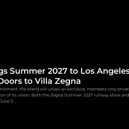
me
Watches and Jewelry
Lifestyle
Fashion
gs Summer 2027 to Los Angele
oors to Villa Zegna
oment, the brand will unveil an exclusive, members-only privat
on of its vision. Both the Zegna Summer 2027 runway show and V
June 5.