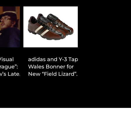
Visual
adidas and Y-3 Tap
rague”:
Wales Bonner for
’s Latest
New “Field Lizard”
Drop
Capsule