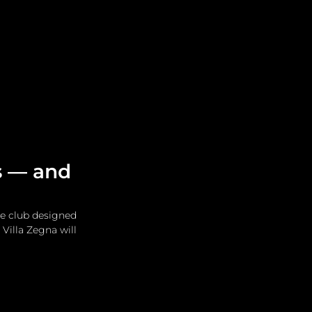
Leadership
Grooming
s — and
e club designed 
illa Zegna will 