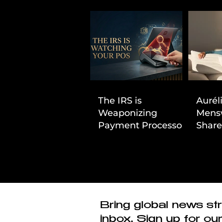
The IRS is
Aurél
Weaponizing
Mens
Payment Processors
Share
to Hunt Down
First
Beauty Industry Tax
Evasion
Bring global news str
inbox. Sign up for ou