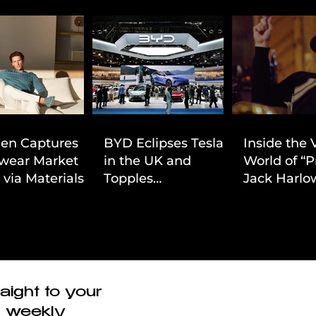
ien Captures
BYD Eclipses Tesla
Inside the 
wear Market
in the UK and
World of “P
 via Materials-
Topples
Jack Harlow
 Value Strategy
Volkswagen’s
Cinematic 
Dominance in Brazil
aight to your
r weekly