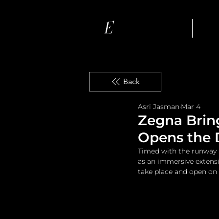
Ho
Back
Asri Jasman
Mar 4
Zegna Brin
Opens the D
Timed with the runway m
as an immersive extensi
take place and open on 