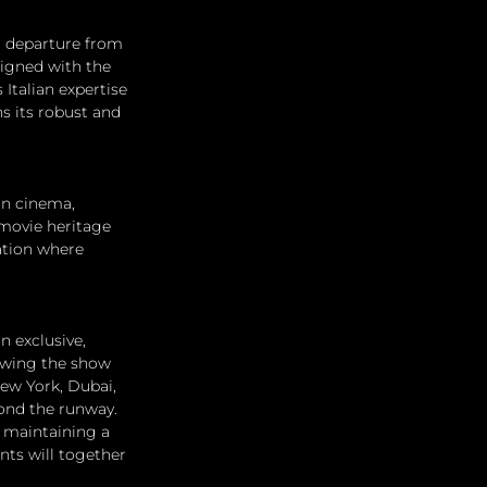
d departure from 
ligned with the 
Italian expertise 
s its robust and 
in cinema, 
 movie heritage 
ation where 
 exclusive, 
owing the show 
New York, Dubai, 
ond the runway. 
e maintaining a 
nts will together 