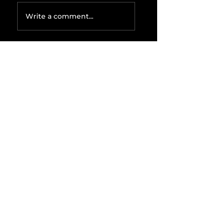
Write a comment...
Related Posts
The IRS is
Weaponizing
Payment
Processors to
Hunt Down
Beauty Industry
Tax Evasion
Aurélien
Captures
Menswear
Market Share via