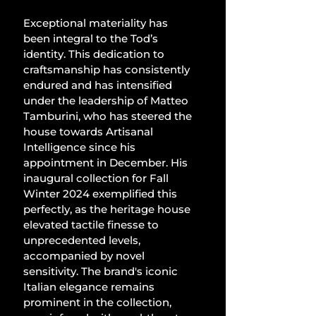
Exceptional materiality has 
been integral to the Tod’s 
identity. This dedication to 
craftsmanship has consistently 
endured and has intensified 
under the leadership of Matteo 
Tamburini, who has steered the 
house towards Artisanal 
Intelligence since his 
appointment in December. His 
inaugural collection for Fall 
Winter 2024 exemplified this 
perfectly, as the heritage house 
elevated tactile finesse to 
unprecedented levels, 
accompanied by novel 
sensitivity. The brand's iconic 
Italian elegance remains 
prominent in the collection, 