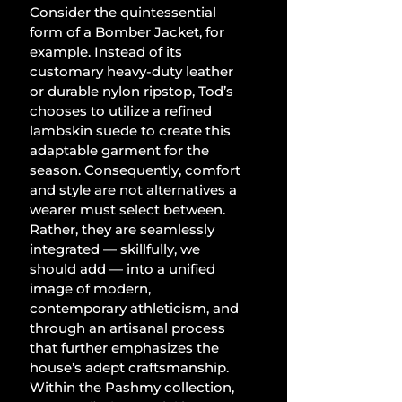
Consider the quintessential 
form of a Bomber Jacket, for 
example. Instead of its 
customary heavy-duty leather 
or durable nylon ripstop, Tod’s 
chooses to utilize a refined 
lambskin suede to create this 
adaptable garment for the 
season. Consequently, comfort 
and style are not alternatives a 
wearer must select between. 
Rather, they are seamlessly 
integrated — skillfully, we 
should add — into a unified 
image of modern, 
contemporary athleticism, and 
through an artisanal process 
that further emphasizes the 
house’s adept craftsmanship. 
Within the Pashmy collection, 