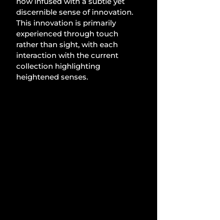
now infused with a subtle yet 
discernible sense of innovation. 
This innovation is primarily 
experienced through touch 
rather than sight, with each 
interaction with the current 
collection highlighting 
heightened senses.