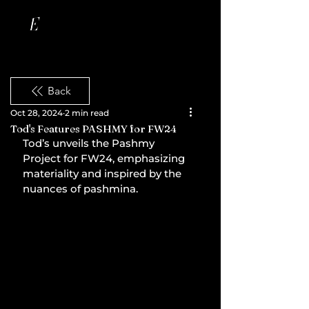
Back
Oct 28, 2024
2 min read
Tod's Features PASHMY for FW24
Tod’s unveils the Pashmy 
Project for FW24, emphasizing 
materiality and inspired by the 
nuances of pashmina.