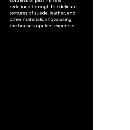
softness of pashmina is 
redefined through the delicate 
textures of suede, leather, and 
other materials, showcasing 
the house's opulent expertise.