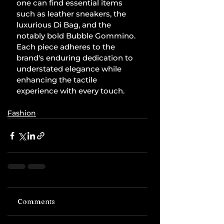
one can find essential items 
such as leather sneakers, the 
luxurious Di Bag, and the 
notably bold Bubble Gommino. 
Each piece adheres to the 
brand's enduring dedication to 
understated elegance while 
enhancing the tactile 
experience with every touch.
Fashion
Comments