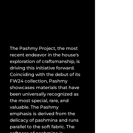
The Pashmy Project, the most 
recent endeavor in the house's 
exploration of craftsmanship, is 
driving this initiative forward. 
Coinciding with the debut of its 
FW24 collection, Pashmy 
showcases materials that have 
been universally recognized as 
the most special, rare, and 
valuable. The Pashmy 
emphasis is derived from the 
delicacy of pashmina and runs 
parallel to the soft fabric. The 