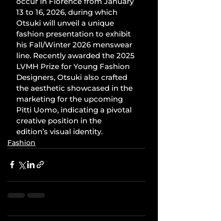
occur in Florence from January 
13 to 16, 2026, during which 
Otsuki will unveil a unique 
fashion presentation to exhibit 
his Fall/Winter 2026 menswear 
line. Recently awarded the 2025 
LVMH Prize for Young Fashion 
Designers, Otsuki also crafted 
the aesthetic showcased in the 
marketing for the upcoming 
Pitti Uomo, indicating a pivotal 
creative position in the 
edition’s visual identity.
Fashion