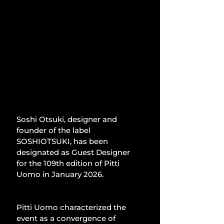
Soshi Otsuki, designer and 
founder of the label 
SOSHIOTSUKI, has been 
designated as Guest Designer 
for the 109th edition of Pitti 
Uomo in January 2026.
Pitti Uomo characterized the 
event as a convergence of 