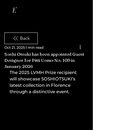
Back
Oct 21, 2025
1 min read
Soshi Otsuki has been appointed Guest
Designer for Pitti Uomo No. 109 in
January 2026
The 2025 LVMH Prize recipient 
will showcase SOSHIOTSUKI’s 
latest collection in Florence 
through a distinctive event.