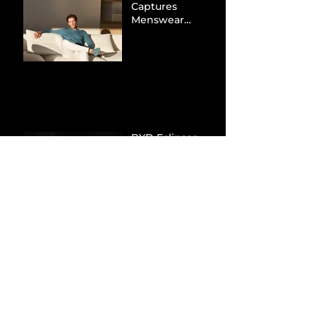
Captures
Menswear
Market Share via
Materials-First
Value Strategy
BYD Eclipses
Tesla in the UK
and Topples
Volkswagen’s
Dominance in
Brazil
Inside the Visual
World of
“Prague”: Jack