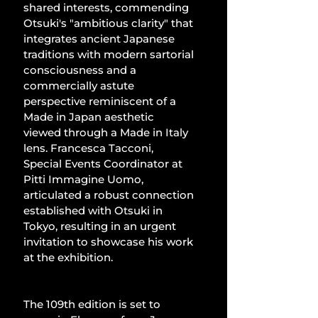
shared interests, commending 
Otsuki's "ambitious clarity" that 
integrates ancient Japanese 
traditions with modern sartorial 
consciousness and a 
commercially astute 
perspective reminiscent of a 
Made in Japan aesthetic 
viewed through a Made in Italy 
lens. Francesca Tacconi, 
Special Events Coordinator at 
Pitti Immagine Uomo, 
articulated a robust connection 
established with Otsuki in 
Tokyo, resulting in an urgent 
invitation to showcase his work 
at the exhibition.
The 109th edition is set to 