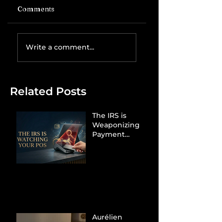
Comments
Write a comment...
Related Posts
The IRS is
Weaponizing
Payment
Processors to
Hunt Down
Beauty Industry
Tax Evasion
Aurélien