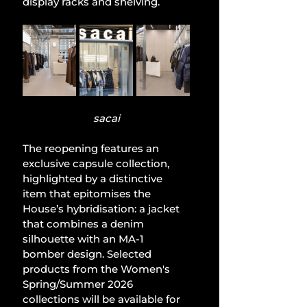
display racks and shelving.
sacai
The reopening features an 
exclusive capsule collection, 
highlighted by a distinctive 
item that epitomises the 
House’s hybridisation: a jacket 
that combines a denim 
silhouette with an MA-1 
bomber design. Selected 
products from the Women's 
Spring/Summer 2026 
collections will be available for 