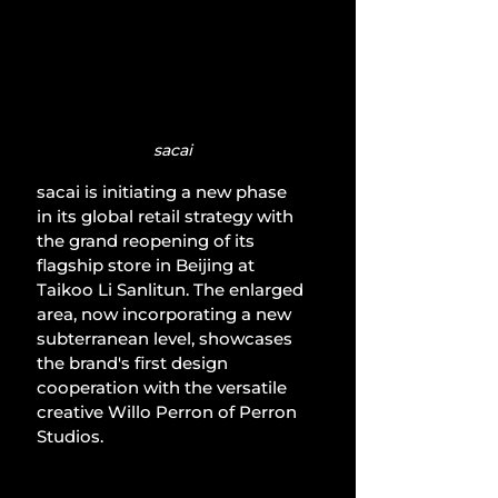
sacai
sacai is initiating a new phase 
in its global retail strategy with 
the grand reopening of its 
flagship store in Beijing at 
Taikoo Li Sanlitun. The enlarged 
area, now incorporating a new 
subterranean level, showcases 
the brand's first design 
cooperation with the versatile 
creative Willo Perron of Perron 
Studios.