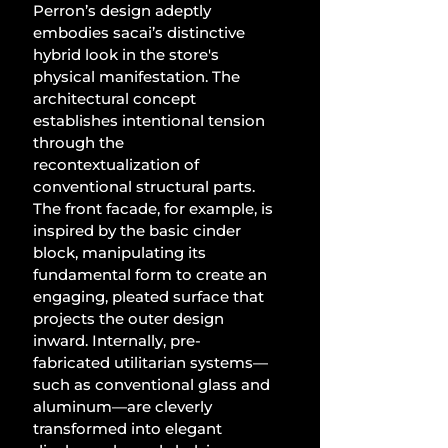
Perron’s design adeptly 
embodies sacai’s distinctive 
hybrid look in the store's 
physical manifestation. The 
architectural concept 
establishes intentional tension 
through the 
recontextualization of 
conventional structural parts. 
The front facade, for example, is 
inspired by the basic cinder 
block, manipulating its 
fundamental form to create an 
engaging, pleated surface that 
projects the outer design 
inward. Internally, pre-
fabricated utilitarian systems—
such as conventional glass and 
aluminum—are cleverly 
transformed into elegant 