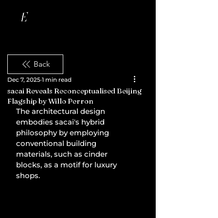
Back
Dec 7, 2025
1 min read
sacai Reveals Reconceptualised Beijing
Flagship by Willo Perron
The architectural design 
embodies sacai's hybrid 
philosophy by employing 
conventional building 
materials, such as cinder 
blocks, as a motif for luxury 
shops.