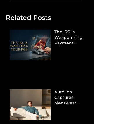
Related Posts
The IRS is
Weaponizing
Payment
Processors to
Hunt Down
Beauty Industry
Tax Evasion
Aurélien
Captures
Menswear
Market Share via
Materials-First
Value Strategy