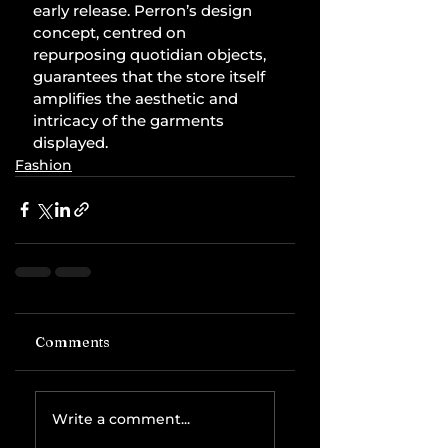
early release. Perron’s design 
concept, centred on 
repurposing quotidian objects, 
guarantees that the store itself 
amplifies the aesthetic and 
intricacy of the garments 
displayed.
Fashion
Comments
Write a comment...