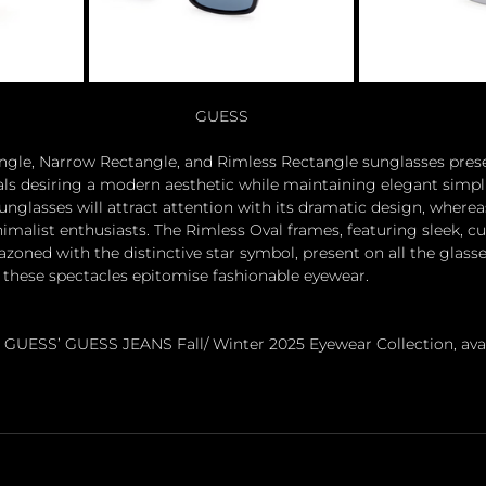
GUESS
ngle, Narrow Rectangle, and Rimless Rectangle sunglasses prese
duals desiring a modern aesthetic while maintaining elegant simpli
unglasses will attract attention with its dramatic design, where
malist enthusiasts. The Rimless Oval frames, featuring sleek, cu
zoned with the distinctive star symbol, present on all the glasse
ese spectacles epitomise fashionable eyewear. 
 GUESS’ GUESS JEANS Fall/ Winter 2025 Eyewear Collection, avai