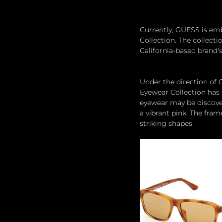
Currently, GUESS is em
Collection. The collecti
California-based brand'
Under the direction of
Eyewear Collection has s
eyewear may be discovere
a vibrant pink. The fram
striking shapes. 