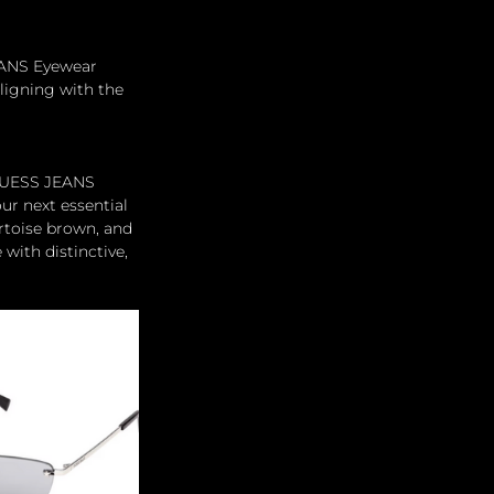
EANS Eyewear 
ligning with the 
 GUESS JEANS 
ur next essential 
rtoise brown, and 
with distinctive, 