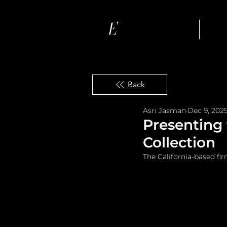
Ho
Back
Asri Jasman
Dec 9, 202
Presenting
Collection
The California-based fir