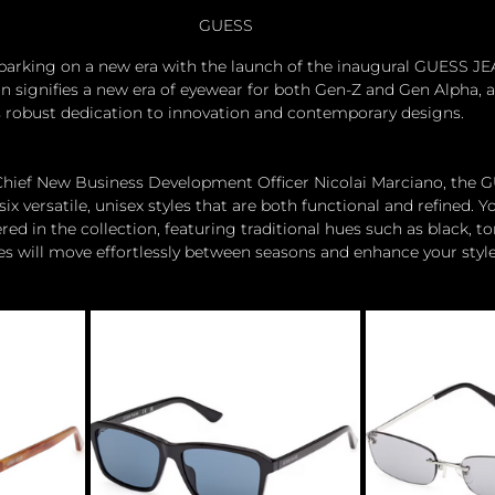
GUESS
barking on a new era with the launch of the inaugural GUESS J
on signifies a new era of eyewear for both Gen-Z and Gen Alpha, a
s robust dedication to innovation and contemporary designs. 
 Chief New Business Development Officer Nicolai Marciano, the
ix versatile, unisex styles that are both functional and refined. Yo
d in the collection, featuring traditional hues such as black, to
es will move effortlessly between seasons and enhance your style 