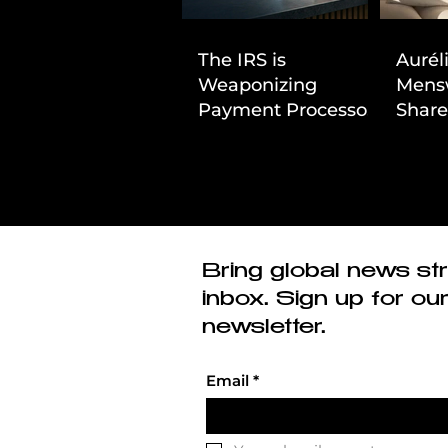
The IRS is
Aurél
Weaponizing
Mens
Payment Processors
Share
to Hunt Down
First
Beauty Industry Tax
Evasion
Bring global news str
inbox. Sign up for ou
newsletter.
Email
*