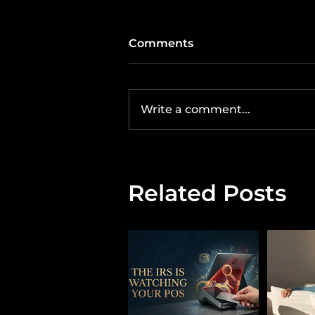
Comments
Write a comment...
Related Posts