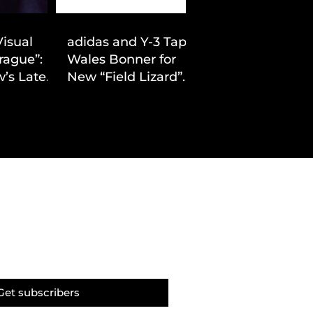
Visual
adidas and Y-3 Tap
rague”:
Wales Bonner for
’s Latest
New “Field Lizard”
Drop
Capsule
Get subscribers