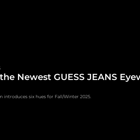
me
Watches and Jewelry
Lifestyle
Fashion
5
 the Newest GUESS JEANS Eye
m introduces six hues for Fall/Winter 2025.