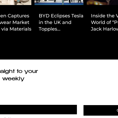
ien Captures
BYD Eclipses Tesla
Inside the 
wear Market
in the UK and
World of “P
 via Materials-
Topples
Jack Harlow
 Value Strategy
Volkswagen’s
Cinematic 
Dominance in Brazil
aight to your
r weekly