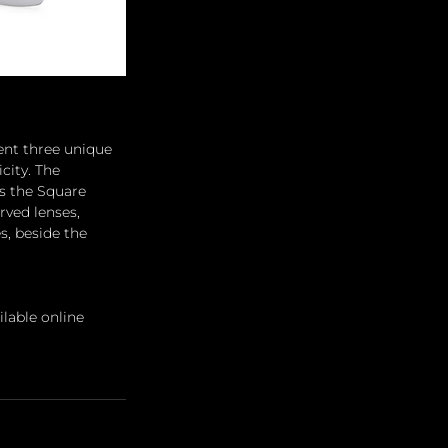
nt three unique 
city. The 
as the Square 
rved lenses, 
s, beside the 
lable online 