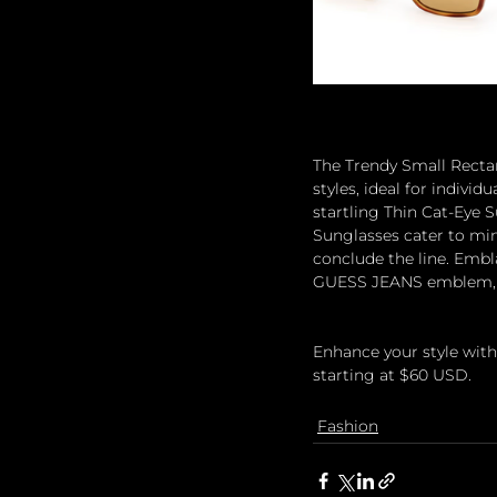
The Trendy Small Recta
styles, ideal for indivi
startling Thin Cat-Eye S
Sunglasses cater to mini
conclude the line. Embla
GUESS JEANS emblem, th
Enhance your style with
starting at $60 USD.
Fashion