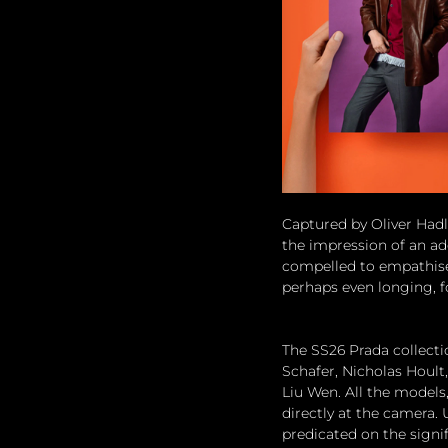
Captured by Oliver Hadl
the impression of an add
compelled to empathise
perhaps even longing, 
The SS26 Prada collectio
Schafer, Nicholas Hoult
Liu Wen. All the models,
directly at the camera. 
predicated on the signif