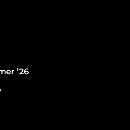
Leadership
Grooming
mer ’26
.