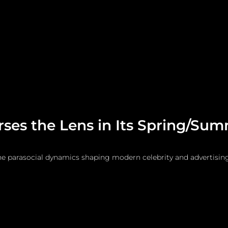
me
Watches and Jewelry
Lifestyle
Fashion
ses the Lens in Its Spring/Sum
he parasocial dynamics shaping modern celebrity and advertising