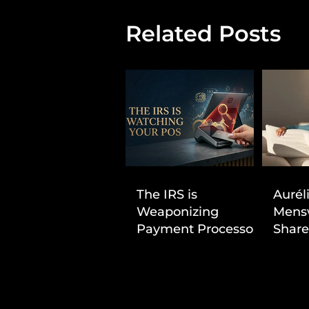
Related Posts
The IRS is
Aurél
Weaponizing
Mens
Payment Processors
Share
to Hunt Down
First
Beauty Industry Tax
Evasion