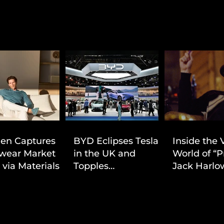
ien Captures
BYD Eclipses Tesla
Inside the 
wear Market
in the UK and
World of “P
 via Materials-
Topples
Jack Harlow
 Value Strategy
Volkswagen’s
Cinematic 
Dominance in Brazil