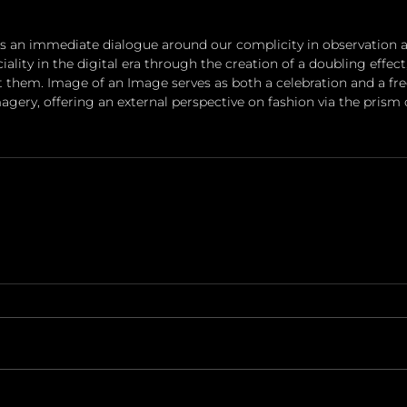
 an immediate dialogue around our complicity in observation a
lity in the digital era through the creation of a doubling effec
t them. Image of an Image serves as both a celebration and a f
gery, offering an external perspective on fashion via the prism 