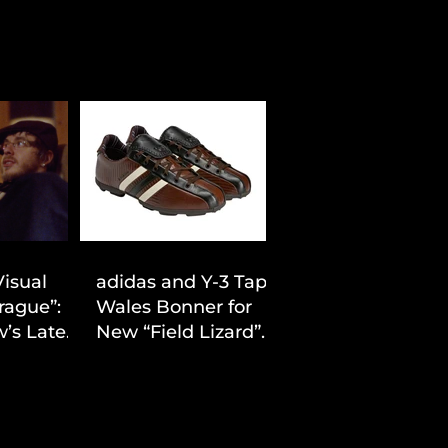
Visual
adidas and Y-3 Tap
rague”:
Wales Bonner for
’s Latest
New “Field Lizard”
Drop
Capsule