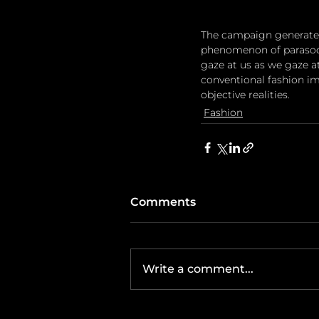
The campaign generates
phenomenon of parasocia
gaze at us as we gaze a
conventional fashion ima
objective realities.
Fashion
Comments
Write a comment...