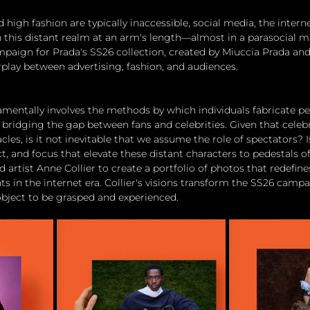
 high fashion are typically inaccessible, social media, the inter
 this distant realm at an arm's length—almost in a parasocial m
paign for Prada's SS26 collection, created by Miuccia Prada and
rplay between advertising, fashion, and audiences.
damentally involves the methods by which individuals fabricate pe
bridging the gap between fans and celebrities. Given that celebri
les, is it not inevitable that we assume the role of spectators? Is
, and focus that elevate these distant characters to pedestals of
 artist Anne Collier to create a portfolio of photos that redefin
s in the internet era. Collier's visions transform the SS26 campa
 object to be grasped and experienced.