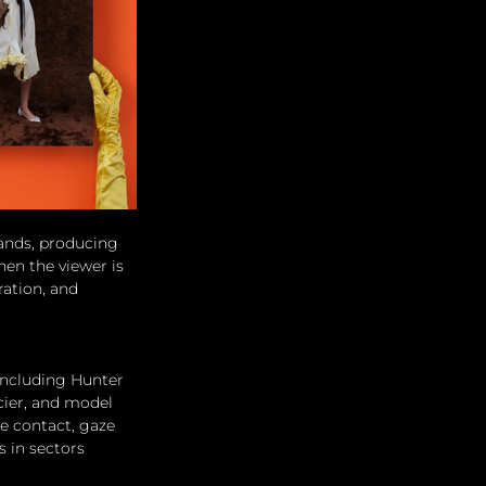
hands, producing 
hen the viewer is 
ation, and 
 including Hunter 
cier, and model 
e contact, gaze 
s in sectors 