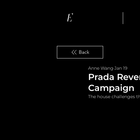
Ho
Back
Anne Wang
Jan 19
Prada Rever
Campaign
The house challenges t