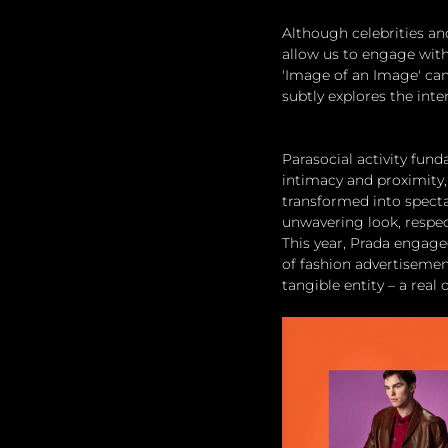
Although celebrities and
allow us to engage with
'Image of an Image' cam
subtly explores the inte
Parasocial activity fun
intimacy and proximity, 
transformed into spectac
unwavering look, respect
This year, Prada engaged
of fashion advertisement
tangible entity – a real