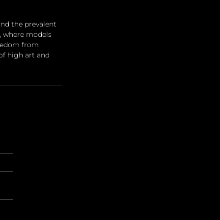
nd the prevalent 
t, where models 
reedom from 
of high art and 