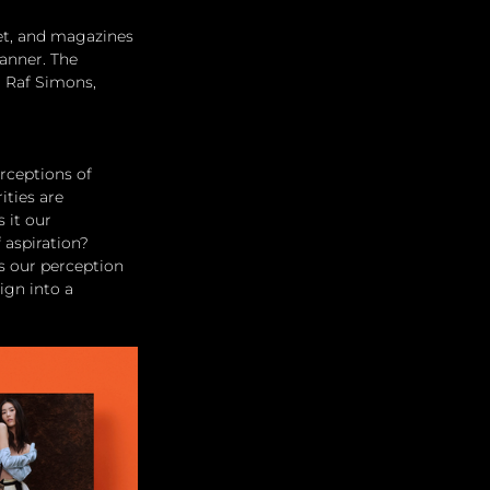
net, and magazines 
anner. The 
 Raf Simons, 
rceptions of 
ties are 
 it our 
 aspiration?
es our perception 
ign into a 