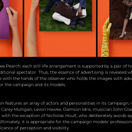
ee Pearch, each still life arrangement is supported by a pair of 
itional spectator. Thus, the essence of advertising is revealed w
 with the hands of the observer who holds the images with ador
for the campaign and its models.
n features an array of actors and personalities in its campaign,
, Carey Mulligan, Levon Hawke, Damson Idris, musician John Gla
 with the exception of Nicholas Hoult, who deliberately avoids ey
Ultimately, it is appropriate for the campaign models' profession
icance of perception and visibility.