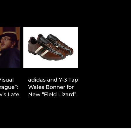
Visual
adidas and Y-3 Tap
rague”:
Wales Bonner for
’s Latest
New “Field Lizard”
Drop
Capsule