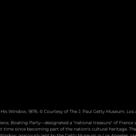
His Window, 1876. © Courtesy of The J. Paul Getty Museum, Los 
piece, Boating Party—designated a "national treasure" of France 
st time since becoming part of the nation's cultural heritage. The
indow, graciously lent by the Getty Museum in Los Angeles, crea