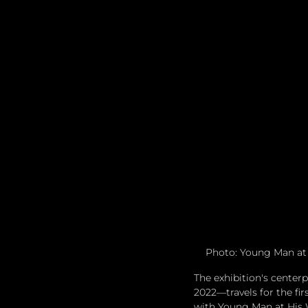
Photo: Young Man at 
The exhibition's center
2022—travels for the fir
with Young Man at His W