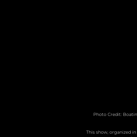
Photo Credit: Boatin
This show, organized in