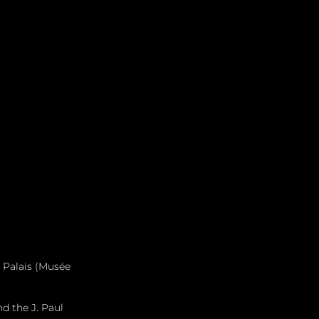
 Palais (Musée 
d the J. Paul 