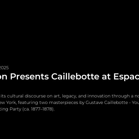
me
Watches and Jewelry
Lifestyle
Fashion
2025
on Presents Caillebotte at Esp
its cultural discourse on art, legacy, and innovation through a n
w York, featuring two masterpieces by Gustave Caillebotte - Yo
ng Party (ca. 1877–1878).