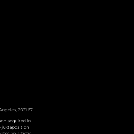
Angeles, 2021.67
and acquired in 
 juxtaposition 
tes an artistic 