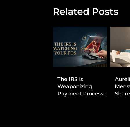
Related Posts
The IRS is
Aurél
Weaponizing
Mens
Payment Processors
Share
to Hunt Down
First
Beauty Industry Tax
Evasion