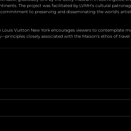
inents. The project was facilitated by LVMH’s cultural patronag
commitment to preserving and disseminating the world's artisti
ce Louis Vuitton New York encourages viewers to contemplate m
principles closely associated with the Maison's ethos of travel a