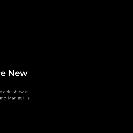
Leadership
Grooming
ace New
otable show at 
ung Man at His 