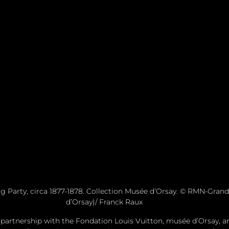
g Party, circa 1877-1878. Collection Musée d’Orsay. © RMN-Grand
d’Orsay)/ Franck Raux
 partnership with the Fondation Louis Vuitton, musée d’Orsay, an