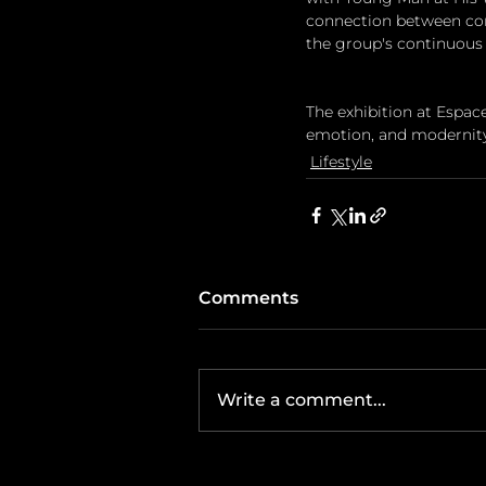
connection between cont
the group's continuous 
The exhibition at Espa
emotion, and modernity—
Lifestyle
Comments
Write a comment...