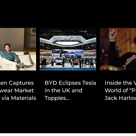
ien Captures
BYD Eclipses Tesla
Inside the 
wear Market
in the UK and
World of “P
 via Materials-
Topples
Jack Harlow
 Value Strategy
Volkswagen’s
Cinematic 
Dominance in Brazil