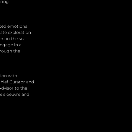
ring 
ced emotional 
ate exploration 
om on the sea — 
ngage in a 
hrough the 
ion with 
Chief Curator and 
dvisor to the 
e's oeuvre and 