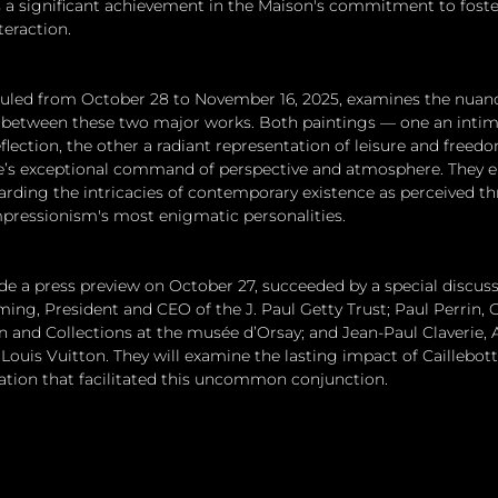
 a significant achievement in the Maison's commitment to foste
teraction.
duled from October 28 to November 16, 2025, examines the nuan
s between these two major works. Both paintings — one an intim
flection, the other a radiant representation of leisure and freed
e’s exceptional command of perspective and atmosphere. They e
rding the intricacies of contemporary existence as perceived t
mpressionism's most enigmatic personalities.
ude a press preview on October 27, succeeded by a special discuss
ing, President and CEO of the J. Paul Getty Trust; Paul Perrin, 
n and Collections at the musée d’Orsay; and Jean-Paul Claverie, A
ouis Vuitton. They will examine the lasting impact of Caillebott
ration that facilitated this uncommon conjunction.