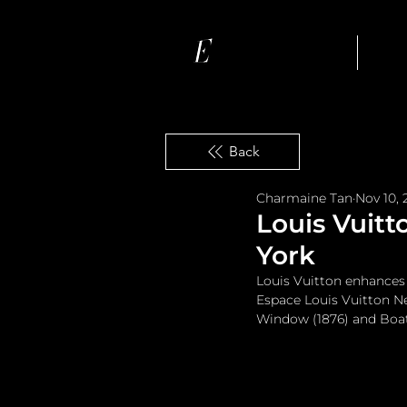
Ho
Back
Charmaine Tan
Nov 10, 
Louis Vuitt
York
Louis Vuitton enhances 
Espace Louis Vuitton Ne
Window (1876) and Boati