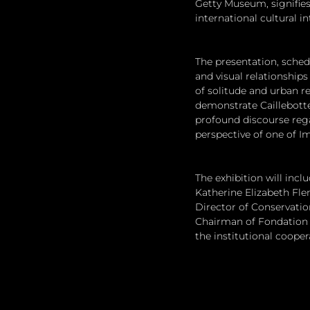
Getty Museum, signifies
international cultural in
The presentation, sche
and visual relationship
of solitude and urban re
demonstrate Caillebott
profound discourse rega
perspective of one of I
The exhibition will incl
Katherine Elizabeth Flem
Director of Conservatio
Chairman of Fondation L
the institutional coope