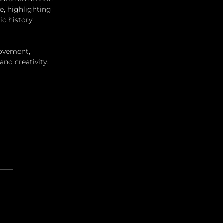
e, highlighting 
c history.
ovement, 
nd creativity.