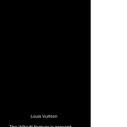
Louis Vuitton
The "tilted" feature is present 