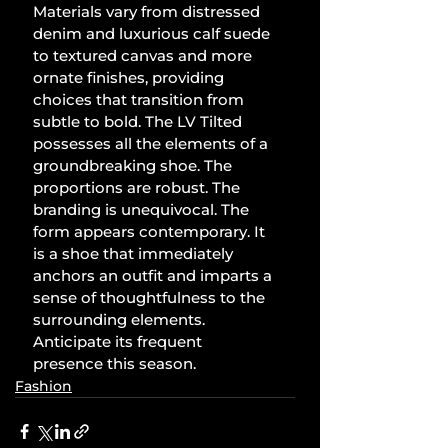
Materials vary from distressed 
denim and luxurious calf suede 
to textured canvas and more 
ornate finishes, providing 
choices that transition from 
subtle to bold. The LV Tilted 
possesses all the elements of a 
groundbreaking shoe. The 
proportions are robust. The 
branding is unequivocal. The 
form appears contemporary. It 
is a shoe that immediately 
anchors an outfit and imparts a 
sense of thoughtfulness to the 
surrounding elements. 
Anticipate its frequent 
presence this season.
Fashion