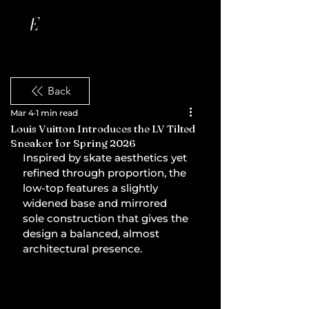
Back
Mar 4
1 min read
Louis Vuitton Introduces the LV Tilted
Sneaker for Spring 2026
Inspired by skate aesthetics yet 
refined through proportion, the 
low-top features a slightly 
widened base and mirrored 
sole construction that gives the 
design a balanced, almost 
architectural presence.