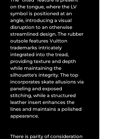
on the tongue, where the LV 
symbol is positioned at an 
angle, introducing a visual 
disruption to an otherwise 
streamlined design. The rubber 
outsole features Vuitton 
trademarks intricately 
integrated into the tread, 
providing texture and depth 
while maintaining the 
silhouette's integrity. The top 
incorporates skate allusions via 
paneling and exposed 
stitching, while a structured 
leather insert enhances the 
lines and maintains a polished 
appearance.
There is parity of consideration 