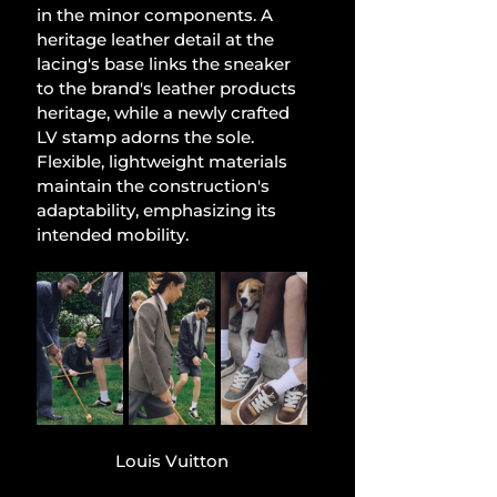
in the minor components. A 
heritage leather detail at the 
lacing's base links the sneaker 
to the brand's leather products 
heritage, while a newly crafted 
LV stamp adorns the sole. 
Flexible, lightweight materials 
maintain the construction's 
adaptability, emphasizing its 
intended mobility.
Louis Vuitton