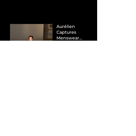
Aurélien
Captures
Menswear
Market Share via
Materials-First
Value Strategy
BYD Eclipses
Tesla in the UK
and Topples
Volkswagen’s
Dominance in
Brazil