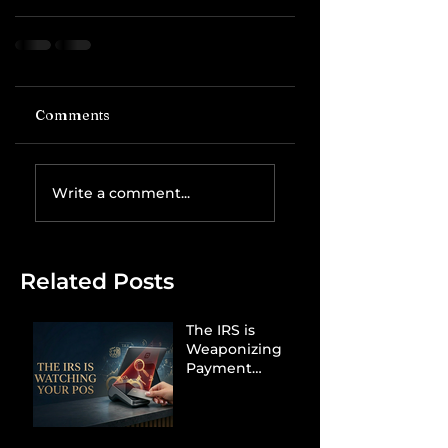
Comments
Write a comment...
Related Posts
The IRS is
Weaponizing
Payment
Processors to
Hunt Down
Beauty Industry
Tax Evasion