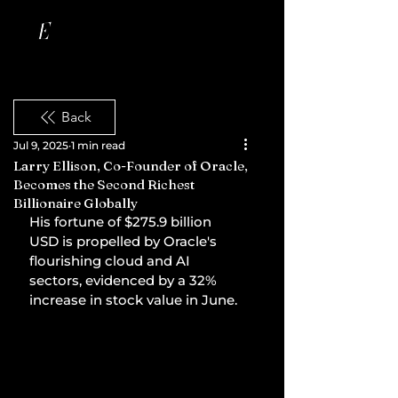
Back
Jul 9, 2025
1 min read
Larry Ellison, Co-Founder of Oracle,
Becomes the Second Richest
Billionaire Globally
His fortune of $275.9 billion 
USD is propelled by Oracle's 
flourishing cloud and AI 
sectors, evidenced by a 32% 
increase in stock value in June.