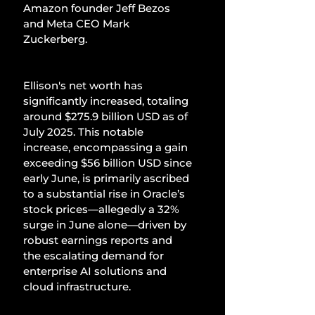
Amazon founder Jeff Bezos 
and Meta CEO Mark 
Zuckerberg.
Ellison's net worth has 
significantly increased, totaling 
around $275.9 billion USD as of 
July 2025. This notable 
increase, encompassing a gain 
exceeding $56 billion USD since 
early June, is primarily ascribed 
to a substantial rise in Oracle’s 
stock prices—allegedly a 32% 
surge in June alone—driven by 
robust earnings reports and 
the escalating demand for 
enterprise AI solutions and 
cloud infrastructure.