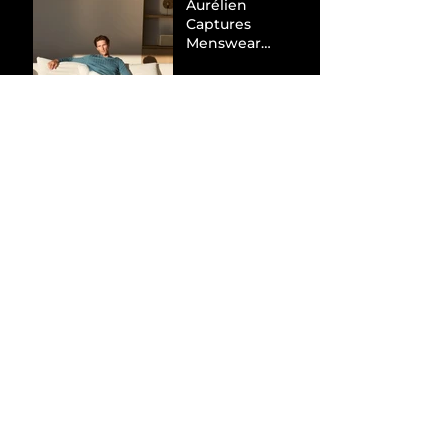
Aurélien
Captures
Menswear
Market Share via
Materials-First
Value Strategy
BYD Eclipses
Tesla in the UK
and Topples
Volkswagen’s
Dominance in
Brazil
Inside the Visual
World of