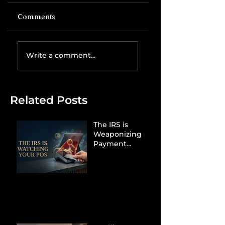
Comments
Write a comment...
Related Posts
The IRS is
Weaponizing
Payment
Processors to
Hunt Down
Beauty Industry
Tax Evasion