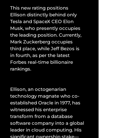
This new rating positions 
Ellison distinctly behind only 
Tesla and SpaceX CEO Elon 
Musk, who presently occupies 
the leading position. Currently, 
Mark Zuckerberg occupies 
third place, while Jeff Bezos is 
in fourth, as per the latest 
Forbes real-time billionaire 
rankings.
Ellison, an octogenarian 
technology magnate who co-
established Oracle in 1977, has 
witnessed his enterprise 
transform from a database 
software company into a global 
leader in cloud computing. His 
significant ownership stake—