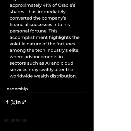
approximately 41% of Oracle’s 
shares—has immediately 
converted the company’s 
financial successes into his 
personal fortune. This 
accomplishment highlights the 
volatile nature of the fortunes 
among the tech industry's elite, 
where advancements in 
sectors such as AI and cloud 
services may swiftly alter the 
worldwide wealth distribution.
Leadership