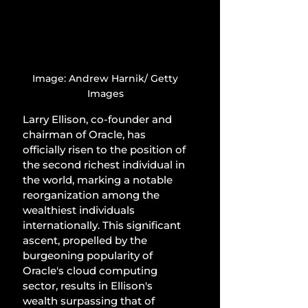
Image: Andrew Harnik/ Getty 
Images 
Larry Ellison, co-founder and 
chairman of Oracle, has 
officially risen to the position of 
the second richest individual in 
the world, marking a notable 
reorganization among the 
wealthiest individuals 
internationally. This significant 
ascent, propelled by the 
burgeoning popularity of 
Oracle's cloud computing 
sector, results in Ellison's 
wealth surpassing that of 