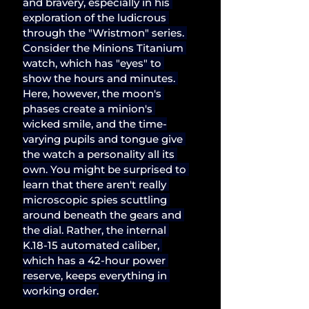
and bravery, especially in his 
exploration of the ludicrous 
through the "Wristmon" series. 
Consider the Minions Titanium 
watch, which has "eyes" to 
show the hours and minutes. 
Here, however, the moon's 
phases create a minion's 
wicked smile, and the time-
varying pupils and tongue give 
the watch a personality all its 
own. You might be surprised to 
learn that there aren't really 
microscopic spies scuttling 
around beneath the gears and 
the dial. Rather, the internal 
K.18-15 automated caliber, 
which has a 42-hour power 
reserve, keeps everything in 
working order.