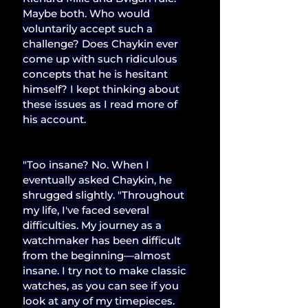
Maybe both. Who would 
voluntarily accept such a 
challenge? Does Chaykin ever 
come up with such ridiculous 
concepts that he is hesitant 
himself? I kept thinking about 
these issues as I read more of 
his account.
"Too insane? No. When I 
eventually asked Chaykin, he 
shrugged slightly. "Throughout 
my life, I've faced several 
difficulties. My journey as a 
watchmaker has been difficult 
from the beginning—almost 
insane. I try not to make classic 
watches, as you can see if you 
look at any of my timepieces. 