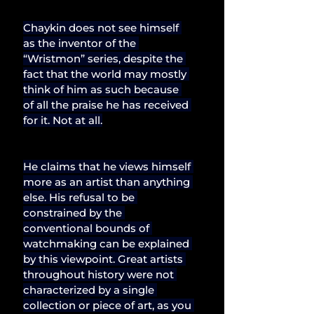
Chaykin does not see himself 
as the inventor of the 
“Wristmon” series, despite the 
fact that the world may mostly 
think of him as such because 
of all the praise he has received 
for it. Not at all.
He claims that he views himself 
more as an artist than anything 
else. His refusal to be 
constrained by the 
conventional bounds of 
watchmaking can be explained 
by this viewpoint. Great artists 
throughout history were not 
characterized by a single 
collection or piece of art, as you 