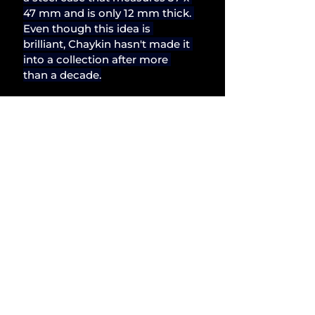
47 mm and is only 12 mm thick. 
Even though this idea is 
brilliant, Chaykin hasn't made it 
into a collection after more 
than a decade.
The idea of rigidly adhering to a 
brand's boundaries is 
uninteresting to a man like 
Konstantin Chaykin. Since 
many people want such kind of 
consistency, it might be 
advantageous for business. 
DNA is quite beneficial for 
businesses. But not for me, not 
for creativity. And it might be 
the core of Chaykin's thinking. 
An artist imprisoned in the 
body of a watchmaker, whose 