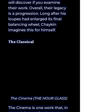
will discover if you examine 
their work. Overall, their legacy 
is a progression. Long after his 
loupes had enlarged its final 
balancing wheel, Chaykin 
imagines this for himself.
The Classical
The Cinema (THE HOUR GLASS)
The Cinema is one work that, in 