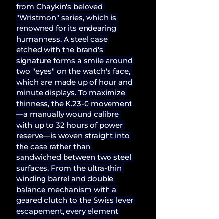
from Chaykin's beloved 
"Wristmon" series, which is 
renowned for its endearing 
humanness. A steel case 
etched with the brand's 
signature forms a smile around 
two "eyes" on the watch's face, 
which are made up of hour and 
minute displays. To maximize 
thinness, the K.23-0 movement
—a manually wound calibre 
with up to 32 hours of power 
reserve—is woven straight into 
the case rather than 
sandwiched between two steel 
surfaces. From the ultra-thin 
winding barrel and double 
balance mechanism with a 
geared clutch to the Swiss lever 
escapement, every element 