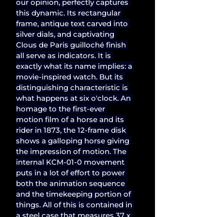
our opinion, perfectly captures 
this dynamic. Its rectangular 
frame, antique text carved into 
silver dials, and captivating 
Clous de Paris guilloché finish 
all serve as indicators. It is 
exactly what its name implies: a 
movie-inspired watch. But its 
distinguishing characteristic is 
what happens at six o'clock. An 
homage to the first-ever 
motion film of a horse and its 
rider in 1873, the 12-frame disk 
shows a galloping horse giving 
the impression of motion. The 
internal KCM-01-0 movement 
puts in a lot of effort to power 
both the animation sequence 
and the timekeeping portion of 
things. All of this is contained in 
a steel case that measures 37 x 