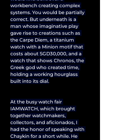
workbench creating complex 
systems. You would be partially 
correct. But underneath is a 
man whose imaginative play 
gave rise to creations such as 
the Carpe Diem, a titanium 
watch with a Minion motif that 
costs about SGD30,000, and a 
watch that shows Chronos, the 
Greek god who created time, 
holding a working hourglass 
built into its dial.
At the busy watch fair 
IAMWATCH, which brought 
together watchmakers, 
collectors, and aficionados, I 
had the honor of speaking with 
Chaykin for a short while. He 