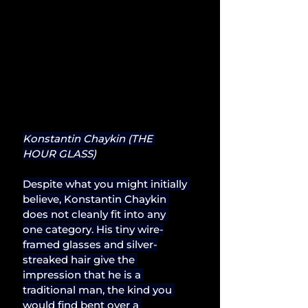
Konstantin Chaykin (THE 
HOUR GLASS)
Despite what you might initially 
believe, Konstantin Chaykin 
does not cleanly fit into any 
one category. His tiny wire-
framed glasses and silver-
streaked hair give the 
impression that he is a 
traditional man, the kind you 
would find bent over a 