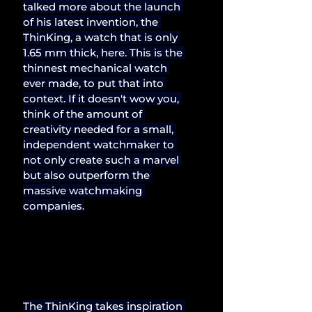
talked more about the launch 
of his latest invention, the 
ThinKing, a watch that is only 
1.65 mm thick, here. This is the 
thinnest mechanical watch 
ever made, to put that into 
context. If it doesn't wow you, 
think of the amount of 
creativity needed for a small, 
independent watchmaker to 
not only create such a marvel 
but also outperform the 
massive watchmaking 
companies.
The ThinKing takes inspiration 