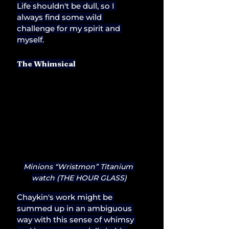
Life shouldn't be dull, so I 
always find some wild 
challenge for my spirit and 
myself.
The Whimsical
Minions “Wristmon” Titanium 
watch (THE HOUR GLASS)
Chaykin's work might be 
summed up in an ambiguous 
way with this sense of whimsy 