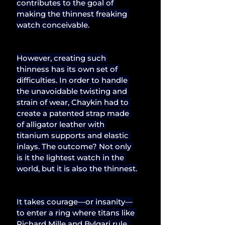
contributes to the goal of 
making the thinnest freaking 
watch conceivable.
However, creating such 
thinness has its own set of 
difficulties. In order to handle 
the unavoidable twisting and 
strain of wear, Chaykin had to 
create a patented strap made 
of alligator leather with 
titanium supports and elastic 
inlays. The outcome? Not only 
is it the lightest watch in the 
world, but it is also the thinnest.
It takes courage—or insanity—
to enter a ring where titans like 
Richard Mille and Bvlgari rule. 