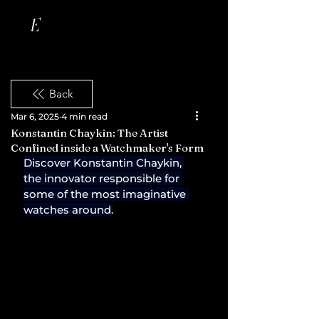
Back
Mar 6, 2025
4 min read
Konstantin Chaykin: The Artist
Confined inside a Watchmaker's Form
Discover Konstantin Chaykin, 
the innovator responsible for 
some of the most imaginative 
watches around.