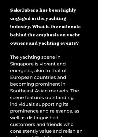
SakeTaberu has been highly 
engaged in the yachting 
industry. What is the rationale 
behind the emphasis on yacht 
owners and yachting events?
The yachting scene in 
Singapore is vibrant and 
energetic, akin to that of 
European countries and 
becoming prominent in 
Southeast Asian markets. The 
scene features outstanding 
individuals supporting its 
prominence and relevance, as 
well as distinguished 
customers and friends who 
consistently value and relish an 