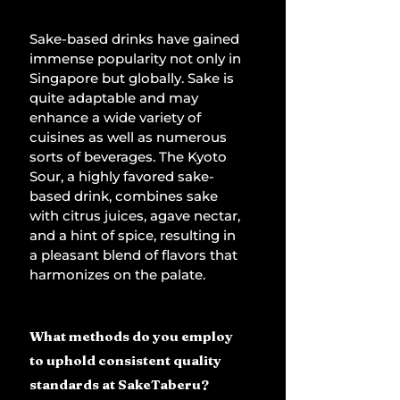
Sake-based drinks have gained 
immense popularity not only in 
Singapore but globally. Sake is 
quite adaptable and may 
enhance a wide variety of 
cuisines as well as numerous 
sorts of beverages. The Kyoto 
Sour, a highly favored sake-
based drink, combines sake 
with citrus juices, agave nectar, 
and a hint of spice, resulting in 
a pleasant blend of flavors that 
harmonizes on the palate.
What methods do you employ 
to uphold consistent quality 
standards at SakeTaberu?