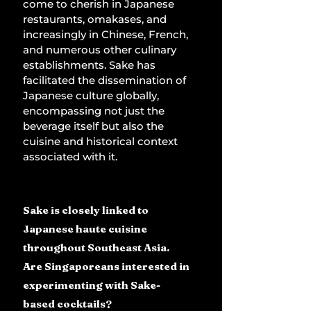
come to cherish in Japanese 
restaurants, omakases, and 
increasingly in Chinese, French, 
and numerous other culinary 
establishments. Sake has 
facilitated the dissemination of 
Japanese culture globally, 
encompassing not just the 
beverage itself but also the 
cuisine and historical context 
associated with it.
Sake is closely linked to 
Japanese haute cuisine 
throughout Southeast Asia. 
Are Singaporeans interested in 
experimenting with Sake-
based cocktails?