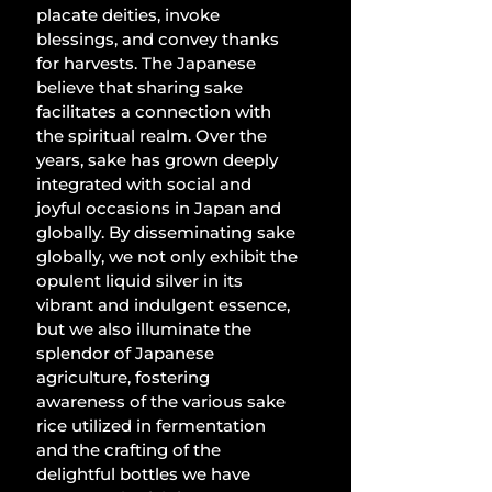
placate deities, invoke 
blessings, and convey thanks 
for harvests. The Japanese 
believe that sharing sake 
facilitates a connection with 
the spiritual realm. Over the 
years, sake has grown deeply 
integrated with social and 
joyful occasions in Japan and 
globally. By disseminating sake 
globally, we not only exhibit the 
opulent liquid silver in its 
vibrant and indulgent essence, 
but we also illuminate the 
splendor of Japanese 
agriculture, fostering 
awareness of the various sake 
rice utilized in fermentation 
and the crafting of the 
delightful bottles we have 