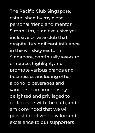
The Pacific Club Singapore, 
established by my close 
personal friend and mentor 
Simon Lim, is an exclusive yet 
inclusive private club that, 
despite its significant influence 
in the whiskey sector in 
Singapore, continually seeks to 
embrace, highlight, and 
promote various brands and 
businesses, including other 
alcoholic beverages and 
varieties. I am immensely 
delighted and privileged to 
collaborate with the club, and I 
am convinced that we will 
persist in delivering value and 
excellence to our supporters.