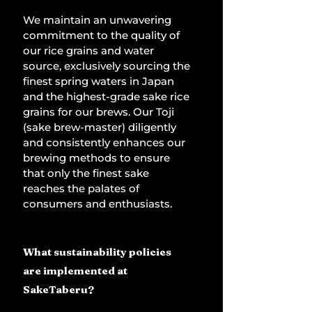
We maintain an unwavering 
commitment to the quality of 
our rice grains and water 
source, exclusively sourcing the 
finest spring waters in Japan 
and the highest-grade sake rice 
grains for our brews. Our Toji 
(sake brew-master) diligently 
and consistently enhances our 
brewing methods to ensure 
that only the finest sake 
reaches the palates of 
consumers and enthusiasts.
What sustainability policies 
are implemented at 
SakeTaberu?