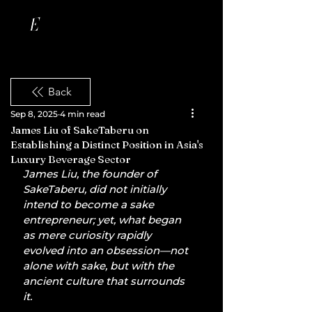
Back
Sep 8, 2025
4 min read
James Liu of SakeTaberu on
Establishing a Distinct Position in Asia's
Luxury Beverage Sector
James Liu, the founder of 
SakeTaberu, did not initially 
intend to become a sake 
entrepreneur; yet, what began 
as mere curiosity rapidly 
evolved into an obsession—not 
alone with sake, but with the 
ancient culture that surrounds 
it.