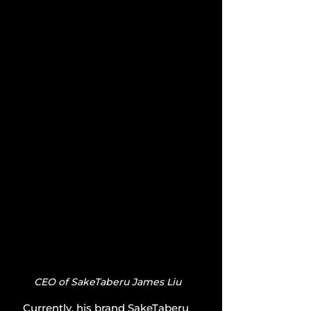
CEO of SakeTaberu James Liu
Currently, his brand SakeTaberu 