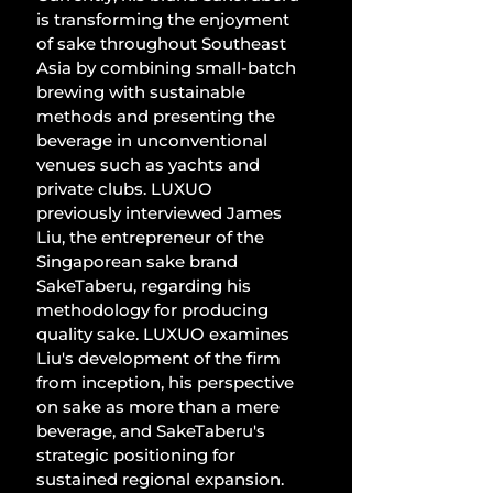
is transforming the enjoyment 
of sake throughout Southeast 
Asia by combining small-batch 
brewing with sustainable 
methods and presenting the 
beverage in unconventional 
venues such as yachts and 
private clubs. LUXUO 
previously interviewed James 
Liu, the entrepreneur of the 
Singaporean sake brand 
SakeTaberu, regarding his 
methodology for producing 
quality sake. LUXUO examines 
Liu's development of the firm 
from inception, his perspective 
on sake as more than a mere 
beverage, and SakeTaberu's 
strategic positioning for 
sustained regional expansion. 