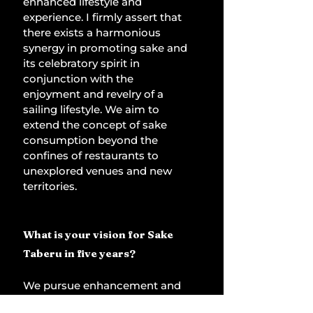
enhanced lifestyle and 
experience. I firmly assert that 
there exists a harmonious 
synergy in promoting sake and 
its celebratory spirit in 
conjunction with the 
enjoyment and revelry of a 
sailing lifestyle. We aim to 
extend the concept of sake 
consumption beyond the 
confines of restaurants to 
unexplored venues and new 
territories. 
What is your vision for Sake 
Taberu in five years?
We pursue enhancement and 
growth daily. In five years, we 