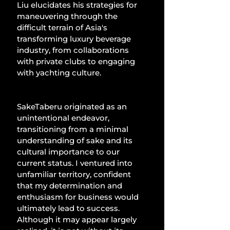
Liu elucidates his strategies for 
maneuvering through the 
difficult terrain of Asia's 
transforming luxury beverage 
industry, from collaborations 
with private clubs to engaging 
with yachting culture.
SakeTaberu originated as an 
unintentional endeavor, 
transitioning from a minimal 
understanding of sake and its 
cultural importance to our 
current status. I ventured into 
unfamiliar territory, confident 
that my determination and 
enthusiasm for business would 
ultimately lead to success. 
Although it may appear largely 