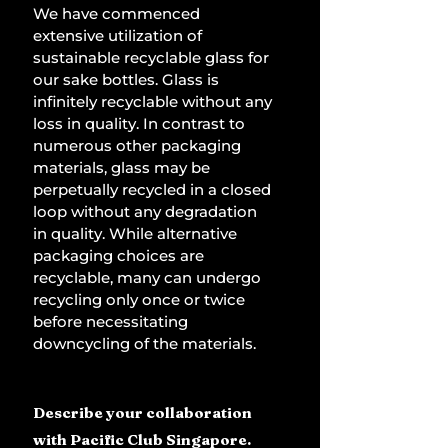
We have commenced 
extensive utilization of 
sustainable recyclable glass for 
our sake bottles. Glass is 
infinitely recyclable without any 
loss in quality. In contrast to 
numerous other packaging 
materials, glass may be 
perpetually recycled in a closed 
loop without any degradation 
in quality. While alternative 
packaging choices are 
recyclable, many can undergo 
recycling only once or twice 
before necessitating 
downcycling of the materials.
Describe your collaboration 
with Pacific Club Singapore.