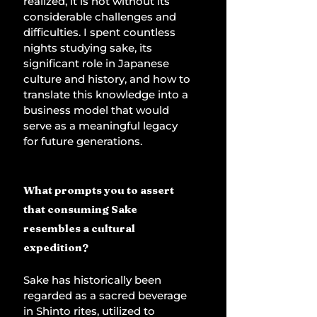
realized, it is not without its 
considerable challenges and 
difficulties. I spent countless 
nights studying sake, its 
significant role in Japanese 
culture and history, and how to 
translate this knowledge into a 
business model that would 
serve as a meaningful legacy 
for future generations. 
What prompts you to assert 
that consuming Sake 
resembles a cultural 
expedition?
Sake has historically been 
regarded as a sacred beverage 
in Shinto rites, utilized to 