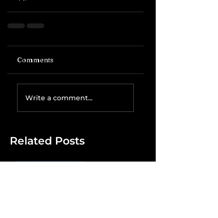
Comments
Write a comment...
Related Posts
The IRS is
Weaponizing
Payment
Processors to
Hunt Down
Beauty Industry