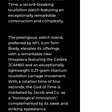
Time, a record-breaking 
tourbillon watch featuring an 
exceptionally remarkable 
construction and complexity.
The prestigious watch brand, 
preferred by NFL icon Tom 
Brady, elevates its offerings 
with a remarkable new 
timepiece featuring the Calibre 
JCAM60 and an exceptionally 
lightweight 0.27-gram titanium 
tourbillon carriage movement. 
With a rotation time of four 
seconds, the God of Time is 
marketed by Jacob and Co. as 
a "horological innovation," 
complemented by its sleek and 
striking appearance.