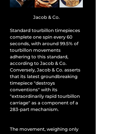
Jacob & Co.
Standard tourbillon timepieces 
complete one spin every 60 
seconds, with around 99.5% of 
tourbillon movements 
adhering to this standard, 
according to Jacob & Co. 
Conversely, Jacob & Co. asserts 
that its latest groundbreaking 
timepiece "destroys 
conventions" with its 
"extraordinarily rapid tourbillon 
carriage" as a component of a 
283-part mechanism.
The movement, weighing only 