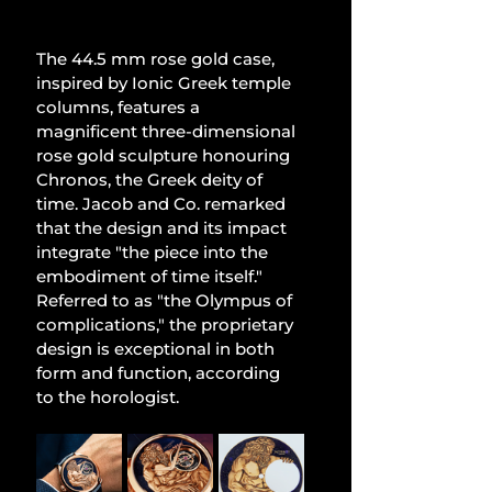
The 44.5 mm rose gold case, 
inspired by Ionic Greek temple 
columns, features a 
magnificent three-dimensional 
rose gold sculpture honouring 
Chronos, the Greek deity of 
time. Jacob and Co. remarked 
that the design and its impact 
integrate "the piece into the 
embodiment of time itself." 
Referred to as "the Olympus of 
complications," the proprietary 
design is exceptional in both 
form and function, according 
to the horologist.