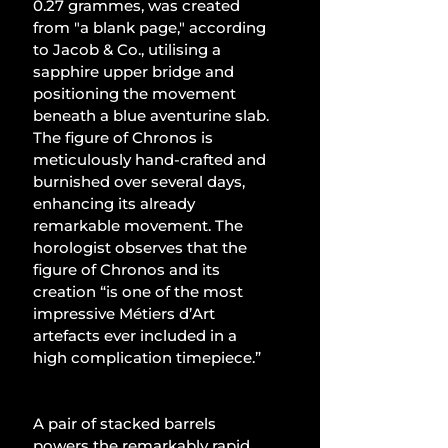
0.27 grammes, was created 
from "a blank page," according 
to Jacob & Co., utilising a 
sapphire upper bridge and 
positioning the movement 
beneath a blue aventurine slab. 
The figure of Chronos is 
meticulously hand-crafted and 
burnished over several days, 
enhancing its already 
remarkable movement. The 
horologist observes that the 
figure of Chronos and its 
creation “is one of the most 
impressive Métiers d’Art 
artefacts ever included in a 
high complication timepiece.”
A pair of stacked barrels 
powers the remarkably rapid 