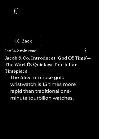
Back
Jan 14
2 min read
Jacob & Co. Introduces ‘God Of Time’—
The World'S Quickest Tourbillon
Timepiece
The 44.5 mm rose gold 
wristwatch is 15 times more 
rapid than traditional one-
minute tourbillon watches.