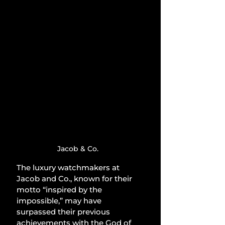
Jacob & Co.
The luxury watchmakers at 
Jacob and Co., known for their 
motto “inspired by the 
impossible,” may have 
surpassed their previous 
achievements with the God of 