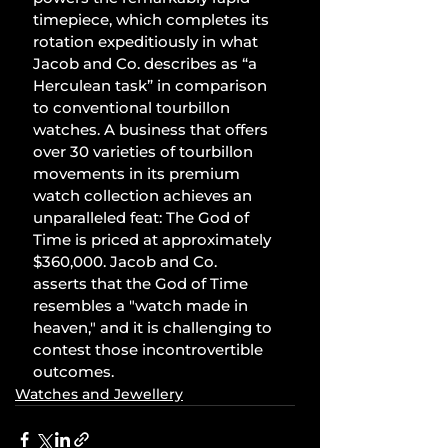
timepiece, which completes its 
rotation expeditiously in what 
Jacob and Co. describes as “a 
Herculean task” in comparison 
to conventional tourbillon 
watches. A business that offers 
over 30 varieties of tourbillon 
movements in its premium 
watch collection achieves an 
unparalleled feat: The God of 
Time is priced at approximately 
$360,000. Jacob and Co. 
asserts that the God of Time 
resembles a "watch made in 
heaven," and it is challenging to 
contest those incontrovertible 
outcomes.
Watches and Jewellery