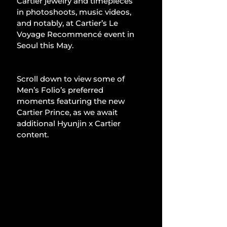
Cartier jewelry and timepieces 
in photoshoots, music videos, 
and notably, at Cartier’s Le 
Voyage Recommencé event in 
Seoul this May.
Scroll down to view some of 
Men’s Folio’s preferred 
moments featuring the new 
Cartier Prince, as we await 
additional Hyunjin x Cartier 
content.