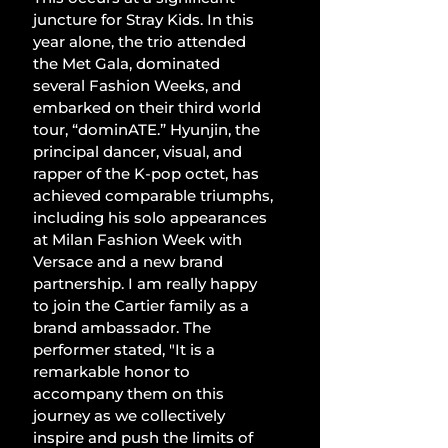
juncture for Stray Kids. In this 
year alone, the trio attended 
the Met Gala, dominated 
several Fashion Weeks, and 
embarked on their third world 
tour, “dominATE.” Hyunjin, the 
principal dancer, visual, and 
rapper of the K-pop octet, has 
achieved comparable triumphs, 
including his solo appearances 
at Milan Fashion Week with 
Versace and a new brand 
partnership. I am really happy 
to join the Cartier family as a 
brand ambassador. The 
performer stated, "It is a 
remarkable honor to 
accompany them on this 
journey as we collectively 
inspire and push the limits of 