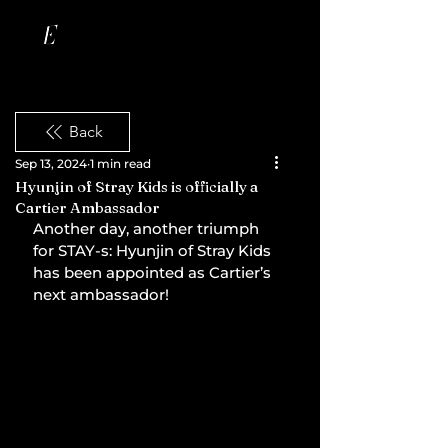
Back
Sep 13, 2024
1 min read
Hyunjin of Stray Kids is officially a
Cartier Ambassador
Another day, another triumph 
for STAY-s: Hyunjin of Stray Kids 
has been appointed as Cartier’s 
next ambassador!