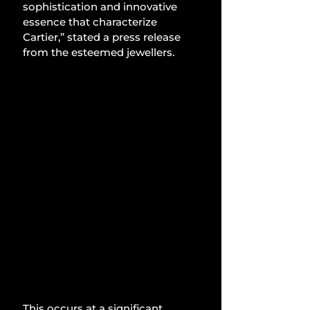
sophistication and innovative 
essence that characterize 
Cartier,” stated a press release 
from the esteemed jewellers.
This occurs at a significant 