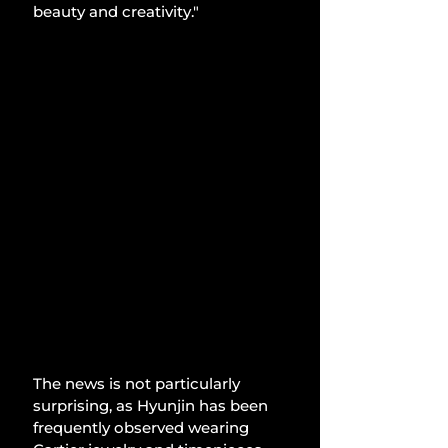
beauty and creativity."
The news is not particularly 
surprising, as Hyunjin has been 
frequently observed wearing 