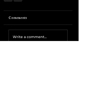
Comments
Write a comment...
Related Posts
The IRS is
Weaponizing
Payment
Processors to
Hunt Down
Beauty Industry
Tax Evasion