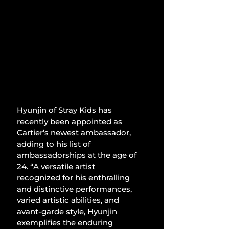
Hyunjin of Stray Kids has 
recently been appointed as 
Cartier’s newest ambassador, 
adding to his list of 
ambassadorships at the age of 
24. “A versatile artist 
recognized for his enthralling 
and distinctive performances, 
varied artistic abilities, and 
avant-garde style, Hyunjin 
exemplifies the enduring 