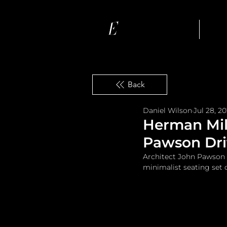
Ho
Back
Daniel Wilson
Jul 28, 2
Herman Mil
Pawson Drif
Architect John Pawson 
minimalist seating set c