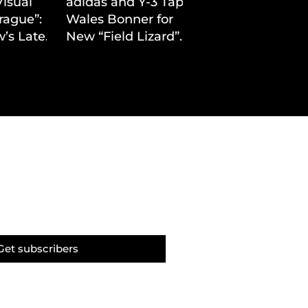
Visual
adidas and Y-3 Tap
rague”:
Wales Bonner for
’s Latest
New “Field Lizard”
Drop
Capsule
Get subscribers