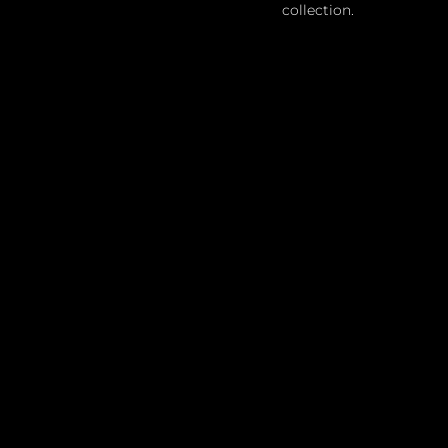
collection.