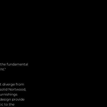
o the fundamental 
ht."
at diverge from 
 solid Nortwood, 
furnishings 
 design provide 
ic to the 