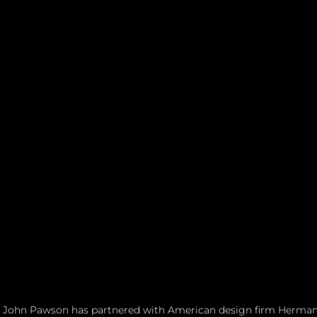
 John Pawson has partnered with American design firm Herman M