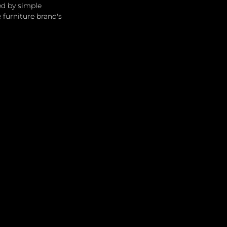
ed by simple 
furniture brand's 