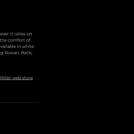
er it relies on 
 the comfort of 
ailable in white 
ng Rowan, Beck, 
iller web store