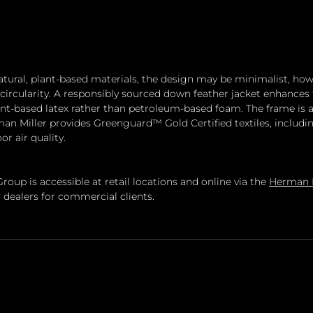
ural, plant-based materials, the design may be minimalist, howev
circularity. A responsibly sourced down feather jacket enhances
ant-based latex rather than petroleum-based foam. The frame is av
an Miller provides Greenguard™ Gold Certified textiles, includi
or air quality.
oup is accessible at retail locations and online via the 
Herman M
 dealers for commercial clients.