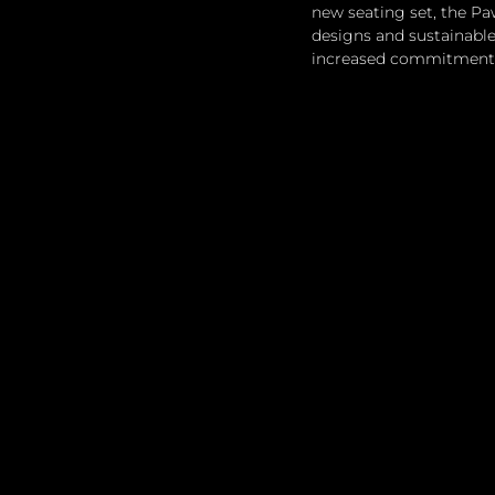
new seating set, the Pa
designs and sustainable
increased commitment t