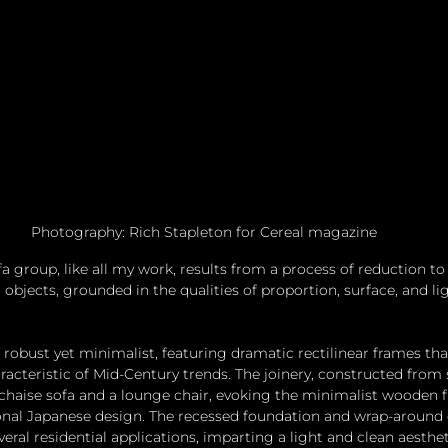
Photography: Rich Stapleton for Cereal magazine
fa group, like all my work, results from a process of reduction t
objects, grounded in the qualities of proportion, surface, and lig
 robust yet minimalist, featuring dramatic rectilinear frames th
acteristic of Mid-Century trends. The joinery, constructed from
t-chaise sofa and a lounge chair, evoking the minimalist wooden 
tional Japanese design. The recessed foundation and wrap-around
veral residential applications, imparting a light and clean aesthet