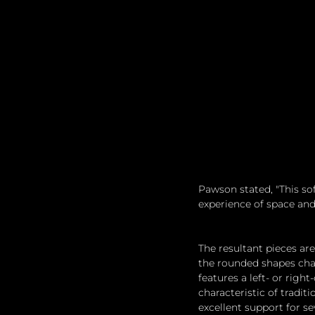
Pawson stated, "This so
experience of space and 
The resultant pieces are
the rounded shapes char
features a left- or righ
characteristic of tradi
excellent support for se