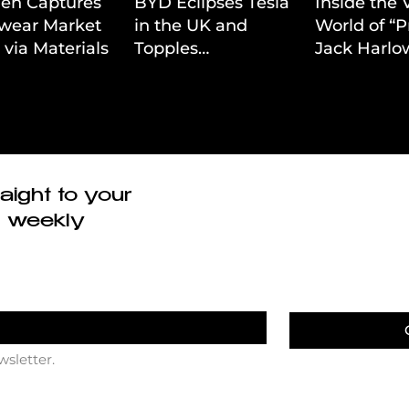
ien Captures
BYD Eclipses Tesla
Inside the 
wear Market
in the UK and
World of “P
 via Materials-
Topples
Jack Harlow
 Value Strategy
Volkswagen’s
Cinematic 
Dominance in Brazil
aight to your
r weekly
wsletter.