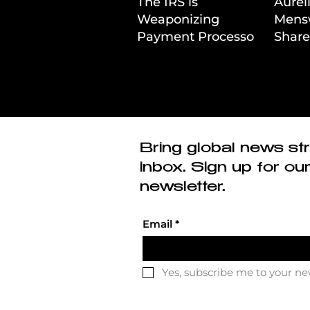
The IRS is
Aurél
Weaponizing
Mens
Payment Processors
Share
to Hunt Down
First
Beauty Industry Tax
Evasion
Bring global news str
inbox. Sign up for ou
newsletter.
Email
*
Yes, subscribe me to your ne