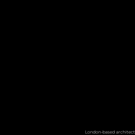
London-based architect