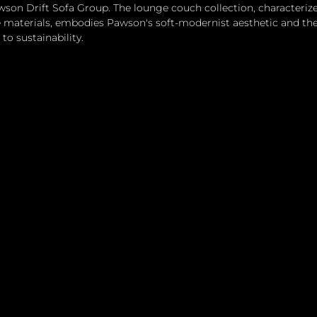
wson Drift Sofa Group. The lounge couch collection, characteriz
 materials, embodies Pawson's soft-modernist aesthetic and the 
o sustainability.