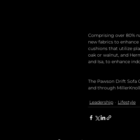
Comprising over 80% nat
new fabrics to enhance 
cushions that utilize pl
oak or walnut, and Herm
and Isa, to enhance indo
The Pawson Drift Sofa Gr
and through MillerKnoll
Leadership
Lifestyle