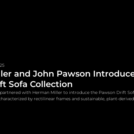
me
Watches and Jewelry
Lifestyle
Fashion
025
ler and John Pawson Introduce
t Sofa Collection
partnered with Herman Miller to introduce the Pawson Drift Sof
haracterized by rectilinear frames and sustainable, plant-derived