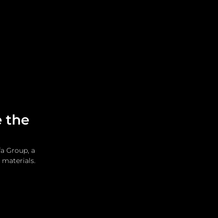
Leadership
Grooming
 the
a Group, a 
 materials.