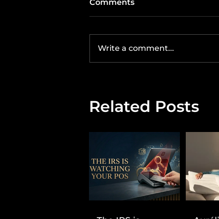
Comments
Write a comment...
Related Posts