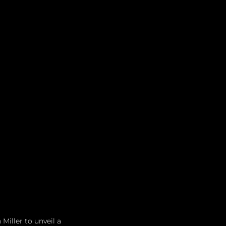
iller to unveil a 